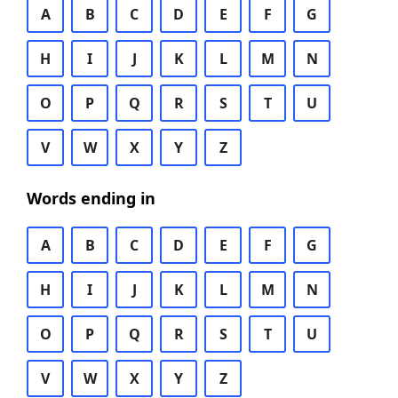
A
B
C
D
E
F
G
H
I
J
K
L
M
N
O
P
Q
R
S
T
U
V
W
X
Y
Z
Words ending in
A
B
C
D
E
F
G
H
I
J
K
L
M
N
O
P
Q
R
S
T
U
V
W
X
Y
Z