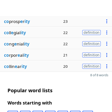
co
prosp
e
r
ity
23
co
ll
e
gial
ity
22
definition
co
ng
e
nial
ity
22
definition
co
rpor
e
al
ity
21
definition
co
llin
e
ar
ity
20
definition
8 of 8 words
Popular word lists
Words starting with