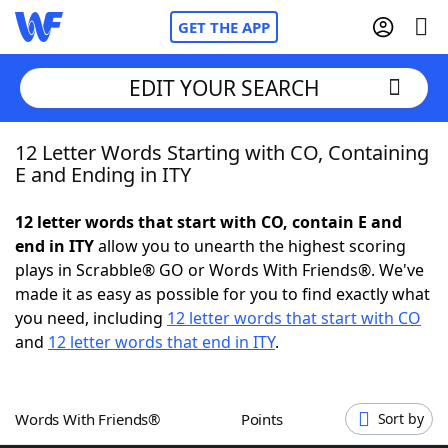
GET THE APP
EDIT YOUR SEARCH
12 Letter Words Starting with CO, Containing
Home
E and Ending in ITY
Words With Friends
Cheat
12 letter words that start with CO, contain E and
end in ITY
allow you to unearth the highest scoring
NYT Crossplay Cheat
plays in Scrabble® GO or Words With Friends®. We've
made it as easy as possible for you to find exactly what
Scrabble
Helpers
you need, including
12 letter words that start with CO
and
12 letter words that end in ITY
.
Today's NYT Games
Hints & Answers
Words With Friends®
Points
Sort by
Word Games
Helpers