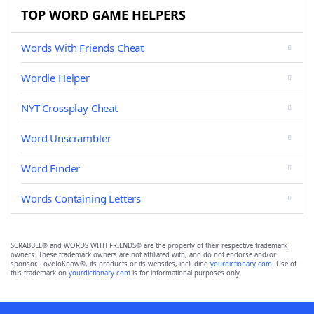
TOP WORD GAME HELPERS
Words With Friends Cheat
Wordle Helper
NYT Crossplay Cheat
Word Unscrambler
Word Finder
Words Containing Letters
SCRABBLE® and WORDS WITH FRIENDS® are the property of their respective trademark
owners. These trademark owners are not affiliated with, and do not endorse and/or
sponsor, LoveToKnow®, its products or its websites, including
yourdictionary.com
. Use of
this trademark on
yourdictionary.com
is for informational purposes only.