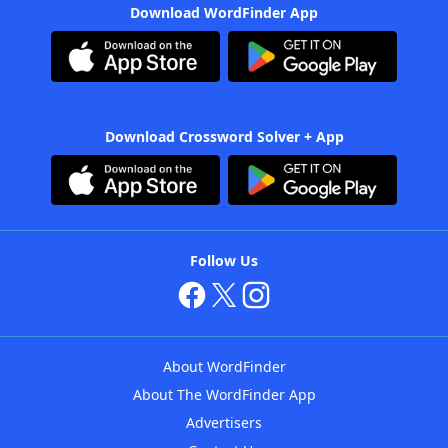
Download WordFinder App
Download Crossword Solver + App
Follow Us
About WordFinder
About The WordFinder App
Advertisers