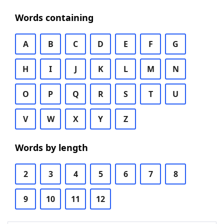
Words containing
A
B
C
D
E
F
G
H
I
J
K
L
M
N
O
P
Q
R
S
T
U
V
W
X
Y
Z
Words by length
2
3
4
5
6
7
8
9
10
11
12