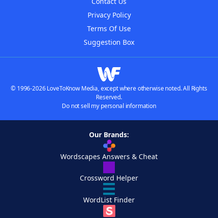
Contact Us
Privacy Policy
Terms Of Use
Suggestion Box
© 1996-2026 LoveToKnow Media, except where otherwise noted. All Rights
Reserved.
Do not sell my personal information
Our Brands:
Wordscapes Answers & Cheat
Crossword Helper
WordList Finder