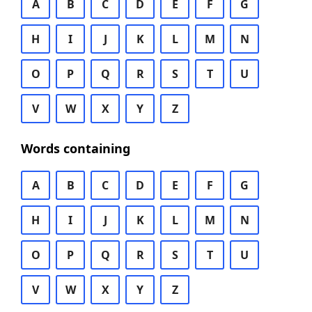
A
B
C
D
E
F
G
H
I
J
K
L
M
N
O
P
Q
R
S
T
U
V
W
X
Y
Z
Words containing
A
B
C
D
E
F
G
H
I
J
K
L
M
N
O
P
Q
R
S
T
U
V
W
X
Y
Z