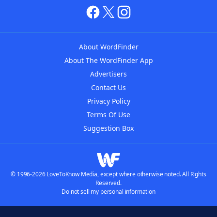
About WordFinder
About The WordFinder App
Advertisers
Contact Us
Privacy Policy
Terms Of Use
Suggestion Box
© 1996-2026 LoveToKnow Media, except where otherwise noted. All Rights
Reserved.
Do not sell my personal information