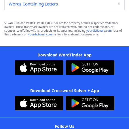
Words Containing Letters
SCRABBLE® and WORDS WITH FRIENDS® are the property of their respective trademark
owners. These trademark owners are not affiliated with, and do not endorse and/or
sponsor, LoveToKnow®, its products or its websites, including
yourdictionary.com
. Use of
this trademark on
yourdictionary.com
is for informational purposes only.
Download WordFinder App
Download Crossword Solver + App
Follow Us