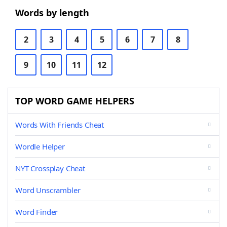
Words by length
2
3
4
5
6
7
8
9
10
11
12
TOP WORD GAME HELPERS
Words With Friends Cheat
Wordle Helper
NYT Crossplay Cheat
Word Unscrambler
Word Finder