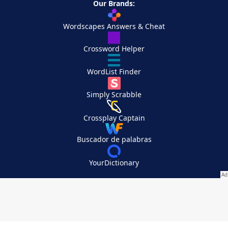
Our Brands:
Wordscapes Answers & Cheat
Crossword Helper
WordList Finder
Simply Scrabble
Crossplay Captain
Buscador de palabras
YourDictionary
Your Privacy Choices