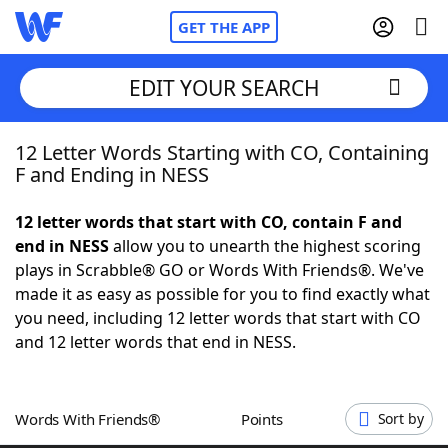
GET THE APP
EDIT YOUR SEARCH
12 Letter Words Starting with CO, Containing
Home
F and Ending in NESS
Words With Friends
Cheat
12 letter words that start with CO, contain F and
end in NESS
allow you to unearth the highest scoring
NYT Crossplay Cheat
plays in Scrabble® GO or Words With Friends®. We've
made it as easy as possible for you to find exactly what
Scrabble
Helpers
you need, including 12 letter words that start with CO
and 12 letter words that end in NESS.
Today's NYT Games
Hints & Answers
Words With Friends®
Points
Sort by
Word Games
Helpers