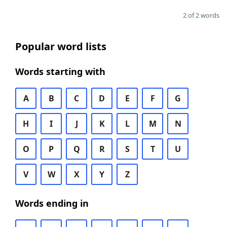
2 of 2 words
Popular word lists
Words starting with
A
B
C
D
E
F
G
H
I
J
K
L
M
N
O
P
Q
R
S
T
U
V
W
X
Y
Z
Words ending in