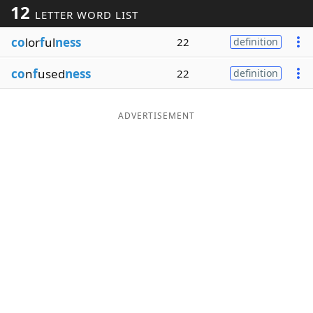
12
LETTER WORD LIST
Word List
Maker
co
lor
f
ul
ness
22
definition
Blog
co
n
f
used
ness
22
definition
Our Brands
ADVERTISEMENT