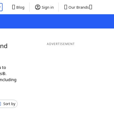
P
Blog
Sign in
Our Brands
and
ADVERTISEMENT
 to
ds®.
including
Sort by