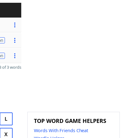
on
on
 of 3 words
L
TOP WORD GAME HELPERS
Words With Friends Cheat
X