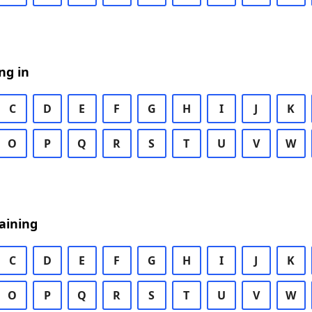
ng in
C
D
E
F
G
H
I
J
K
O
P
Q
R
S
T
U
V
W
aining
C
D
E
F
G
H
I
J
K
O
P
Q
R
S
T
U
V
W