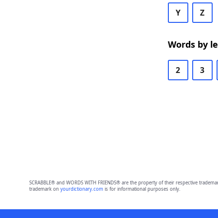
Y
Z
Words by l
2
3
SCRABBLE® and WORDS WITH FRIENDS® are the property of their respective trademark 
trademark on
yourdictionary.com
is for informational purposes only.