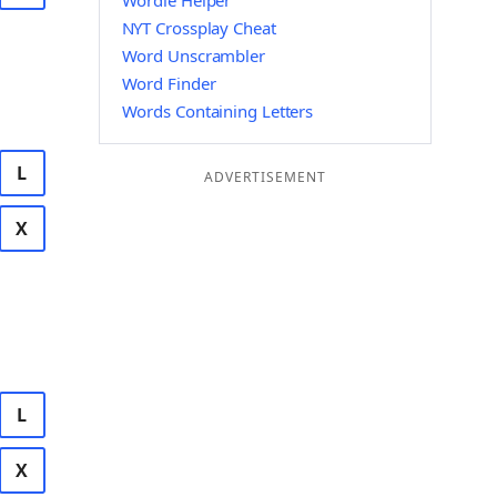
Wordle Helper
NYT Crossplay Cheat
Word Unscrambler
Word Finder
Words Containing Letters
L
ADVERTISEMENT
X
L
X