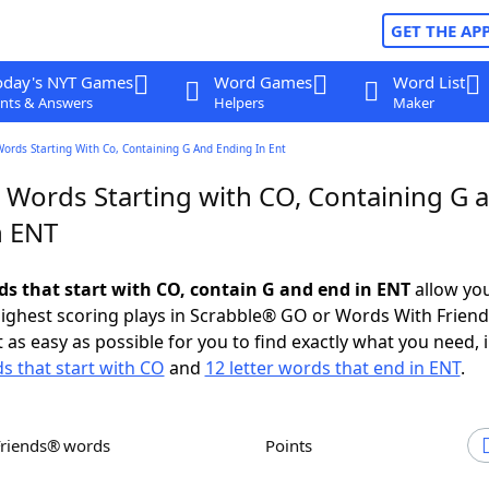
GET THE AP
oday's NYT Games
Word Games
Word List
nts & Answers
Helpers
Maker
Words Starting With Co, Containing G And Ending In Ent
r Words Starting with CO, Containing G 
n ENT
rds that start with CO, contain G and end in ENT
allow you
ighest scoring plays in Scrabble® GO or Words With Frien
 as easy as possible for you to find exactly what you need, 
ds that start with CO
and
12 letter words that end in ENT
.
Friends® words
Points