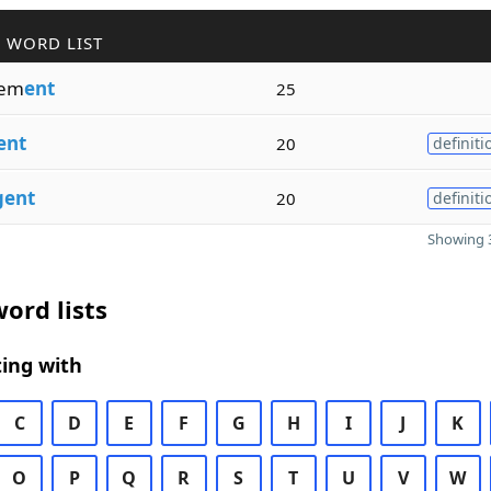
 WORD LIST
em
ent
25
ent
20
definiti
gent
20
definiti
Showing 3
ord lists
ing with
C
D
E
F
G
H
I
J
K
O
P
Q
R
S
T
U
V
W