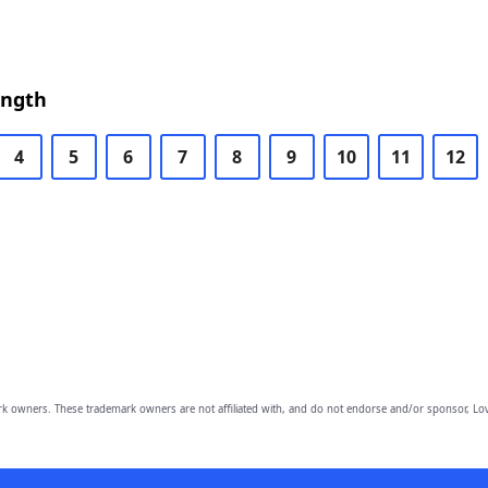
ength
4
5
6
7
8
9
10
11
12
owners. These trademark owners are not affiliated with, and do not endorse and/or sponsor, Lov