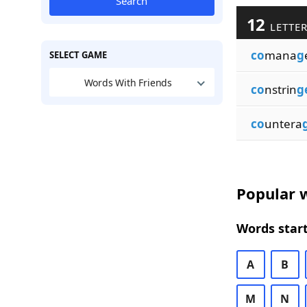
Search
12
LETTER
co
mana
g
SELECT GAME
Words With Friends
co
nstrin
g
co
untera
Popular w
Words start
A
B
M
N