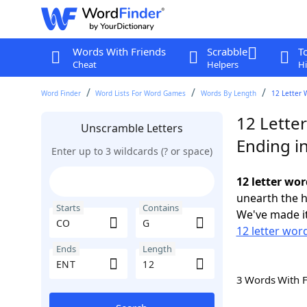
Words With Friends
Scrabble
T
Cheat
Helpers
Hi
Word Finder
Word Lists For Word Games
Words By Length
12 Letter 
12 Lette
Unscramble Letters
Ending i
Enter up to 3 wildcards (? or space)
12 letter wo
unearth the h
Starts
Contains
We've made it
12 letter wor
Ends
Length
3 Words With 