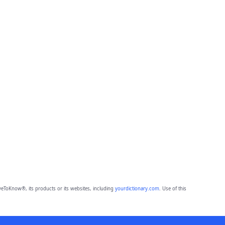
eToKnow®, its products or its websites, including
yourdictionary.com
. Use of this