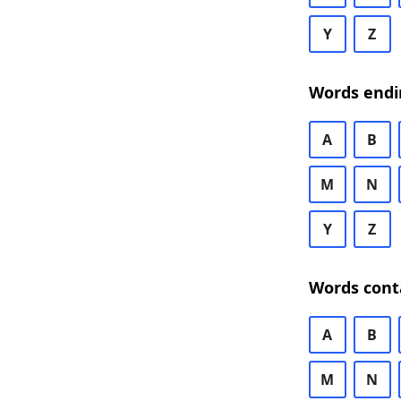
Y
Z
Words endi
A
B
M
N
Y
Z
Words cont
A
B
M
N