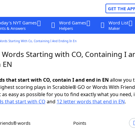
GET THE AP
oday's NYT Games
Word Games
Word List
nts & Answers
Helpers
Maker
Words Starting With Co, Containing I And Ending In En
 Words Starting with CO, Containing I a
n EN
ds that start with CO, contain I and end in EN
allow you 
ighest scoring plays in Scrabble® GO or Words With Frien
 as easy as possible for you to find exactly what you need, 
ds that start with CO
and
12 letter words that end in EN
.
Friends® words
Points