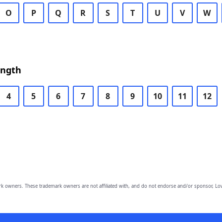
O
P
Q
R
S
T
U
V
W
ength
4
5
6
7
8
9
10
11
12
owners. These trademark owners are not affiliated with, and do not endorse and/or sponsor, Lov