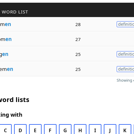
 WORD LIST
om
en
28
definiti
om
en
27
g
en
25
definiti
eem
en
25
definiti
Showing 4
ord lists
ing with
C
D
E
F
G
H
I
J
K