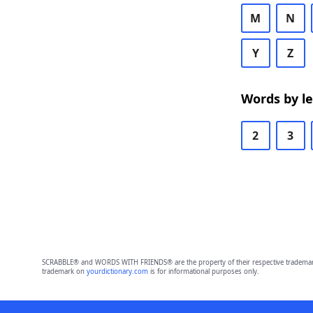
M
N
Y
Z
Words by l
2
3
SCRABBLE® and WORDS WITH FRIENDS® are the property of their respective trademark 
trademark on
yourdictionary.com
is for informational purposes only.