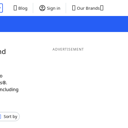
P
Blog
Sign in
Our Brands
nd
ADVERTISEMENT
to
ds®.
including
Sort by