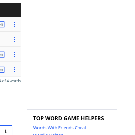
on
on
on
 of 4 words
TOP WORD GAME HELPERS
Words With Friends Cheat
L