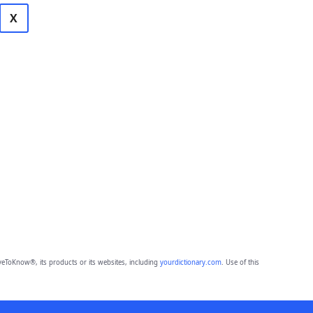
X
eToKnow®, its products or its websites, including
yourdictionary.com
. Use of this