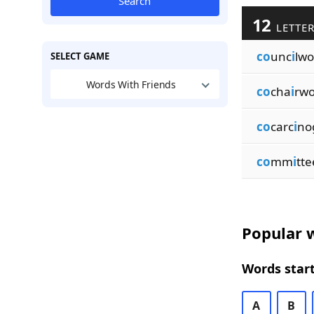
Search
12
LETTER
co
unc
i
lw
SELECT GAME
Words With Friends
co
cha
i
rw
co
carc
i
no
co
mm
i
tt
Popular w
Words start
A
B