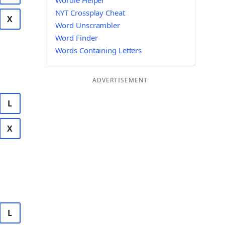
Wordle Helper
NYT Crossplay Cheat
X
Word Unscrambler
Word Finder
Words Containing Letters
ADVERTISEMENT
L
X
L