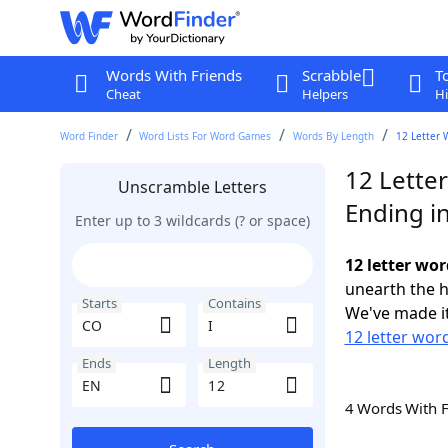
Words With Friends
Scrabble
T
Cheat
Helpers
Hi
Word Finder
Word Lists For Word Games
Words By Length
12 Letter 
12 Letter
Unscramble Letters
Ending i
Enter up to 3 wildcards (? or space)
12 letter wor
unearth the h
Starts
Contains
We've made it
12 letter wor
Ends
Length
4 Words With 