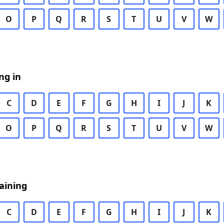
O
P
Q
R
S
T
U
V
W
ng in
C
D
E
F
G
H
I
J
K
O
P
Q
R
S
T
U
V
W
aining
C
D
E
F
G
H
I
J
K