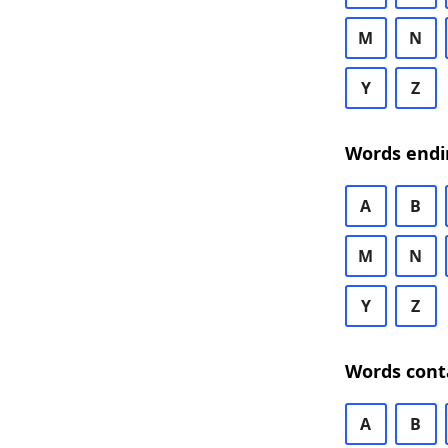
M
N
Y
Z
Words endi
A
B
M
N
Y
Z
Words cont
A
B