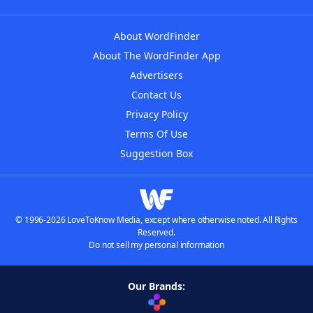
About WordFinder
About The WordFinder App
Advertisers
Contact Us
Privacy Policy
Terms Of Use
Suggestion Box
© 1996-2026 LoveToKnow Media, except where otherwise noted. All Rights
Reserved.
Do not sell my personal information
Our Brands: