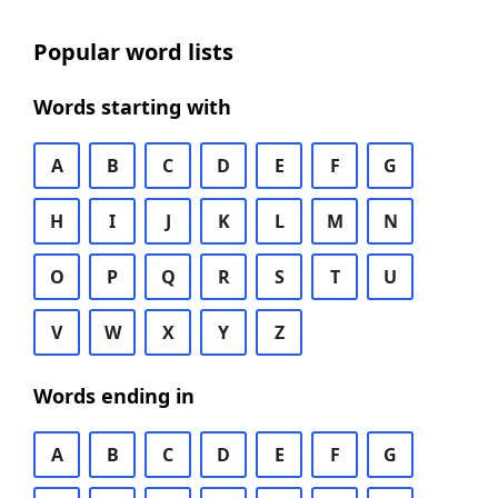
Popular word lists
Words starting with
A
B
C
D
E
F
G
H
I
J
K
L
M
N
O
P
Q
R
S
T
U
V
W
X
Y
Z
Words ending in
A
B
C
D
E
F
G