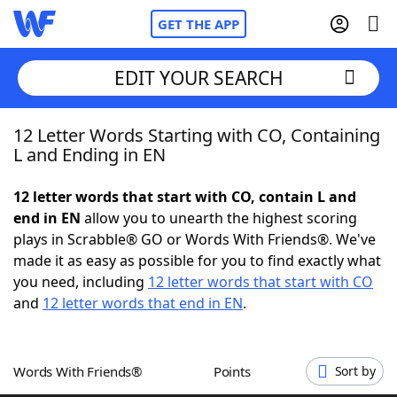
GET THE APP
EDIT YOUR SEARCH
12 Letter Words Starting with CO, Containing
Home
L and Ending in EN
Words With Friends
Cheat
12 letter words that start with CO, contain L and
end in EN
allow you to unearth the highest scoring
NYT Crossplay Cheat
plays in Scrabble® GO or Words With Friends®. We've
made it as easy as possible for you to find exactly what
Scrabble
Helpers
you need, including
12 letter words that start with CO
and
12 letter words that end in EN
.
Today's NYT Games
Hints & Answers
Words With Friends®
Points
Sort by
Word Games
Helpers