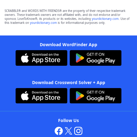
SCRABBLE® and WORDS WITH FRIENDS® are the property of their respective trademark
owners. These trademark owners are not affiliated with, and do not endorse and/or
sponsor, LoveToKnow®, its products or its websites, including
yourdictionary.com
. Use of
this trademark on
yourdictionary.com
is for informational purposes only.
Download WordFinder App
Download Crossword Solver + App
Follow Us