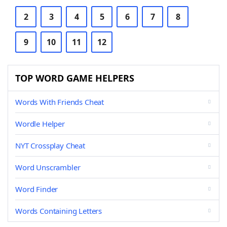
2
3
4
5
6
7
8
9
10
11
12
TOP WORD GAME HELPERS
Words With Friends Cheat
Wordle Helper
NYT Crossplay Cheat
Word Unscrambler
Word Finder
Words Containing Letters