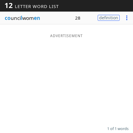
12
LETTER WORD LIST
Word List
Maker
co
unci
l
wom
en
28
definition
Blog
ADVERTISEMENT
Our Brands
1 of 1 words