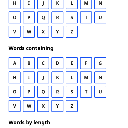
H
I
J
K
L
M
N
O
P
Q
R
S
T
U
V
W
X
Y
Z
Words containing
A
B
C
D
E
F
G
H
I
J
K
L
M
N
O
P
Q
R
S
T
U
V
W
X
Y
Z
Words by length