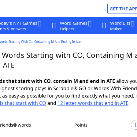
GET THE AP
oday's NYT Games
Word Games
Word List
nts & Answers
Helpers
Maker
Words Starting With Co, Containing M And Ending In Ate
r Words Starting with CO, Containing M 
n ATE
rds that start with CO, contain M and end in ATE
allow you
ighest scoring plays in Scrabble® GO or Words With Frien
 as easy as possible for you to find exactly what you need, 
ds that start with CO
and
12 letter words that end in ATE
.
Friends® words
Points