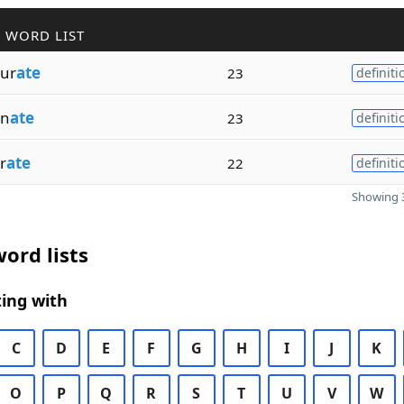
 WORD LIST
ur
ate
23
definiti
on
ate
23
definiti
r
ate
22
definiti
Showing 3
ord lists
ing with
C
D
E
F
G
H
I
J
K
O
P
Q
R
S
T
U
V
W