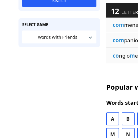
Search
12
LETTER
com
mens
SELECT GAME
Words With Friends
com
pani
co
nglo
m
e
Popular w
Words start
A
B
M
N