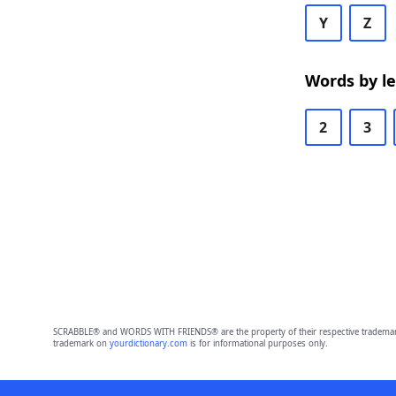
Y
Z
Words by l
2
3
SCRABBLE® and WORDS WITH FRIENDS® are the property of their respective trademark 
trademark on
yourdictionary.com
is for informational purposes only.