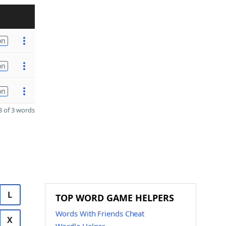
on
on
on
 of 3 words
L
TOP WORD GAME HELPERS
Words With Friends Cheat
X