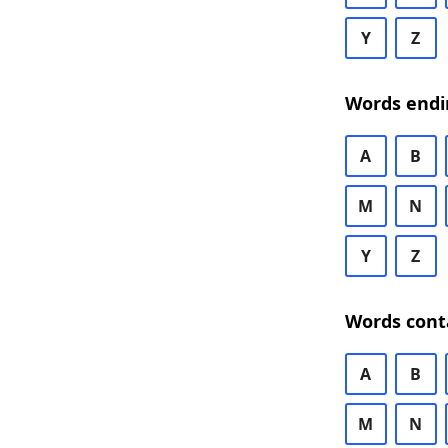
Y
Z
Words endi
A
B
M
N
Y
Z
Words cont
A
B
M
N