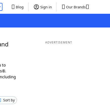
P
Blog
Sign in
Our Brands
and
ADVERTISEMENT
 to
ds®.
including
Sort by