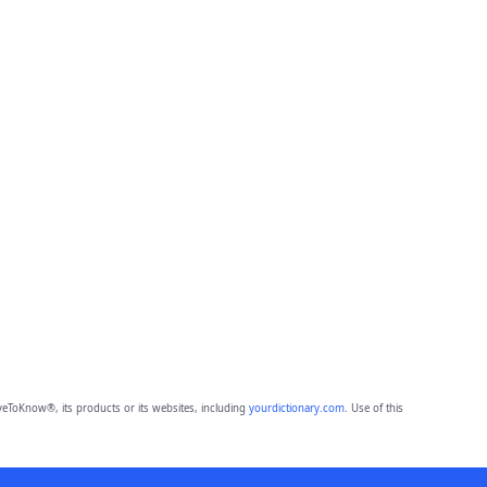
eToKnow®, its products or its websites, including
yourdictionary.com
. Use of this