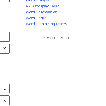
Wordle Helper
NYT Crossplay Cheat
Word Unscrambler
Word Finder
Words Containing Letters
L
ADVERTISEMENT
X
L
X