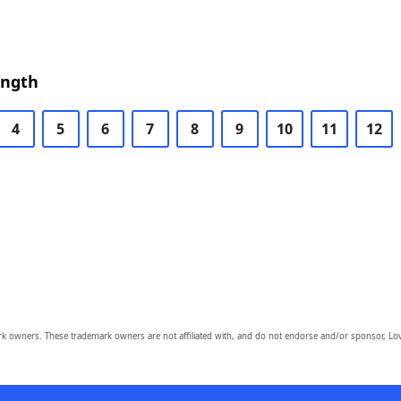
ength
4
5
6
7
8
9
10
11
12
owners. These trademark owners are not affiliated with, and do not endorse and/or sponsor, Lov