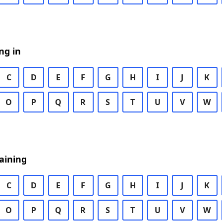
ng in
C
D
E
F
G
H
I
J
K
O
P
Q
R
S
T
U
V
W
aining
C
D
E
F
G
H
I
J
K
O
P
Q
R
S
T
U
V
W