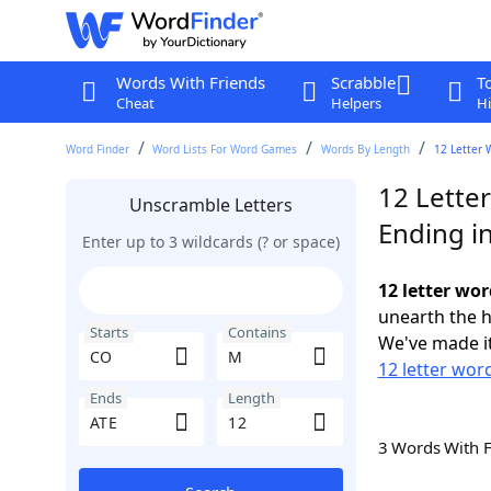
Words With Friends
Scrabble
T
Cheat
Helpers
Hi
Word Finder
Word Lists For Word Games
Words By Length
12 Letter 
12 Lette
Unscramble Letters
Ending i
Enter up to 3 wildcards (? or space)
12 letter wo
unearth the h
Starts
Contains
We've made it
12 letter wor
Ends
Length
3 Words With 