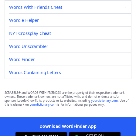
Words With Friends Cheat
Wordle Helper
NYT Crossplay Cheat
Word Unscrambler
Word Finder
Words Containing Letters
SCRABBLE® and WORDS WITH FRIENDS® are the property of their respective trademark
owners. These trademark owners are not affiliated with, and do not endorse and/or
sponsor, LoveToKnow®, its products or its websites, including
yourdictionary.com
. Use of
this trademark on
yourdictionary.com
is for informational purposes only.
Download WordFinder App