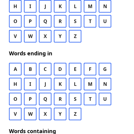
H
I
J
K
L
M
N
O
P
Q
R
S
T
U
V
W
X
Y
Z
Words ending in
A
B
C
D
E
F
G
H
I
J
K
L
M
N
O
P
Q
R
S
T
U
V
W
X
Y
Z
Words containing