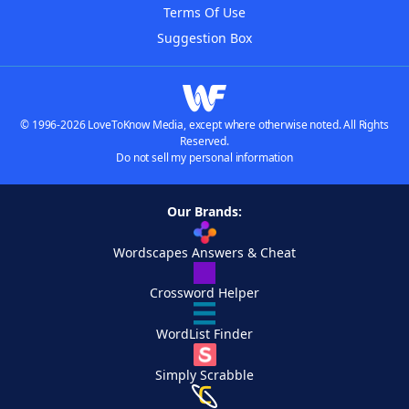
Terms Of Use
Suggestion Box
© 1996-2026 LoveToKnow Media, except where otherwise noted. All Rights
Reserved.
Do not sell my personal information
Our Brands:
Wordscapes Answers & Cheat
Crossword Helper
WordList Finder
Simply Scrabble