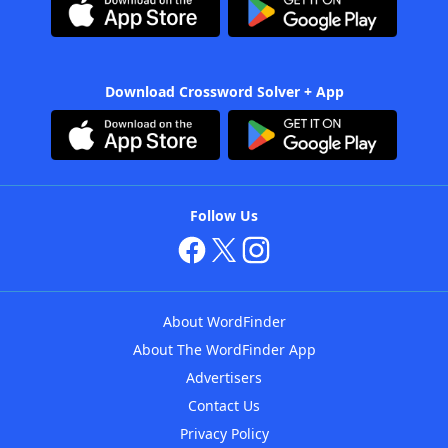
Download Crossword Solver + App
Follow Us
About WordFinder
About The WordFinder App
Advertisers
Contact Us
Privacy Policy