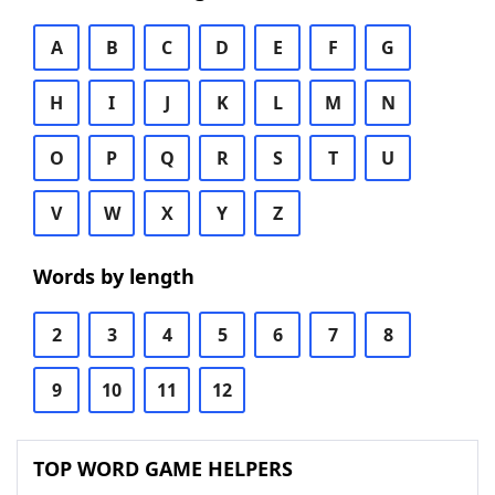
A
B
C
D
E
F
G
H
I
J
K
L
M
N
O
P
Q
R
S
T
U
V
W
X
Y
Z
Words by length
2
3
4
5
6
7
8
9
10
11
12
TOP WORD GAME HELPERS