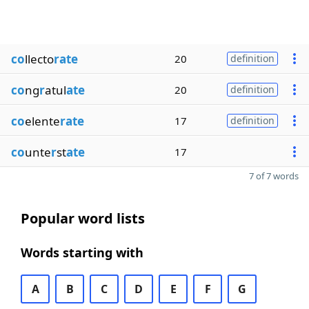
co
llecto
rate
20
definition
co
ng
r
atul
ate
20
definition
co
elente
rate
17
definition
co
unte
r
st
ate
17
7 of 7 words
Popular word lists
Words starting with
A
B
C
D
E
F
G