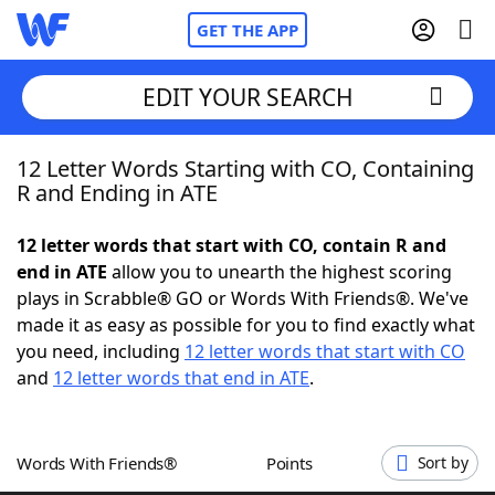
GET THE APP
EDIT YOUR SEARCH
12 Letter Words Starting with CO, Containing
Home
R and Ending in ATE
Words With Friends
Cheat
12 letter words that start with CO, contain R and
end in ATE
allow you to unearth the highest scoring
NYT Crossplay Cheat
plays in Scrabble® GO or Words With Friends®. We've
made it as easy as possible for you to find exactly what
Scrabble
Helpers
you need, including
12 letter words that start with CO
and
12 letter words that end in ATE
.
Today's NYT Games
Hints & Answers
Words With Friends®
Points
Sort by
Word Games
Helpers