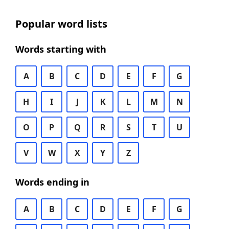
Popular word lists
Words starting with
A
B
C
D
E
F
G
H
I
J
K
L
M
N
O
P
Q
R
S
T
U
V
W
X
Y
Z
Words ending in
A
B
C
D
E
F
G