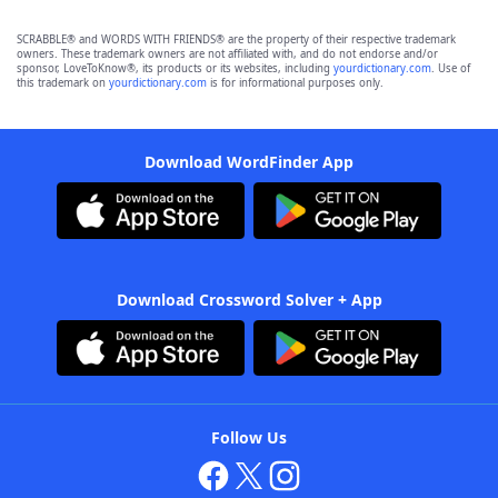
SCRABBLE® and WORDS WITH FRIENDS® are the property of their respective trademark
owners. These trademark owners are not affiliated with, and do not endorse and/or
sponsor, LoveToKnow®, its products or its websites, including
yourdictionary.com
. Use of
this trademark on
yourdictionary.com
is for informational purposes only.
Download WordFinder App
Download Crossword Solver + App
Follow Us