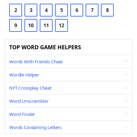
2
3
4
5
6
7
8
9
10
11
12
TOP WORD GAME HELPERS
Words With Friends Cheat
Wordle Helper
NYT Crossplay Cheat
Word Unscrambler
Word Finder
Words Containing Letters