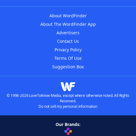
About WordFinder
About The WordFinder App
Advertisers
Contact Us
Privacy Policy
Terms Of Use
Suggestion Box
© 1996-2026 LoveToKnow Media, except where otherwise noted. All Rights
Reserved.
Do not sell my personal information
Our Brands: