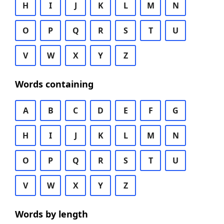
H
I
J
K
L
M
N
O
P
Q
R
S
T
U
V
W
X
Y
Z
Words containing
A
B
C
D
E
F
G
H
I
J
K
L
M
N
O
P
Q
R
S
T
U
V
W
X
Y
Z
Words by length