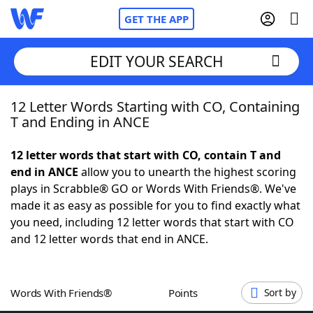
GET THE APP
EDIT YOUR SEARCH
12 Letter Words Starting with CO, Containing
Home
T and Ending in ANCE
Words With Friends
Cheat
12 letter words that start with CO, contain T and
end in ANCE
allow you to unearth the highest scoring
NYT Crossplay Cheat
plays in Scrabble® GO or Words With Friends®. We've
made it as easy as possible for you to find exactly what
Scrabble
Helpers
you need, including 12 letter words that start with CO
and 12 letter words that end in ANCE.
Today's NYT Games
Hints & Answers
Words With Friends®
Points
Sort by
Word Games
Helpers