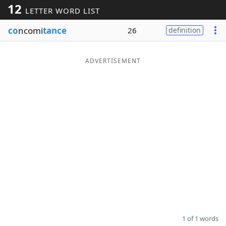
12
LETTER WORD LIST
Word List
Maker
co
ncomi
tance
26
definition
Blog
ADVERTISEMENT
Our Brands
1 of 1 words