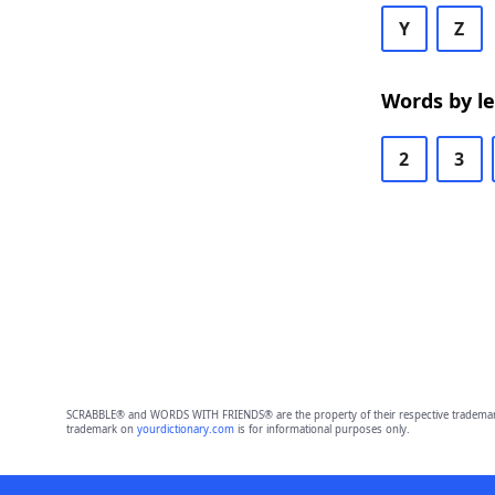
Y
Z
Words by l
2
3
SCRABBLE® and WORDS WITH FRIENDS® are the property of their respective trademark 
trademark on
yourdictionary.com
is for informational purposes only.