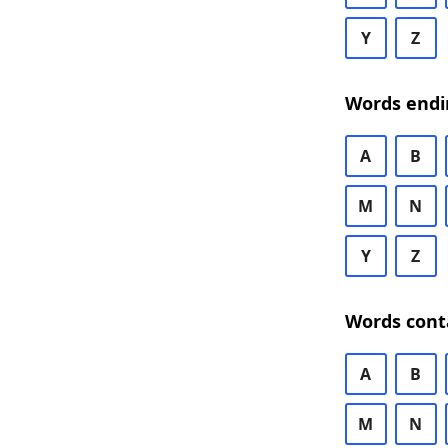
Y
Z
Words endi
A
B
M
N
Y
Z
Words cont
A
B
M
N