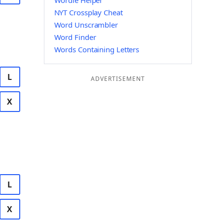
Wordle Helper
NYT Crossplay Cheat
Word Unscrambler
Word Finder
Words Containing Letters
L
ADVERTISEMENT
X
L
X