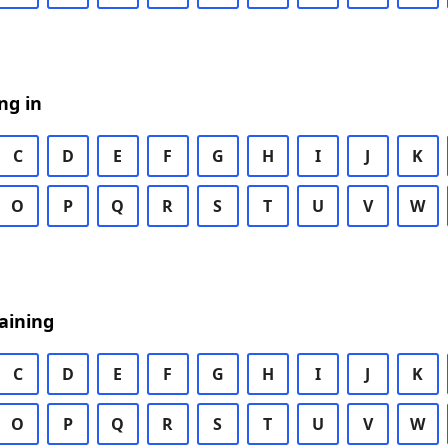
ng in
C
D
E
F
G
H
I
J
K
O
P
Q
R
S
T
U
V
W
aining
C
D
E
F
G
H
I
J
K
O
P
Q
R
S
T
U
V
W