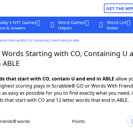
GET THE AP
oday's NYT Games
Word Games
Word List
nts & Answers
Helpers
Maker
Words Starting With Co, Containing U And Ending In Able
r Words Starting with CO, Containing U 
n ABLE
rds that start with CO, contain U and end in ABLE
allow y
ighest scoring plays in Scrabble® GO or Words With Frien
 as easy as possible for you to find exactly what you need, 
ds that start with CO and 12 letter words that end in ABLE.
Friends® words
Points