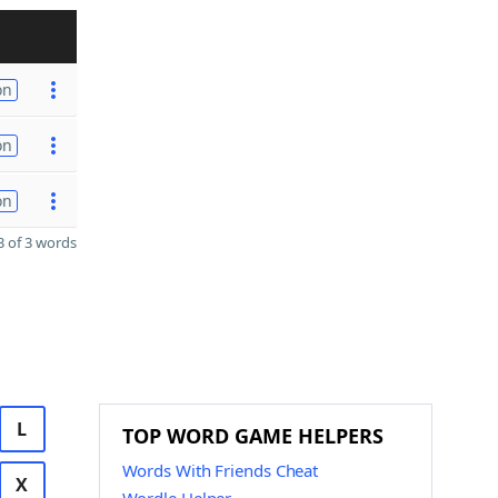
on
on
on
 of 3 words
L
TOP WORD GAME HELPERS
Words With Friends Cheat
X