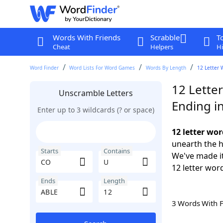
Words With Friends
Scrabble
T
Cheat
Helpers
Hi
Word Finder
Word Lists For Word Games
Words By Length
12 Letter 
12 Lette
Unscramble Letters
Ending i
Enter up to 3 wildcards (? or space)
12 letter wo
unearth the h
Starts
Contains
We've made it
12 letter wor
Ends
Length
3 Words With 