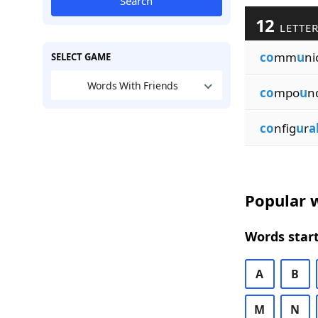
Search
12
LETTER
co
mm
u
ni
SELECT GAME
Words With Friends
co
mpo
u
n
co
nfig
u
r
a
Popular w
Words start
A
B
M
N