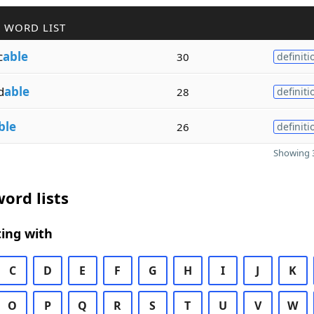
 WORD LIST
c
able
30
definiti
d
able
28
definiti
ble
26
definiti
Showing 3
ord lists
ing with
C
D
E
F
G
H
I
J
K
O
P
Q
R
S
T
U
V
W