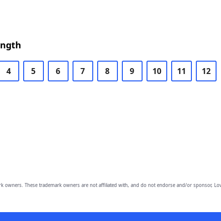
ength
4
5
6
7
8
9
10
11
12
owners. These trademark owners are not affiliated with, and do not endorse and/or sponsor, Lov