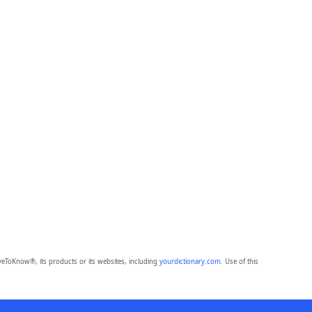
eToKnow®, its products or its websites, including
yourdictionary.com
. Use of this