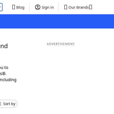
P
Blog
Sign in
Our Brands
and
ADVERTISEMENT
ou to
ds®.
including
Sort by