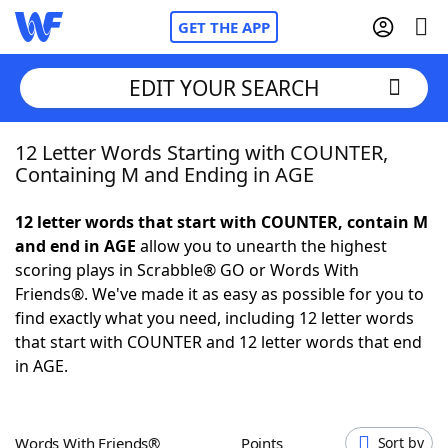
GET THE APP
EDIT YOUR SEARCH
12 Letter Words Starting with COUNTER,
Home
Containing M and Ending in AGE
Words With Friends
Cheat
12 letter words that start with COUNTER, contain M
and end in AGE
allow you to unearth the highest
NYT Crossplay Cheat
scoring plays in Scrabble® GO or Words With
Friends®. We've made it as easy as possible for you to
Scrabble
Helpers
find exactly what you need, including 12 letter words
that start with COUNTER and 12 letter words that end
in AGE.
Today's NYT Games
Hints & Answers
Word Games
Helpers
Words With Friends®
Points
Sort by