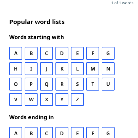
1 of 1 words
Popular word lists
Words starting with
A
B
C
D
E
F
G
H
I
J
K
L
M
N
O
P
Q
R
S
T
U
V
W
X
Y
Z
Words ending in
A
B
C
D
E
F
G