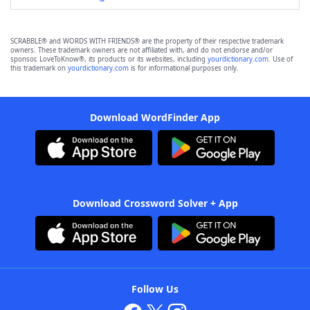
SCRABBLE® and WORDS WITH FRIENDS® are the property of their respective trademark
owners. These trademark owners are not affiliated with, and do not endorse and/or
sponsor, LoveToKnow®, its products or its websites, including
yourdictionary.com
. Use of
this trademark on
yourdictionary.com
is for informational purposes only.
Download WordFinder App
Download Crossword Solver + App
Follow Us