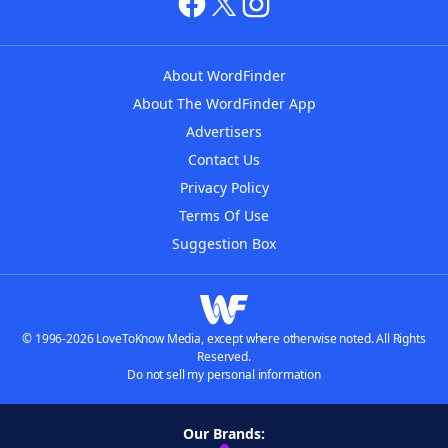
About WordFinder
About The WordFinder App
Advertisers
Contact Us
Privacy Policy
Terms Of Use
Suggestion Box
© 1996-2026 LoveToKnow Media, except where otherwise noted. All Rights
Reserved.
Do not sell my personal information
Our Brands: