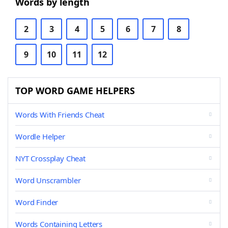
Words by length
2
3
4
5
6
7
8
9
10
11
12
TOP WORD GAME HELPERS
Words With Friends Cheat
Wordle Helper
NYT Crossplay Cheat
Word Unscrambler
Word Finder
Words Containing Letters