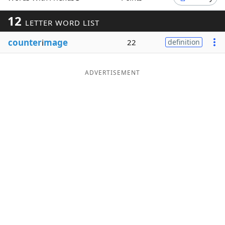
Word List
Maker
12
LETTER WORD LIST
counter
i
mage
22
definition
Blog
Our Brands
ADVERTISEMENT