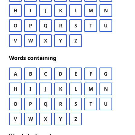
H
I
J
K
L
M
N
O
P
Q
R
S
T
U
V
W
X
Y
Z
Words containing
A
B
C
D
E
F
G
H
I
J
K
L
M
N
O
P
Q
R
S
T
U
V
W
X
Y
Z