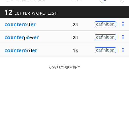
Word List
Maker
12
LETTER WORD LIST
countero
ff
er
23
definition
Blog
counter
p
o
w
er
23
definition
Our Brands
countero
rd
er
18
definition
ADVERTISEMENT