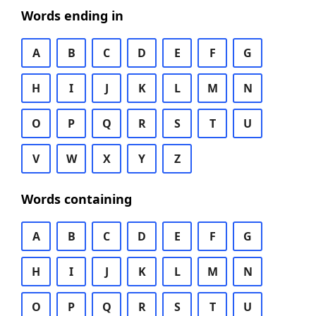
Words ending in
A
B
C
D
E
F
G
H
I
J
K
L
M
N
O
P
Q
R
S
T
U
V
W
X
Y
Z
Words containing
A
B
C
D
E
F
G
H
I
J
K
L
M
N
O
P
Q
R
S
T
U