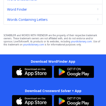
Word Finder
Words Containing Letters
SCRABBLE® and WORDS WITH FRIENDS® are the property of their respective trademark
owners. These trademark owners are not affiliated with, and do not endorse and/or
sponsor, LoveToKnow®, its products or its websites, including
yourdictionary.com
. Use of
this trademark on
yourdictionary.com
is for informational purposes only.
Download WordFinder App
Download Crossword Solver + App