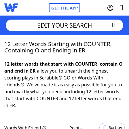
GET THE APP
EDIT YOUR SEARCH
12 Letter Words Starting with COUNTER,
Home
Containing O and Ending in ER
Words With Friends
Cheat
12 letter words that start with COUNTER, contain O
and end in ER
allow you to unearth the highest
NYT Crossplay Cheat
scoring plays in Scrabble® GO or Words With
Friends®. We've made it as easy as possible for you to
Scrabble
Helpers
find exactly what you need, including 12 letter words
that start with COUNTER and 12 letter words that end
in ER.
Today's NYT Games
Hints & Answers
Word Games
Helpers
Words With Friends®
Points
Sort by