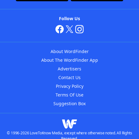
Follow Us
About WordFinder
About The WordFinder App
Advertisers
Contact Us
Privacy Policy
Terms Of Use
Suggestion Box
© 1996-2026 LoveToKnow Media, except where otherwise noted. All Rights
Reserved.