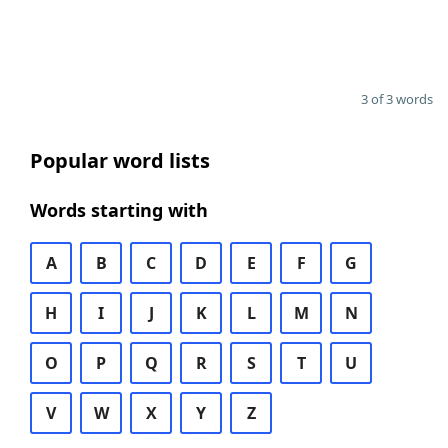
3 of 3 words
Popular word lists
Words starting with
A
B
C
D
E
F
G
H
I
J
K
L
M
N
O
P
Q
R
S
T
U
V
W
X
Y
Z