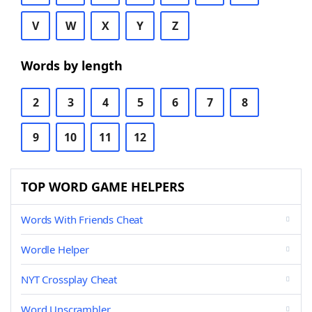
V
W
X
Y
Z
Words by length
2
3
4
5
6
7
8
9
10
11
12
TOP WORD GAME HELPERS
Words With Friends Cheat
Wordle Helper
NYT Crossplay Cheat
Word Unscrambler