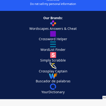
Do not sell my personal information
Our Brands:
Wordscapes Answers & Cheat
Crossword Helper
WordList Finder
Simply Scrabble
Crossplay Captain
Buscador de palabras
YourDictionary