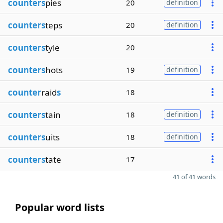
counters
pies
20
definition
counters
teps
20
definition
counters
tyle
20
counters
hots
19
definition
counter
raid
s
18
counters
tain
18
definition
counters
uits
18
definition
counters
tate
17
41 of 41 words
Popular word lists