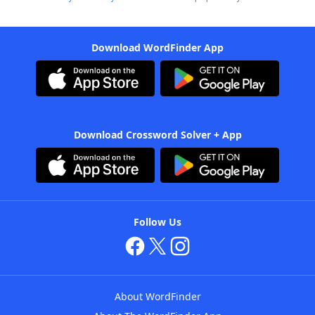
Download WordFinder App
Download Crossword Solver + App
Follow Us
About WordFinder