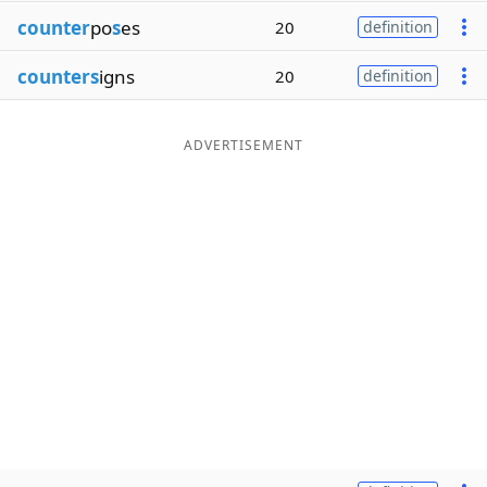
counter
po
s
es
20
definition
counters
igns
20
definition
ADVERTISEMENT