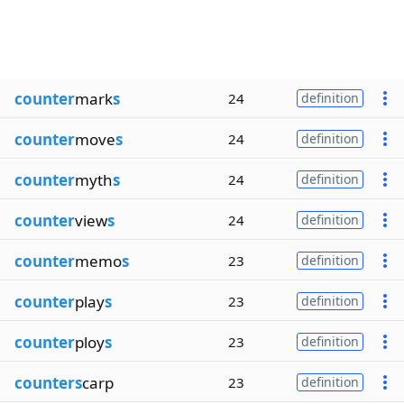
counter
mark
s
24
definition
counter
move
s
24
definition
counter
myth
s
24
definition
counter
view
s
24
definition
counter
memo
s
23
definition
counter
play
s
23
definition
counter
ploy
s
23
definition
counters
carp
23
definition