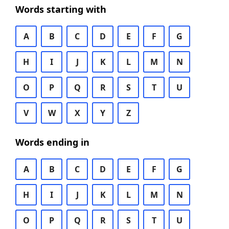
Words starting with
A
B
C
D
E
F
G
H
I
J
K
L
M
N
O
P
Q
R
S
T
U
V
W
X
Y
Z
Words ending in
A
B
C
D
E
F
G
H
I
J
K
L
M
N
O
P
Q
R
S
T
U