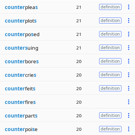
counter
plea
s
21
definition
counter
plot
s
21
definition
counter
po
s
ed
21
definition
counters
uing
21
definition
counter
bore
s
20
definition
counter
crie
s
20
definition
counter
feit
s
20
definition
counter
fire
s
20
counter
part
s
20
definition
counter
poi
s
e
20
definition