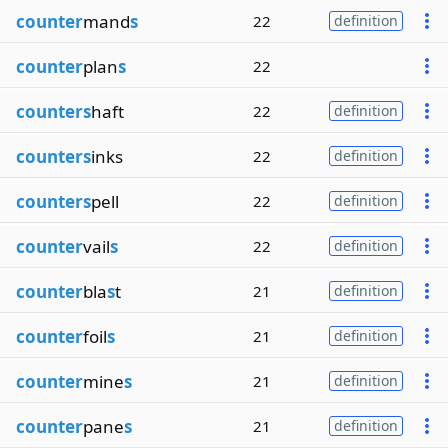
counter
mand
s
22
definition
counter
plan
s
22
counters
haft
22
definition
counters
inks
22
definition
counters
pell
22
definition
counter
vail
s
22
definition
counter
bla
s
t
21
definition
counter
foil
s
21
definition
counter
mine
s
21
definition
counter
pane
s
21
definition