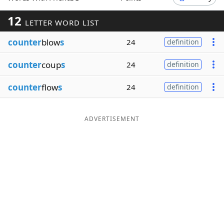
Word List
Maker
12
LETTER WORD LIST
counter
blow
s
24
definition
Blog
counter
coup
s
24
definition
Our Brands
counter
flow
s
24
definition
ADVERTISEMENT