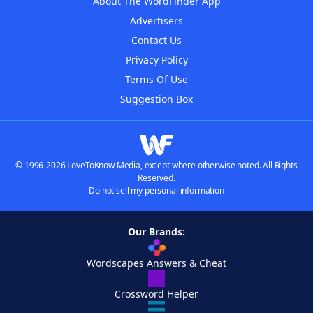
About The WordFinder App
Advertisers
Contact Us
Privacy Policy
Terms Of Use
Suggestion Box
© 1996-2026 LoveToKnow Media, except where otherwise noted. All Rights
Reserved.
Do not sell my personal information
Our Brands:
Wordscapes Answers & Cheat
Crossword Helper