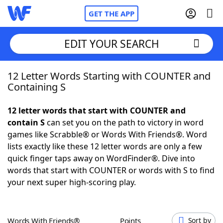
GET THE APP
EDIT YOUR SEARCH
12 Letter Words Starting with COUNTER and
Home
Containing S
Words With Friends
Cheat
12 letter words that start with COUNTER and
contain S
can set you on the path to victory in word
NYT Crossplay Cheat
games like Scrabble® or Words With Friends®. Word
lists exactly like these 12 letter words are only a few
Scrabble
Helpers
quick finger taps away on WordFinder®. Dive into
words that start with COUNTER or words with S to find
your next super high-scoring play.
Today's NYT Games
Hints & Answers
Word Games
Helpers
Words With Friends®
Points
Sort by