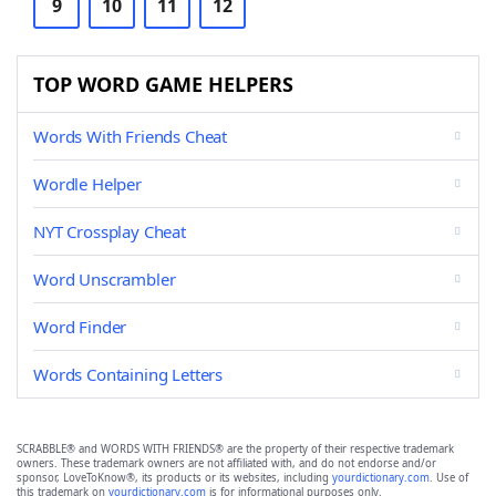
9
10
11
12
TOP WORD GAME HELPERS
Words With Friends Cheat
Wordle Helper
NYT Crossplay Cheat
Word Unscrambler
Word Finder
Words Containing Letters
SCRABBLE® and WORDS WITH FRIENDS® are the property of their respective trademark
owners. These trademark owners are not affiliated with, and do not endorse and/or
sponsor, LoveToKnow®, its products or its websites, including
yourdictionary.com
. Use of
this trademark on
yourdictionary.com
is for informational purposes only.