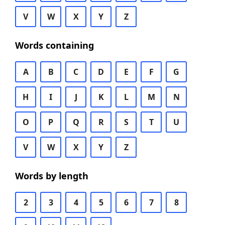
V
W
X
Y
Z
Words containing
A
B
C
D
E
F
G
H
I
J
K
L
M
N
O
P
Q
R
S
T
U
V
W
X
Y
Z
Words by length
2
3
4
5
6
7
8