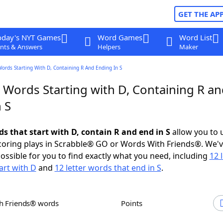
GET THE AP
oday's NYT Games
Word Games
Word List
nts & Answers
Helpers
Maker
Words Starting With D, Containing R And Ending In S
 Words Starting with D, Containing R a
 S
ds that start with D, contain R and end in S
allow you to 
scoring plays in Scrabble® GO or Words With Friends®. We'
possible for you to find exactly what you need, including
12 
art with D
and
12 letter words that end in S
.
th Friends® words
Points