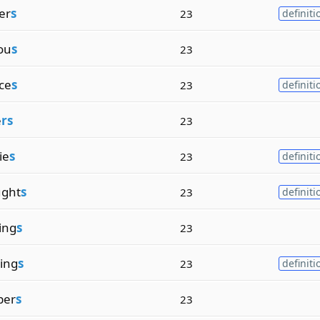
er
s
23
definiti
ou
s
23
ce
s
23
definiti
e
rs
23
ie
s
23
definiti
ght
s
23
definiti
ing
s
23
ing
s
23
definiti
per
s
23