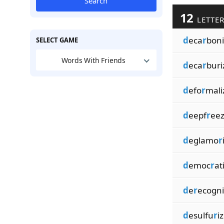
Search
12
LETTER
d
eca
r
boni
SELECT GAME
Words With Friends
d
eca
r
buri
d
efo
r
mali
d
eepf
r
eez
d
eglamo
r
d
emoc
r
at
d
e
r
ecogni
d
esulfu
r
i