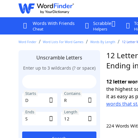
Words With Friends
Scrabble
T
Cheat
Helpers
Hi
Word Finder
Word Lists For Word Games
Words By Length
12 Letter 
12 Letter
Unscramble Letters
Ending in
Enter up to 3 wildcards (? or space)
12 letter wor
the highest 
Starts
Contains
it as easy as 
words that st
Ends
Length
224 Words Wi