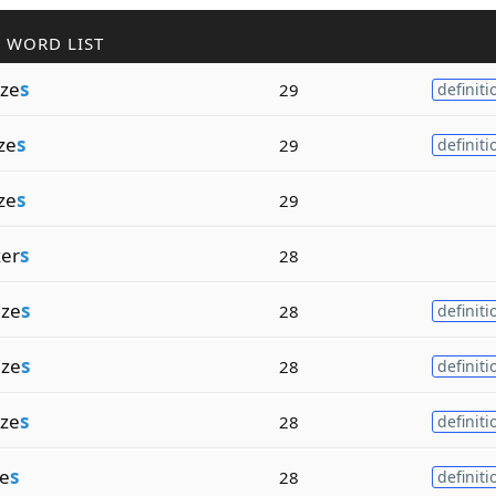
 WORD LIST
ze
s
29
definiti
ze
s
29
definiti
ze
s
29
er
s
28
ize
s
28
definiti
ize
s
28
definiti
ze
s
28
definiti
ze
s
28
definiti