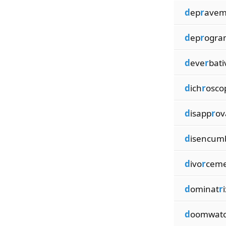
d
ep
r
avem
d
ep
r
ogr
d
eve
r
bati
d
ich
r
osco
d
isapp
r
ov
d
isencum
d
ivo
r
cem
d
ominat
r
d
oomwat