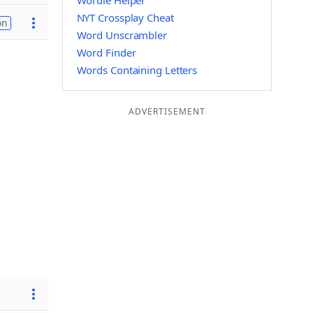
Wordle Helper
NYT Crossplay Cheat
on
Word Unscrambler
Word Finder
Words Containing Letters
ADVERTISEMENT