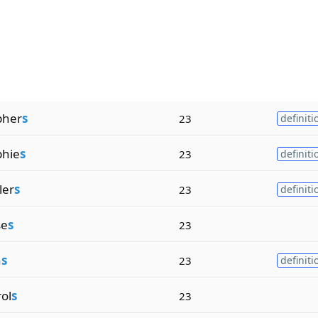
pher
s
23
definiti
phie
s
23
definiti
ler
s
23
definiti
se
s
23
n
s
23
definiti
ol
s
23