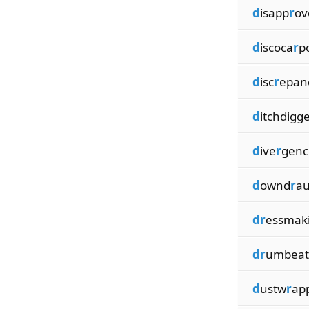
d
isapp
r
ov
d
iscoca
r
p
d
isc
r
epan
d
itchdigg
d
ive
r
genc
d
ownd
r
au
dr
essmak
dr
umbeat
d
ustw
r
ap