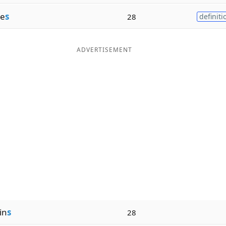
e
s
28
definiti
ADVERTISEMENT
in
s
28