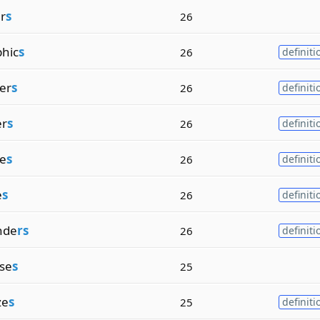
er
s
26
hic
s
26
definiti
zer
s
26
definiti
er
s
26
definiti
ze
s
26
definiti
e
s
26
definiti
nde
rs
26
definiti
se
s
25
ze
s
25
definiti