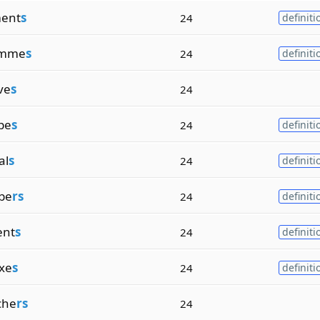
ent
s
24
definiti
amme
s
24
definiti
ve
s
24
pe
s
24
definiti
al
s
24
definiti
be
rs
24
definiti
ent
s
24
definiti
ixe
s
24
definiti
che
rs
24