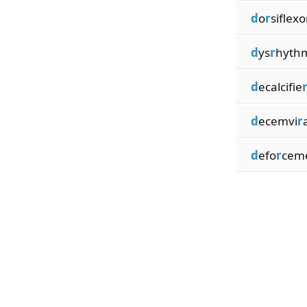
d
o
r
siflexo
d
ys
r
hyth
d
ecalcifie
d
ecemvi
r
d
efo
r
cem