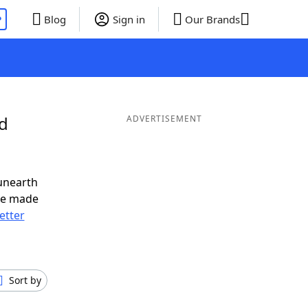
P
Blog
Sign in
Our Brands
nd
ADVERTISEMENT
unearth
ve made
letter
Sort by