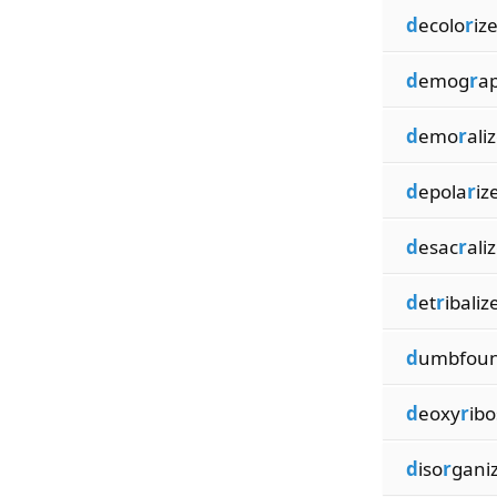
d
ecolo
r
iz
d
emog
r
ap
d
emo
r
ali
d
epola
r
iz
d
esac
r
ali
d
et
r
ibaliz
d
umbfou
d
eoxy
r
ibo
d
iso
r
gani