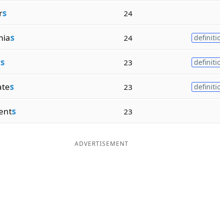
r
s
24
mia
s
24
definiti
rs
23
definiti
ate
s
23
definiti
ent
s
23
ADVERTISEMENT