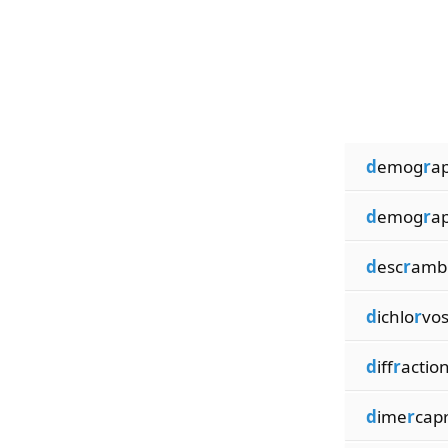
d
emog
r
a
d
emog
r
a
d
esc
r
amb
d
ichlo
r
vo
d
iff
r
actio
d
ime
r
capr