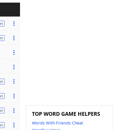
on
on
on
on
on
TOP WORD GAME HELPERS
Words With Friends Cheat
on