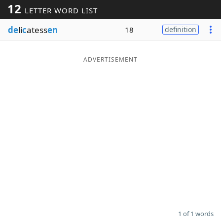
12
LETTER WORD LIST
Word List
Maker
de
li
c
atess
en
18
definition
Blog
ADVERTISEMENT
Our Brands
1 of 1 words