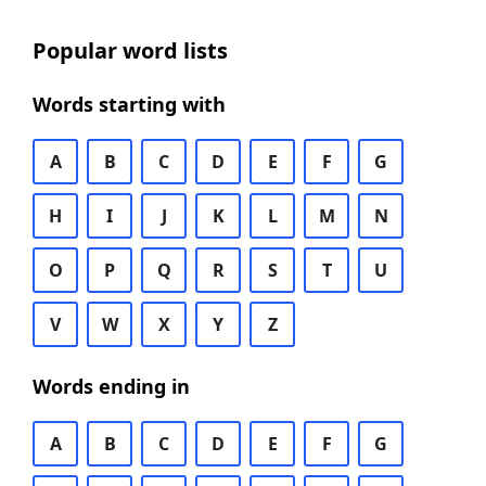
Popular word lists
Words starting with
A
B
C
D
E
F
G
H
I
J
K
L
M
N
O
P
Q
R
S
T
U
V
W
X
Y
Z
Words ending in
A
B
C
D
E
F
G