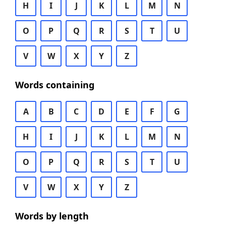
H
I
J
K
L
M
N
O
P
Q
R
S
T
U
V
W
X
Y
Z
Words containing
A
B
C
D
E
F
G
H
I
J
K
L
M
N
O
P
Q
R
S
T
U
V
W
X
Y
Z
Words by length