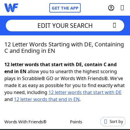
GET THE APP
EDIT YOUR SEARCH
12 Letter Words Starting with DE, Containing
Home
C and Ending in EN
Words With Friends
Cheat
12 letter words that start with DE, contain C and
end in EN
allow you to unearth the highest scoring
NYT Crossplay Cheat
plays in Scrabble® GO or Words With Friends®. We've
made it as easy as possible for you to find exactly what
Scrabble
Helpers
you need, including
12 letter words that start with DE
and
12 letter words that end in EN
.
Today's NYT Games
Hints & Answers
Words With Friends®
Points
Sort by
Word Games
Helpers