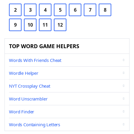
2
3
4
5
6
7
8
9
10
11
12
TOP WORD GAME HELPERS
Words With Friends Cheat
Wordle Helper
NYT Crossplay Cheat
Word Unscrambler
Word Finder
Words Containing Letters