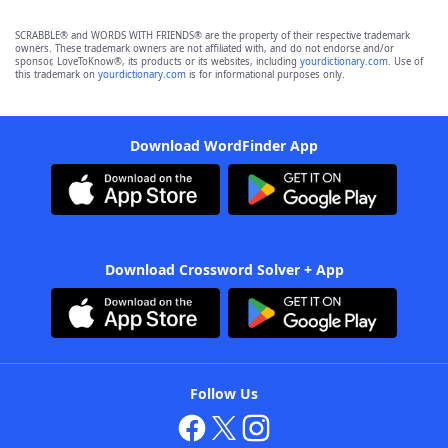
SCRABBLE® and WORDS WITH FRIENDS® are the property of their respective trademark
owners. These trademark owners are not affiliated with, and do not endorse and/or
sponsor, LoveToKnow®, its products or its websites, including
yourdictionary.com
. Use of
this trademark on
yourdictionary.com
is for informational purposes only.
Download WordFinder App
Download Crossword Solver + App
Follow Us