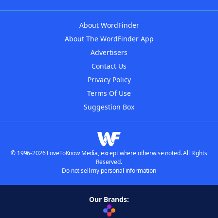
About WordFinder
About The WordFinder App
Advertisers
Contact Us
Privacy Policy
Terms Of Use
Suggestion Box
© 1996-2026 LoveToKnow Media, except where otherwise noted. All Rights
Reserved.
Do not sell my personal information
Our Brands: