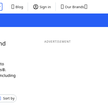
P
Blog
Sign in
Our Brands
and
ADVERTISEMENT
 to
ds®.
including
Sort by