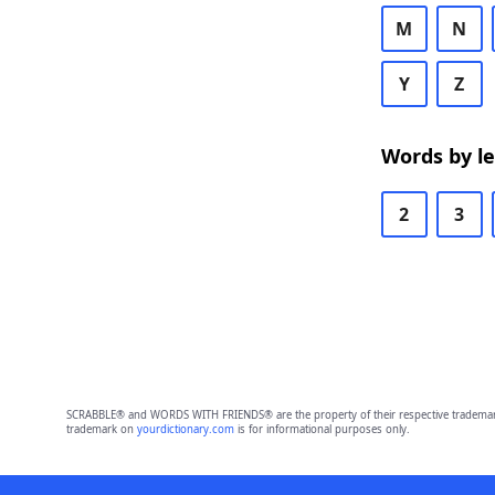
M
N
Y
Z
Words by l
2
3
SCRABBLE® and WORDS WITH FRIENDS® are the property of their respective trademark 
trademark on
yourdictionary.com
is for informational purposes only.