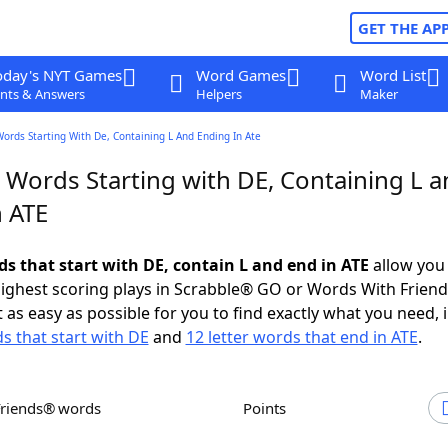
GET THE AP
oday's NYT Games
Word Games
Word List
nts & Answers
Helpers
Maker
Words Starting With De, Containing L And Ending In Ate
 Words Starting with DE, Containing L 
n ATE
ds that start with DE, contain L and end in ATE
allow you
ighest scoring plays in Scrabble® GO or Words With Frien
 as easy as possible for you to find exactly what you need, 
ds that start with DE
and
12 letter words that end in ATE
.
Friends® words
Points