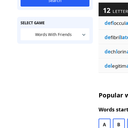
Search
12
LETTER
de
f
l
occul
a
SELECT GAME
Words With Friends
de
fibri
l
l
at
de
ch
l
orin
del
egitim
Popular w
Words start
A
B