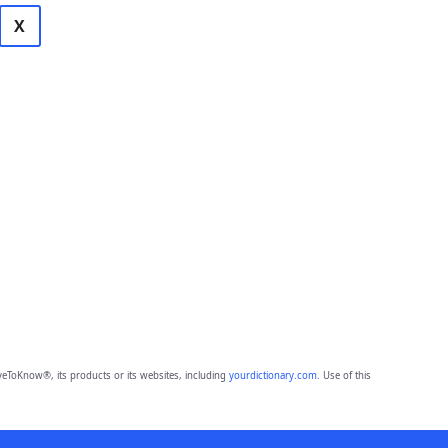
X
eToKnow®, its products or its websites, including
yourdictionary.com
. Use of this