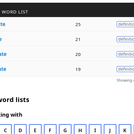
 WORD LIST
te
25
definiti
e
21
definiti
ate
20
definiti
ate
19
definiti
Showing 4
ord lists
ing with
C
D
E
F
G
H
I
J
K