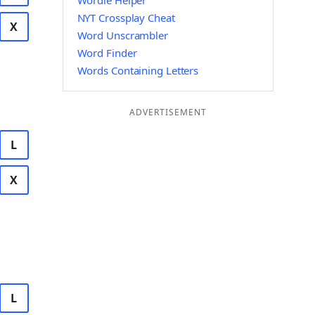
Wordle Helper
NYT Crossplay Cheat
X
Word Unscrambler
Word Finder
Words Containing Letters
ADVERTISEMENT
L
X
L