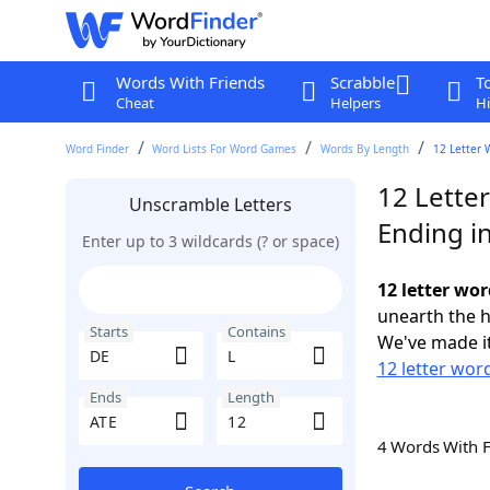
Words With Friends
Scrabble
T
Cheat
Helpers
Hi
Word Finder
Word Lists For Word Games
Words By Length
12 Letter 
12 Letter
Unscramble Letters
Ending i
Enter up to 3 wildcards (? or space)
12 letter wor
unearth the h
Starts
Contains
We've made it
12 letter wor
Ends
Length
4 Words With 