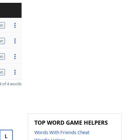
on
on
on
on
 of 4 words
TOP WORD GAME HELPERS
Words With Friends Cheat
L