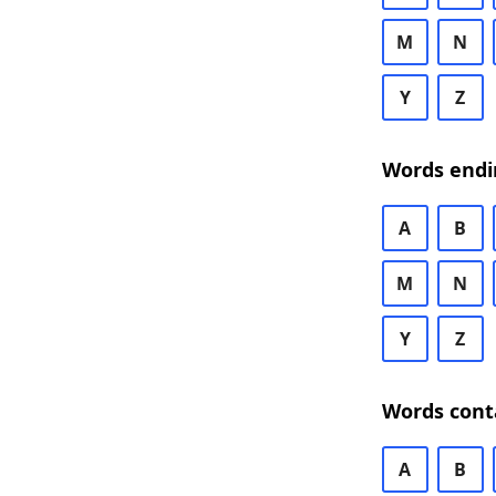
M
N
Y
Z
Words endi
A
B
M
N
Y
Z
Words cont
A
B