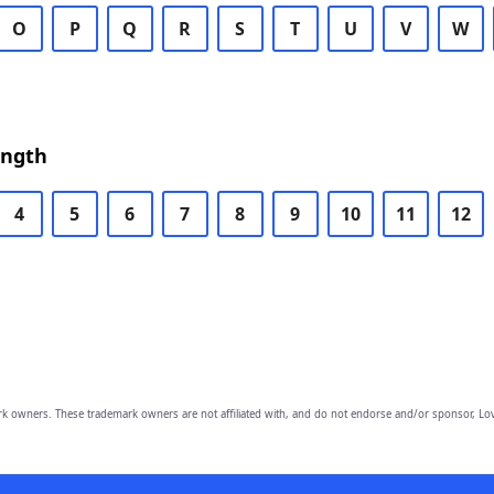
O
P
Q
R
S
T
U
V
W
ength
4
5
6
7
8
9
10
11
12
owners. These trademark owners are not affiliated with, and do not endorse and/or sponsor, Lov