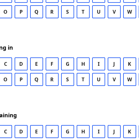
O
P
Q
R
S
T
U
V
W
ng in
C
D
E
F
G
H
I
J
K
O
P
Q
R
S
T
U
V
W
aining
C
D
E
F
G
H
I
J
K