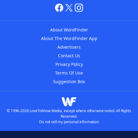
About WordFinder
About The WordFinder App
Advertisers
Contact Us
Privacy Policy
Terms Of Use
Suggestion Box
© 1996-2026 LoveToKnow Media, except where otherwise noted. All Rights
Reserved.
Do not sell my personal information