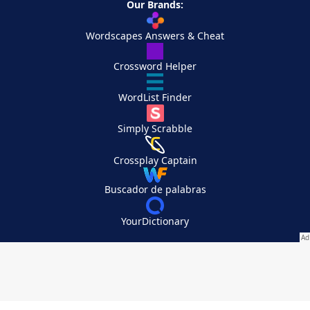
Our Brands:
Wordscapes Answers & Cheat
Crossword Helper
WordList Finder
Simply Scrabble
Crossplay Captain
Buscador de palabras
YourDictionary
Your Privacy Choices