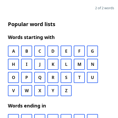
2 of 2 words
Popular word lists
Words starting with
A
B
C
D
E
F
G
H
I
J
K
L
M
N
O
P
Q
R
S
T
U
V
W
X
Y
Z
Words ending in