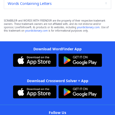
Words Containing Letters
SCRABBLE® and WORDS WITH FRIENDS® are the property of their respective trademark
owners. These trademark owners are not affiliated with, and do not endorse and/or
sponsor, LoveToKnow®, its products or its websites, including
yourdictionary.com
. Use of
this trademark on
yourdictionary.com
is for informational purposes only.
Download WordFinder App
Download Crossword Solver + App
Follow Us