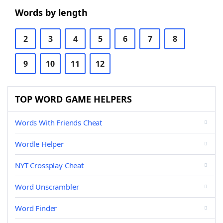
Words by length
2
3
4
5
6
7
8
9
10
11
12
TOP WORD GAME HELPERS
Words With Friends Cheat
Wordle Helper
NYT Crossplay Cheat
Word Unscrambler
Word Finder