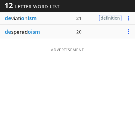
12
LETTER WORD LIST
Word List
Maker
de
viati
o
n
ism
21
definition
Blog
de
sperad
oism
20
Our Brands
ADVERTISEMENT