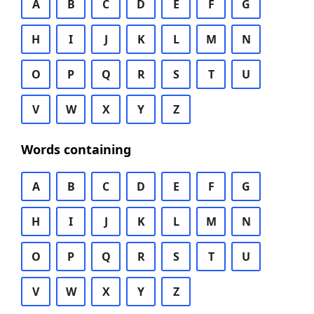
A
B
C
D
E
F
G
H
I
J
K
L
M
N
O
P
Q
R
S
T
U
V
W
X
Y
Z
Words containing
A
B
C
D
E
F
G
H
I
J
K
L
M
N
O
P
Q
R
S
T
U
V
W
X
Y
Z