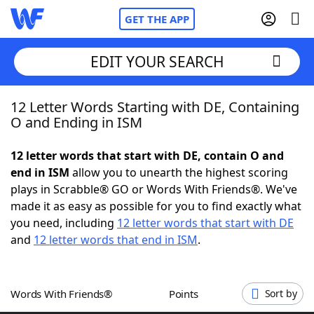
GET THE APP
EDIT YOUR SEARCH
12 Letter Words Starting with DE, Containing
Home
O and Ending in ISM
Words With Friends
Cheat
12 letter words that start with DE, contain O and
end in ISM
allow you to unearth the highest scoring
NYT Crossplay Cheat
plays in Scrabble® GO or Words With Friends®. We've
made it as easy as possible for you to find exactly what
Scrabble
Helpers
you need, including
12 letter words that start with DE
and
12 letter words that end in ISM
.
Today's NYT Games
Hints & Answers
Words With Friends®
Points
Sort by
Word Games
Helpers