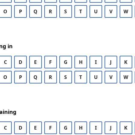
O
P
Q
R
S
T
U
V
W
ng in
C
D
E
F
G
H
I
J
K
O
P
Q
R
S
T
U
V
W
aining
C
D
E
F
G
H
I
J
K