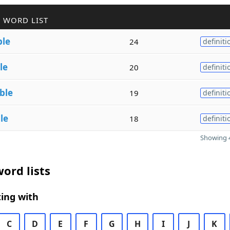
 WORD LIST
ble
24
definiti
le
20
definiti
ble
19
definiti
le
18
definiti
Showing 4
ord lists
ing with
C
D
E
F
G
H
I
J
K