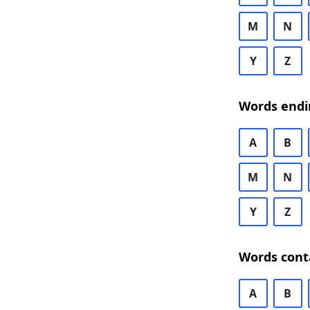
M
N
Y
Z
Words endi
A
B
M
N
Y
Z
Words cont
A
B