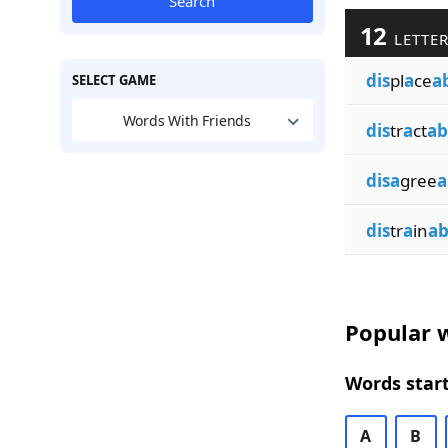
Search
12
LETTER
dis
pl
a
ce
a
SELECT GAME
Words With Friends
dis
tr
a
ct
ab
disa
gree
a
dis
tr
a
in
ab
Popular w
Words start
A
B