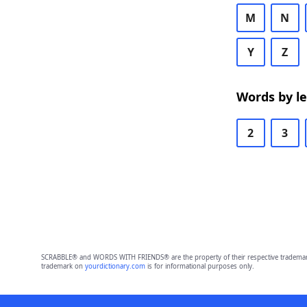
M
N
Y
Z
Words by l
2
3
SCRABBLE® and WORDS WITH FRIENDS® are the property of their respective trademark 
trademark on
yourdictionary.com
is for informational purposes only.