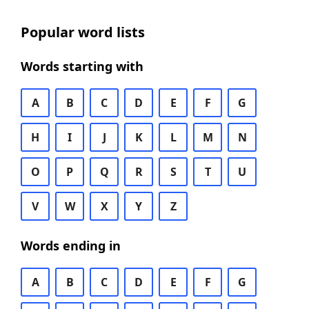
Popular word lists
Words starting with
A
B
C
D
E
F
G
H
I
J
K
L
M
N
O
P
Q
R
S
T
U
V
W
X
Y
Z
Words ending in
A
B
C
D
E
F
G