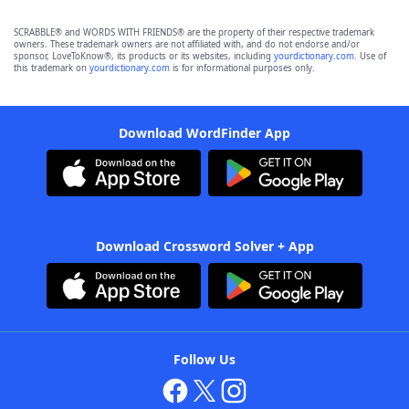
SCRABBLE® and WORDS WITH FRIENDS® are the property of their respective trademark
owners. These trademark owners are not affiliated with, and do not endorse and/or
sponsor, LoveToKnow®, its products or its websites, including
yourdictionary.com
. Use of
this trademark on
yourdictionary.com
is for informational purposes only.
Download WordFinder App
Download Crossword Solver + App
Follow Us