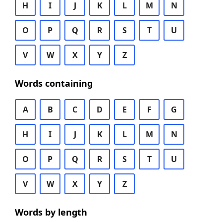
H
I
J
K
L
M
N
O
P
Q
R
S
T
U
V
W
X
Y
Z
Words containing
A
B
C
D
E
F
G
H
I
J
K
L
M
N
O
P
Q
R
S
T
U
V
W
X
Y
Z
Words by length