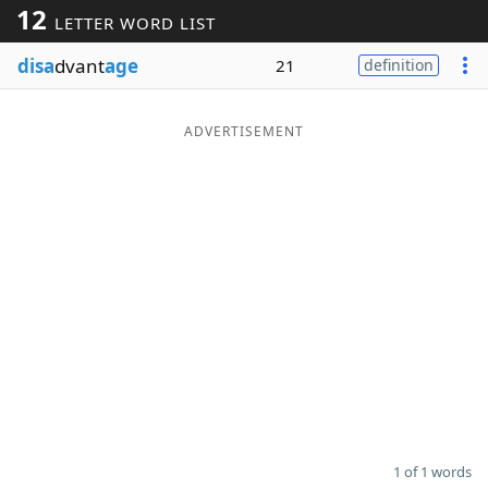
12
LETTER WORD LIST
Word List
Maker
disa
dvant
age
21
definition
Blog
ADVERTISEMENT
Our Brands
1 of 1 words