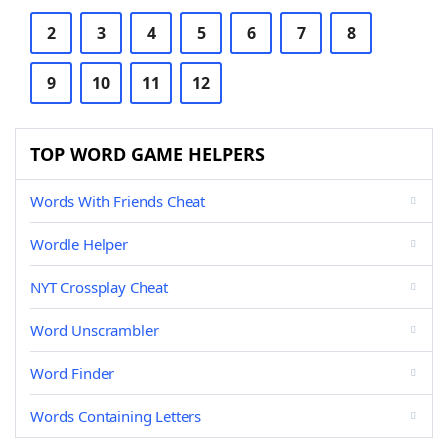
2
3
4
5
6
7
8
9
10
11
12
TOP WORD GAME HELPERS
Words With Friends Cheat
Wordle Helper
NYT Crossplay Cheat
Word Unscrambler
Word Finder
Words Containing Letters