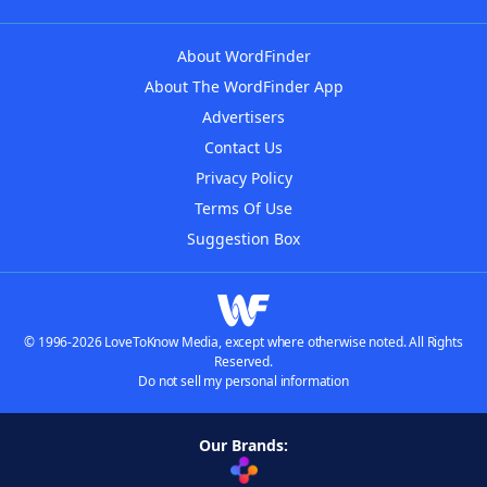
About WordFinder
About The WordFinder App
Advertisers
Contact Us
Privacy Policy
Terms Of Use
Suggestion Box
© 1996-2026 LoveToKnow Media, except where otherwise noted. All Rights
Reserved.
Do not sell my personal information
Our Brands: