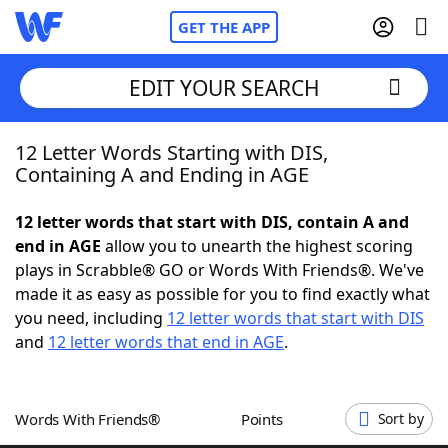
GET THE APP
EDIT YOUR SEARCH
12 Letter Words Starting with DIS,
Home
Containing A and Ending in AGE
Words With Friends
Cheat
12 letter words that start with DIS, contain A and
end in AGE
allow you to unearth the highest scoring
NYT Crossplay Cheat
plays in Scrabble® GO or Words With Friends®. We've
made it as easy as possible for you to find exactly what
Scrabble
Helpers
you need, including
12 letter words that start with DIS
and
12 letter words that end in AGE
.
Today's NYT Games
Hints & Answers
Words With Friends®
Points
Sort by
Word Games
Helpers