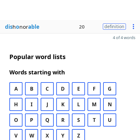
dis
h
o
nor
able
20
definition
4 of 4 words
Popular word lists
Words starting with
A
B
C
D
E
F
G
H
I
J
K
L
M
N
O
P
Q
R
S
T
U
V
W
X
Y
Z