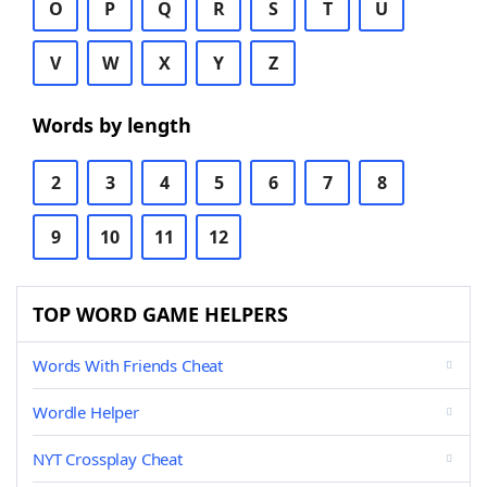
O
P
Q
R
S
T
U
V
W
X
Y
Z
Words by length
2
3
4
5
6
7
8
9
10
11
12
TOP WORD GAME HELPERS
Words With Friends Cheat
Wordle Helper
NYT Crossplay Cheat