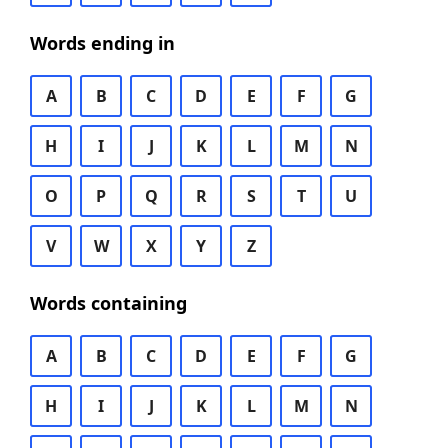
Words ending in
A
B
C
D
E
F
G
H
I
J
K
L
M
N
O
P
Q
R
S
T
U
V
W
X
Y
Z
Words containing
A
B
C
D
E
F
G
H
I
J
K
L
M
N