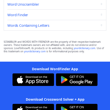
Word Unscrambler
Word Finder
Words Containing Letters
SCRABBLE® and WORDS WITH FRIENDS® are the property of their respective trademark
owners. These trademark owners are not affiliated with, and do not endorse and/or
sponsor, LoveToKnow®, its products or its websites, including
yourdictionary.com
. Use of
this trademark on
yourdictionary.com
is for informational purposes only.
Download WordFinder App
Download Crossword Solver + App