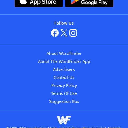
Follow Us
About WordFinder
About The WordFinder App
Advertisers
Contact Us
Privacy Policy
Terms Of Use
Suggestion Box