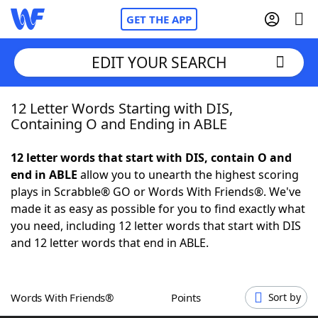
GET THE APP
EDIT YOUR SEARCH
12 Letter Words Starting with DIS,
Home
Containing O and Ending in ABLE
Words With Friends
Cheat
12 letter words that start with DIS, contain O and
end in ABLE
allow you to unearth the highest scoring
NYT Crossplay Cheat
plays in Scrabble® GO or Words With Friends®. We've
made it as easy as possible for you to find exactly what
Scrabble
Helpers
you need, including 12 letter words that start with DIS
and 12 letter words that end in ABLE.
Today's NYT Games
Hints & Answers
Words With Friends®
Points
Sort by
Word Games
Helpers