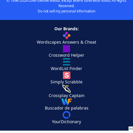
© 1996-2026 LoveToKnow Media, except where otherwise noted. All Rights
Reserved.
Do not sell my personal information
Our Brands:
Wordscapes Answers & Cheat
Crossword Helper
WordList Finder
Simply Scrabble
Crossplay Captain
Buscador de palabras
YourDictionary