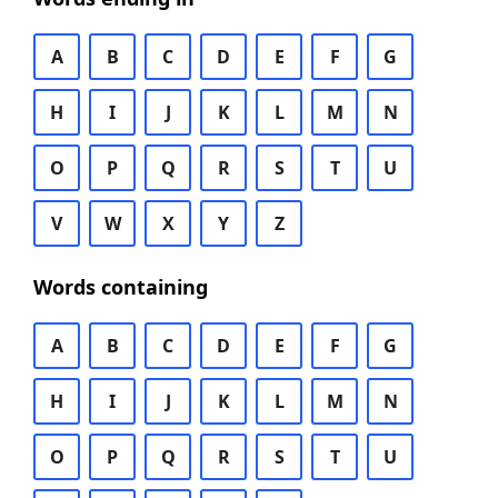
A
B
C
D
E
F
G
H
I
J
K
L
M
N
O
P
Q
R
S
T
U
V
W
X
Y
Z
Words containing
A
B
C
D
E
F
G
H
I
J
K
L
M
N
O
P
Q
R
S
T
U