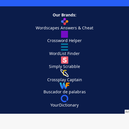
Our Brands:
Wordscapes Answers & Cheat
Crossword Helper
WordList Finder
Simply Scrabble
Crossplay Captain
Buscador de palabras
YourDictionary