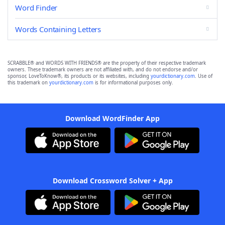
Word Finder
Words Containing Letters
SCRABBLE® and WORDS WITH FRIENDS® are the property of their respective trademark
owners. These trademark owners are not affiliated with, and do not endorse and/or
sponsor, LoveToKnow®, its products or its websites, including
yourdictionary.com
. Use of
this trademark on
yourdictionary.com
is for informational purposes only.
Download WordFinder App
Download Crossword Solver + App