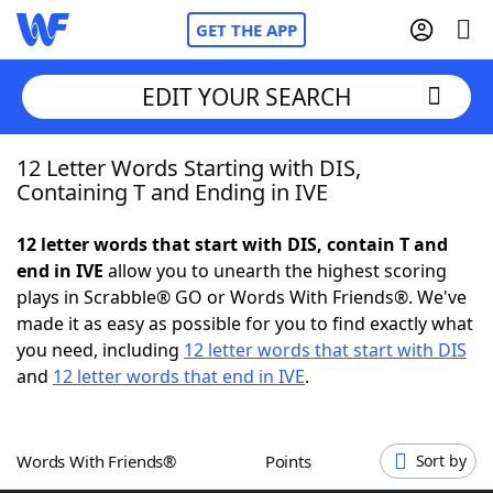
GET THE APP
EDIT YOUR SEARCH
12 Letter Words Starting with DIS,
Home
Containing T and Ending in IVE
Words With Friends
Cheat
12 letter words that start with DIS, contain T and
end in IVE
allow you to unearth the highest scoring
NYT Crossplay Cheat
plays in Scrabble® GO or Words With Friends®. We've
made it as easy as possible for you to find exactly what
Scrabble
Helpers
you need, including
12 letter words that start with DIS
and
12 letter words that end in IVE
.
Today's NYT Games
Hints & Answers
Words With Friends®
Points
Sort by
Word Games
Helpers