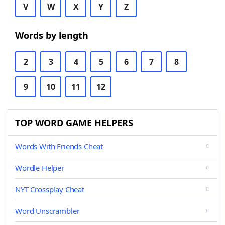
V
W
X
Y
Z
Words by length
2
3
4
5
6
7
8
9
10
11
12
TOP WORD GAME HELPERS
Words With Friends Cheat
Wordle Helper
NYT Crossplay Cheat
Word Unscrambler