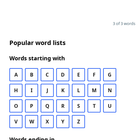
3 of 3 words
Popular word lists
Words starting with
A
B
C
D
E
F
G
H
I
J
K
L
M
N
O
P
Q
R
S
T
U
V
W
X
Y
Z
Words ending in