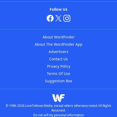
Follow Us
About WordFinder
About The WordFinder App
Advertisers
Contact Us
Privacy Policy
Terms Of Use
Suggestion Box
© 1996-2026 LoveToKnow Media, except where otherwise noted. All Rights
Reserved.
Do not sell my personal information