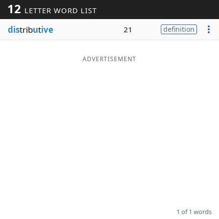
12
LETTER WORD LIST
Word List
Maker
dis
trib
u
t
ive
21
definition
Blog
ADVERTISEMENT
Our Brands
1 of 1 words