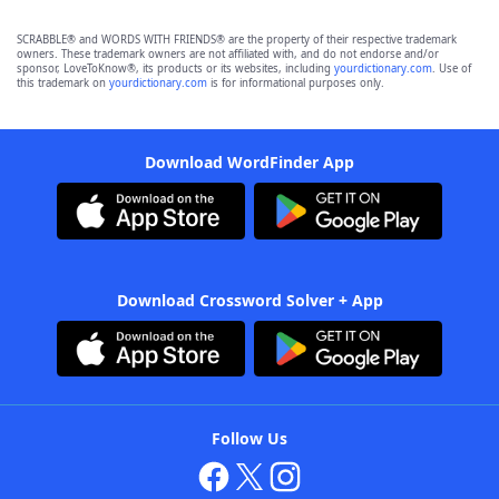
SCRABBLE® and WORDS WITH FRIENDS® are the property of their respective trademark
owners. These trademark owners are not affiliated with, and do not endorse and/or
sponsor, LoveToKnow®, its products or its websites, including
yourdictionary.com
. Use of
this trademark on
yourdictionary.com
is for informational purposes only.
Download WordFinder App
Download Crossword Solver + App
Follow Us