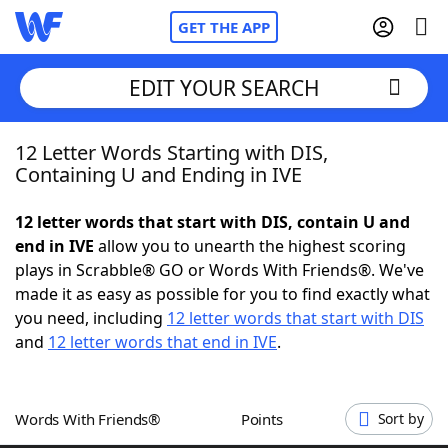
GET THE APP
EDIT YOUR SEARCH
12 Letter Words Starting with DIS,
Home
Containing U and Ending in IVE
Words With Friends
Cheat
12 letter words that start with DIS, contain U and
end in IVE
allow you to unearth the highest scoring
NYT Crossplay Cheat
plays in Scrabble® GO or Words With Friends®. We've
made it as easy as possible for you to find exactly what
Scrabble
Helpers
you need, including
12 letter words that start with DIS
and
12 letter words that end in IVE
.
Today's NYT Games
Hints & Answers
Words With Friends®
Points
Sort by
Word Games
Helpers