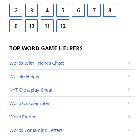
2
3
4
5
6
7
8
9
10
11
12
TOP WORD GAME HELPERS
Words With Friends Cheat
Wordle Helper
NYT Crossplay Cheat
Word Unscrambler
Word Finder
Words Containing Letters