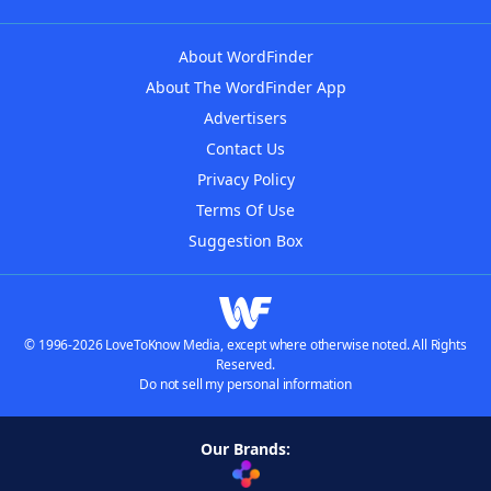
About WordFinder
About The WordFinder App
Advertisers
Contact Us
Privacy Policy
Terms Of Use
Suggestion Box
© 1996-2026 LoveToKnow Media, except where otherwise noted. All Rights
Reserved.
Do not sell my personal information
Our Brands: