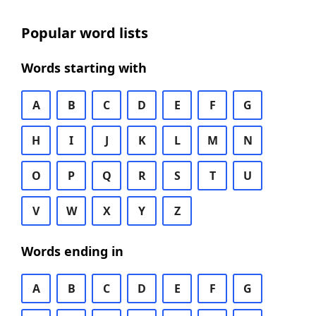
Popular word lists
Words starting with
A
B
C
D
E
F
G
H
I
J
K
L
M
N
O
P
Q
R
S
T
U
V
W
X
Y
Z
Words ending in
A
B
C
D
E
F
G