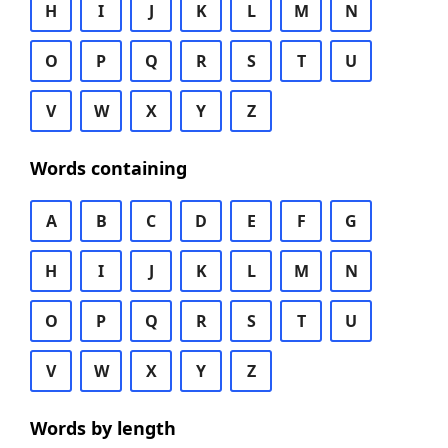
H
I
J
K
L
M
N
O
P
Q
R
S
T
U
V
W
X
Y
Z
Words containing
A
B
C
D
E
F
G
H
I
J
K
L
M
N
O
P
Q
R
S
T
U
V
W
X
Y
Z
Words by length