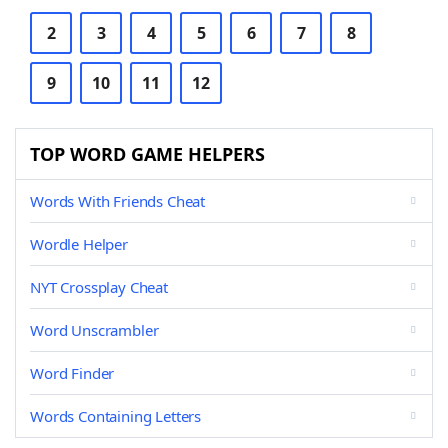
2
3
4
5
6
7
8
9
10
11
12
TOP WORD GAME HELPERS
Words With Friends Cheat
Wordle Helper
NYT Crossplay Cheat
Word Unscrambler
Word Finder
Words Containing Letters