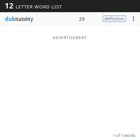
12
LETTER WORD LIST
Word List
Maker
dub
itabilit
y
23
definition
Blog
ADVERTISEMENT
Our Brands
1 of 1 words