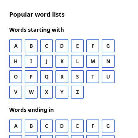
Popular word lists
Words starting with
A
B
C
D
E
F
G
H
I
J
K
L
M
N
O
P
Q
R
S
T
U
V
W
X
Y
Z
Words ending in
A
B
C
D
E
F
G