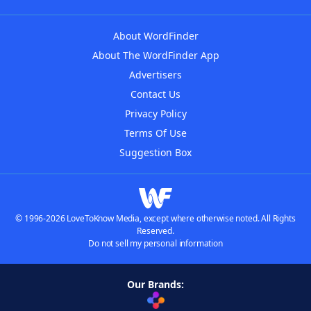
About WordFinder
About The WordFinder App
Advertisers
Contact Us
Privacy Policy
Terms Of Use
Suggestion Box
© 1996-2026 LoveToKnow Media, except where otherwise noted. All Rights
Reserved.
Do not sell my personal information
Our Brands: