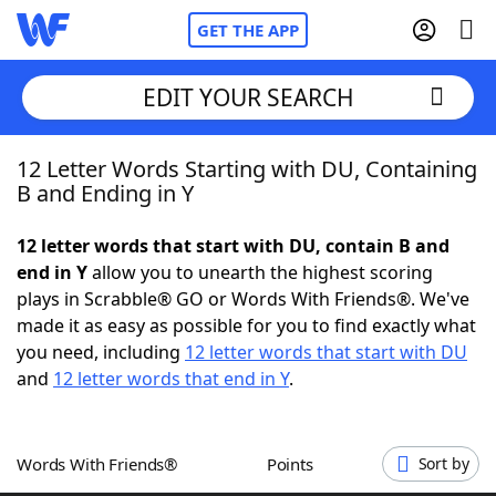
GET THE APP
EDIT YOUR SEARCH
12 Letter Words Starting with DU, Containing
Home
B and Ending in Y
Words With Friends
Cheat
12 letter words that start with DU, contain B and
end in Y
allow you to unearth the highest scoring
NYT Crossplay Cheat
plays in Scrabble® GO or Words With Friends®. We've
made it as easy as possible for you to find exactly what
Scrabble
Helpers
you need, including
12 letter words that start with DU
and
12 letter words that end in Y
.
Today's NYT Games
Hints & Answers
Words With Friends®
Points
Sort by
Word Games
Helpers