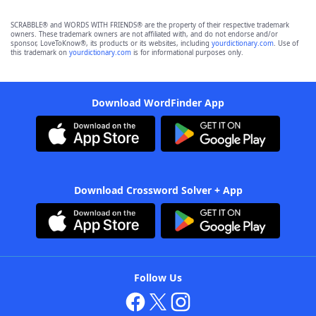
SCRABBLE® and WORDS WITH FRIENDS® are the property of their respective trademark
owners. These trademark owners are not affiliated with, and do not endorse and/or
sponsor, LoveToKnow®, its products or its websites, including
yourdictionary.com
. Use of
this trademark on
yourdictionary.com
is for informational purposes only.
Download WordFinder App
Download Crossword Solver + App
Follow Us