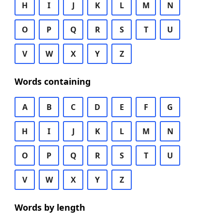
H
I
J
K
L
M
N
O
P
Q
R
S
T
U
V
W
X
Y
Z
Words containing
A
B
C
D
E
F
G
H
I
J
K
L
M
N
O
P
Q
R
S
T
U
V
W
X
Y
Z
Words by length