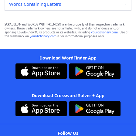
Words Containing Letters
SCRABBLE® and WORDS WITH FRIENDS® are the property of their respective trademark
owners. These trademark owners are not affiliated with, and do not endorse and/or
sponsor, LoveToKnow®, its products or its websites, including
yourdictionary.com
. Use of
this trademark on
yourdictionary.com
is for informational purposes only.
Download WordFinder App
Download Crossword Solver + App
Follow Us