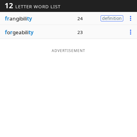
12
LETTER WORD LIST
Word List
Maker
fr
angibili
ty
24
definition
Blog
f
o
r
geabili
ty
23
Our Brands
ADVERTISEMENT