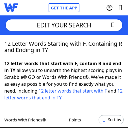
GET THE APP
EDIT YOUR SEARCH
12 Letter Words Starting with F, Containing R
Home
and Ending in TY
Words With Friends
Cheat
12 letter words that start with F, contain R and end
in TY
allow you to unearth the highest scoring plays in
NYT Crossplay Cheat
Scrabble® GO or Words With Friends®. We've made it
as easy as possible for you to find exactly what you
Scrabble
Helpers
need, including
12 letter words that start with F
and
12
letter words that end in TY
.
Today's NYT Games
Hints & Answers
Words With Friends®
Points
Sort by
Word Games
Helpers