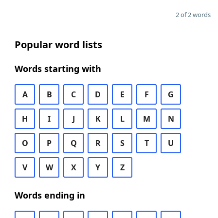
2 of 2 words
Popular word lists
Words starting with
A
B
C
D
E
F
G
H
I
J
K
L
M
N
O
P
Q
R
S
T
U
V
W
X
Y
Z
Words ending in