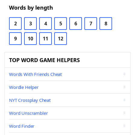
Words by length
2
3
4
5
6
7
8
9
10
11
12
TOP WORD GAME HELPERS
Words With Friends Cheat
Wordle Helper
NYT Crossplay Cheat
Word Unscrambler
Word Finder