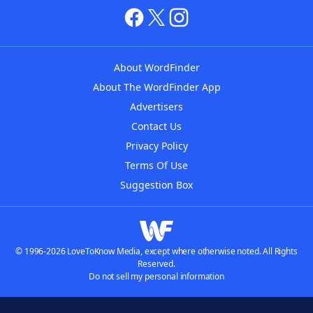
About WordFinder
About The WordFinder App
Advertisers
Contact Us
Privacy Policy
Terms Of Use
Suggestion Box
© 1996-2026 LoveToKnow Media, except where otherwise noted. All Rights
Reserved.
Do not sell my personal information