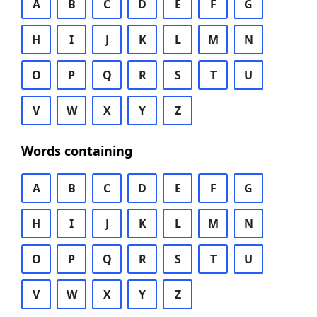
A
B
C
D
E
F
G
H
I
J
K
L
M
N
O
P
Q
R
S
T
U
V
W
X
Y
Z
Words containing
A
B
C
D
E
F
G
H
I
J
K
L
M
N
O
P
Q
R
S
T
U
V
W
X
Y
Z