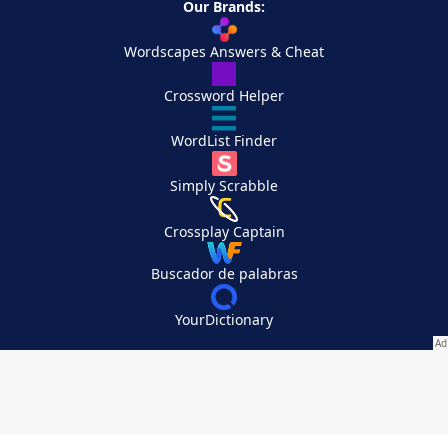
Our Brands:
Wordscapes Answers & Cheat
Crossword Helper
WordList Finder
Simply Scrabble
Crossplay Captain
Buscador de palabras
YourDictionary
Your Privacy Choices