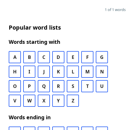
1 of 1 words
Popular word lists
Words starting with
A
B
C
D
E
F
G
H
I
J
K
L
M
N
O
P
Q
R
S
T
U
V
W
X
Y
Z
Words ending in