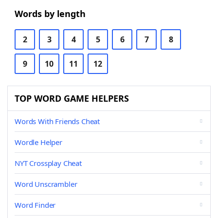
Words by length
2
3
4
5
6
7
8
9
10
11
12
TOP WORD GAME HELPERS
Words With Friends Cheat
Wordle Helper
NYT Crossplay Cheat
Word Unscrambler
Word Finder