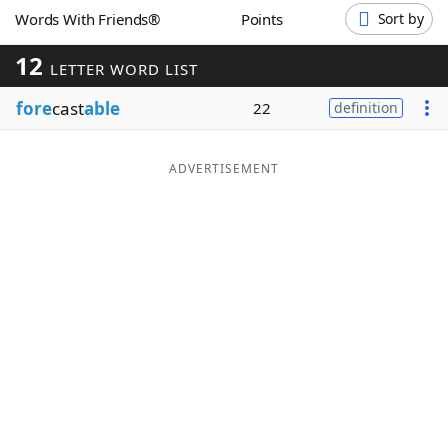
Words With Friends®
Points
Sort by
Word List
Maker
12
LETTER WORD LIST
Blog
fore
cast
able
22
definition
Our Brands
ADVERTISEMENT