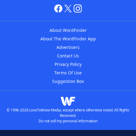
About WordFinder
About The WordFinder App
Advertisers
Contact Us
Privacy Policy
Terms Of Use
Suggestion Box
© 1996-2026 LoveToKnow Media, except where otherwise noted. All Rights
Reserved.
Do not sell my personal information