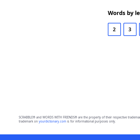
Words by l
2
3
SCRABBLE® and WORDS WITH FRIENDS® are the property of their respective trademark 
trademark on
yourdictionary.com
is for informational purposes only.