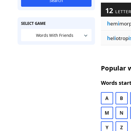
Search
12
LETTER
h
em
i
mor
SELECT GAME
Words With Friends
h
el
i
otrop
Popular w
Words start
A
B
M
N
Y
Z