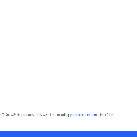
eToKnow®, its products or its websites, including
yourdictionary.com
. Use of this