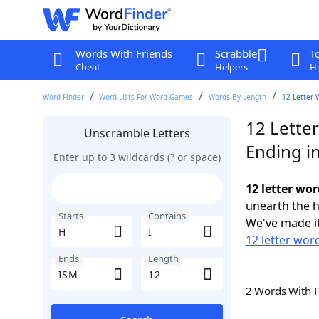
Words With Friends
Scrabble
T
Cheat
Helpers
Hi
Word Finder
Word Lists For Word Games
Words By Length
12 Letter 
12 Letter
Unscramble Letters
Ending i
Enter up to 3 wildcards (? or space)
12 letter wor
unearth the h
Starts
Contains
We've made it
12 letter word
Ends
Length
2 Words With 