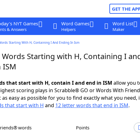
GET THE AP
oday's NYT Games
Word Games
Word List
nts & Answers
Helpers
Maker
Words Starting With H, Containing I And Ending In Ism
 Words Starting with H, Containing I an
n ISM
ds that start with H, contain I and end in ISM
allow you t
ighest scoring plays in Scrabble® GO or Words With Frien
 as easy as possible for you to find exactly what you need, 
s that start with H
and
12 letter words that end in ISM
.
Friends® words
Points