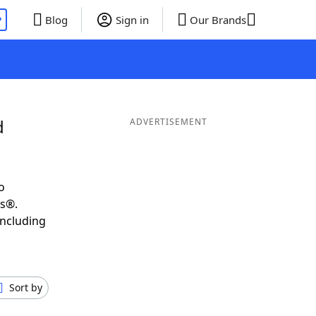
P
Blog
Sign in
Our Brands
d
ADVERTISEMENT
o
ds®.
including
Sort by