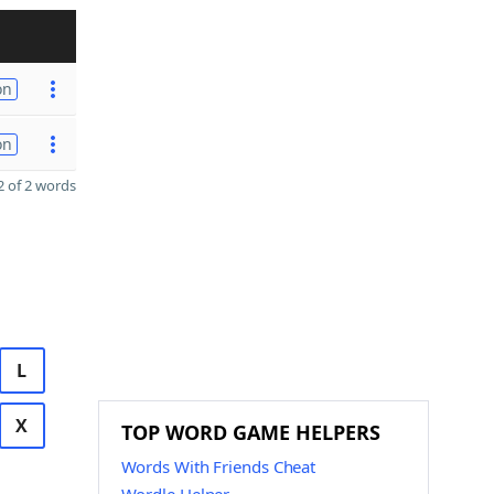
on
on
 of 2 words
L
X
TOP WORD GAME HELPERS
Words With Friends Cheat