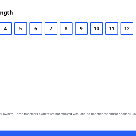
ength
4
5
6
7
8
9
10
11
12
owners. These trademark owners are not affiliated with, and do not endorse and/or sponsor, Lov