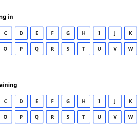
ng in
C
D
E
F
G
H
I
J
K
O
P
Q
R
S
T
U
V
W
aining
C
D
E
F
G
H
I
J
K
O
P
Q
R
S
T
U
V
W