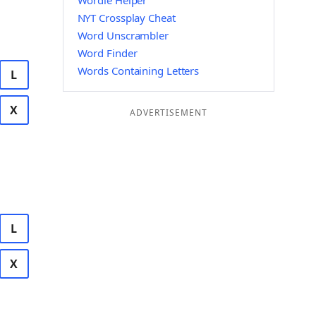
Wordle Helper
NYT Crossplay Cheat
Word Unscrambler
Word Finder
Words Containing Letters
L
X
ADVERTISEMENT
L
X