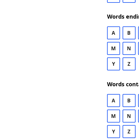
Words endi
A
B
M
N
Y
Z
Words cont
A
B
M
N
Y
Z