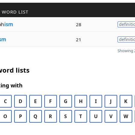
 WORD LIST
ph
ism
28
definiti
ism
21
definiti
Showing 2
ord lists
ing with
C
D
E
F
G
H
I
J
K
O
P
Q
R
S
T
U
V
W