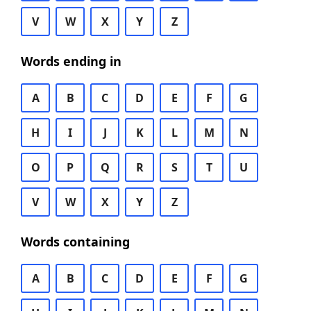
V
W
X
Y
Z
Words ending in
A
B
C
D
E
F
G
H
I
J
K
L
M
N
O
P
Q
R
S
T
U
V
W
X
Y
Z
Words containing
A
B
C
D
E
F
G