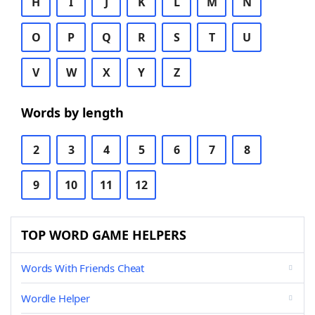
H
I
J
K
L
M
N
O
P
Q
R
S
T
U
V
W
X
Y
Z
Words by length
2
3
4
5
6
7
8
9
10
11
12
TOP WORD GAME HELPERS
Words With Friends Cheat
Wordle Helper