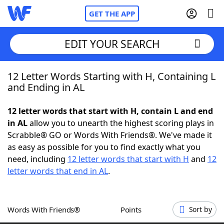
GET THE APP
EDIT YOUR SEARCH
12 Letter Words Starting with H, Containing L
Home
and Ending in AL
Words With Friends
Cheat
12 letter words that start with H, contain L and end
in AL
allow you to unearth the highest scoring plays in
NYT Crossplay Cheat
Scrabble® GO or Words With Friends®. We've made it
as easy as possible for you to find exactly what you
Scrabble
Helpers
need, including
12 letter words that start with H
and
12
letter words that end in AL
.
Today's NYT Games
Hints & Answers
Words With Friends®
Points
Sort by
Word Games
Helpers