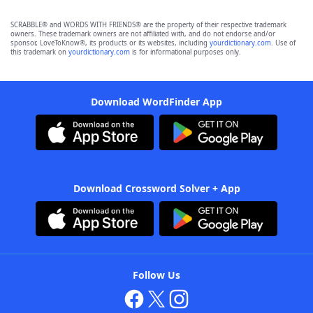
SCRABBLE® and WORDS WITH FRIENDS® are the property of their respective trademark
owners. These trademark owners are not affiliated with, and do not endorse and/or
sponsor, LoveToKnow®, its products or its websites, including
yourdictionary.com
. Use of
this trademark on
yourdictionary.com
is for informational purposes only.
Download WordFinder App
Download Crossword Solver + App
Follow Us