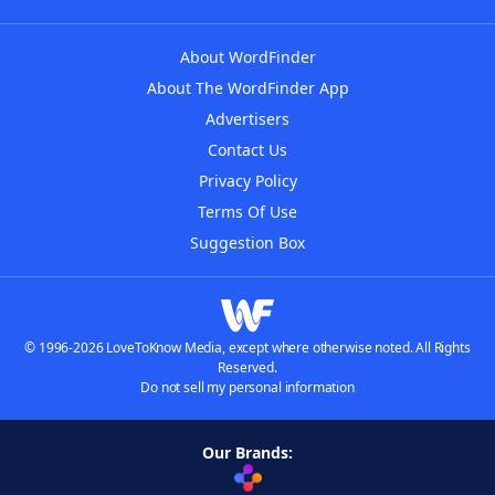
About WordFinder
About The WordFinder App
Advertisers
Contact Us
Privacy Policy
Terms Of Use
Suggestion Box
© 1996-2026 LoveToKnow Media, except where otherwise noted. All Rights
Reserved.
Do not sell my personal information
Our Brands: