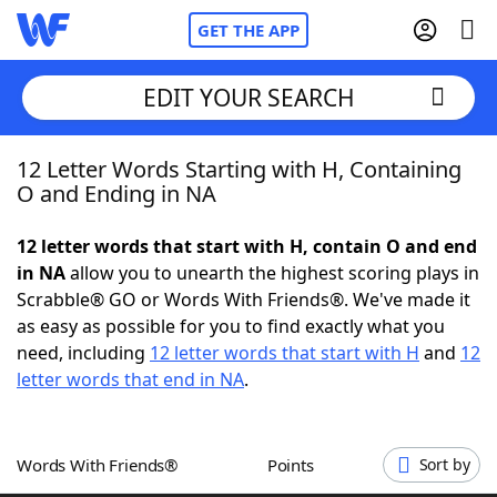
GET THE APP
EDIT YOUR SEARCH
12 Letter Words Starting with H, Containing
Home
O and Ending in NA
Words With Friends
Cheat
12 letter words that start with H, contain O and end
in NA
allow you to unearth the highest scoring plays in
NYT Crossplay Cheat
Scrabble® GO or Words With Friends®. We've made it
as easy as possible for you to find exactly what you
Scrabble
Helpers
need, including
12 letter words that start with H
and
12
letter words that end in NA
.
Today's NYT Games
Hints & Answers
Words With Friends®
Points
Sort by
Word Games
Helpers