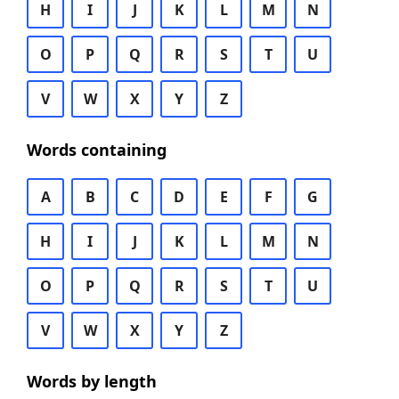
H
I
J
K
L
M
N
O
P
Q
R
S
T
U
V
W
X
Y
Z
Words containing
A
B
C
D
E
F
G
H
I
J
K
L
M
N
O
P
Q
R
S
T
U
V
W
X
Y
Z
Words by length