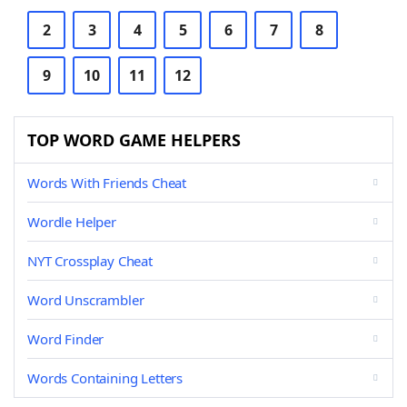
2
3
4
5
6
7
8
9
10
11
12
TOP WORD GAME HELPERS
Words With Friends Cheat
Wordle Helper
NYT Crossplay Cheat
Word Unscrambler
Word Finder
Words Containing Letters