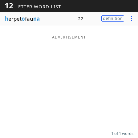
12
LETTER WORD LIST
Word List
Maker
h
erpet
o
fau
na
22
definition
Blog
ADVERTISEMENT
Our Brands
1 of 1 words