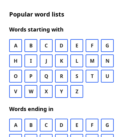
Popular word lists
Words starting with
A
B
C
D
E
F
G
H
I
J
K
L
M
N
O
P
Q
R
S
T
U
V
W
X
Y
Z
Words ending in
A
B
C
D
E
F
G