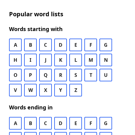
Popular word lists
Words starting with
A
B
C
D
E
F
G
H
I
J
K
L
M
N
O
P
Q
R
S
T
U
V
W
X
Y
Z
Words ending in
A
B
C
D
E
F
G