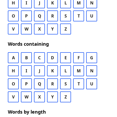
H
I
J
K
L
M
N
O
P
Q
R
S
T
U
V
W
X
Y
Z
Words containing
A
B
C
D
E
F
G
H
I
J
K
L
M
N
O
P
Q
R
S
T
U
V
W
X
Y
Z
Words by length