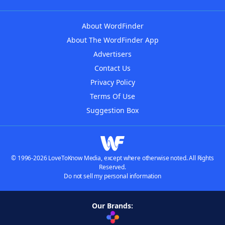
About WordFinder
About The WordFinder App
Advertisers
Contact Us
Privacy Policy
Terms Of Use
Suggestion Box
© 1996-2026 LoveToKnow Media, except where otherwise noted. All Rights
Reserved.
Do not sell my personal information
Our Brands: