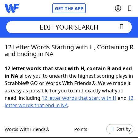
GET THE APP
EDIT YOUR SEARCH
12 Letter Words Starting with H, Containing R
Home
and Ending in NA
Words With Friends
Cheat
12 letter words that start with H, contain R and end
in NA
allow you to unearth the highest scoring plays in
NYT Crossplay Cheat
Scrabble® GO or Words With Friends®. We've made it
as easy as possible for you to find exactly what you
Scrabble
Helpers
need, including
12 letter words that start with H
and
12
letter words that end in NA
.
Today's NYT Games
Hints & Answers
Words With Friends®
Points
Sort by
Word Games
Helpers