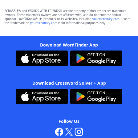
SCRABBLE® and WORDS WITH FRIENDS® are the property of their respective trademark
owners. These trademark owners are not affiliated with, and do not endorse and/or
sponsor, LoveToKnow®, its products or its websites, including
yourdictionary.com
. Use of
this trademark on
yourdictionary.com
is for informational purposes only.
Download WordFinder App
Download Crossword Solver + App
Follow Us