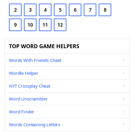
2
3
4
5
6
7
8
9
10
11
12
TOP WORD GAME HELPERS
Words With Friends Cheat
Wordle Helper
NYT Crossplay Cheat
Word Unscrambler
Word Finder
Words Containing Letters