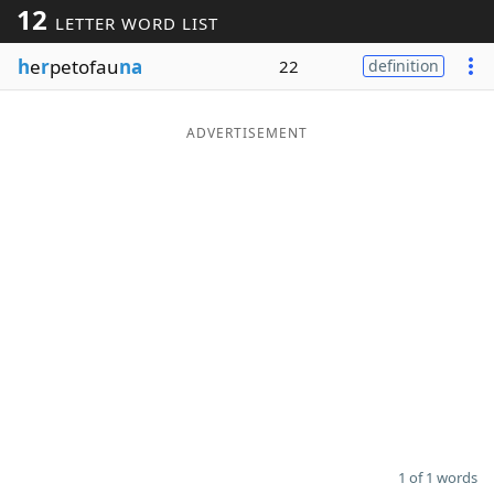
12
LETTER WORD LIST
Word List
Maker
h
e
r
petofau
na
22
definition
Blog
ADVERTISEMENT
Our Brands
1 of 1 words