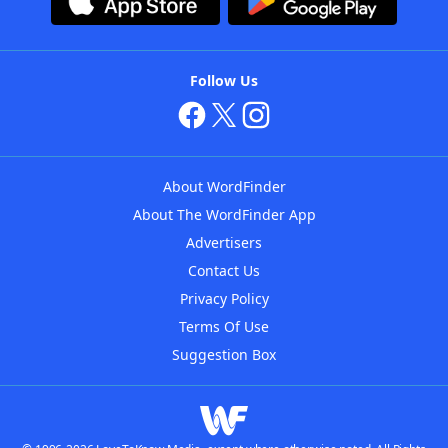
Follow Us
About WordFinder
About The WordFinder App
Advertisers
Contact Us
Privacy Policy
Terms Of Use
Suggestion Box