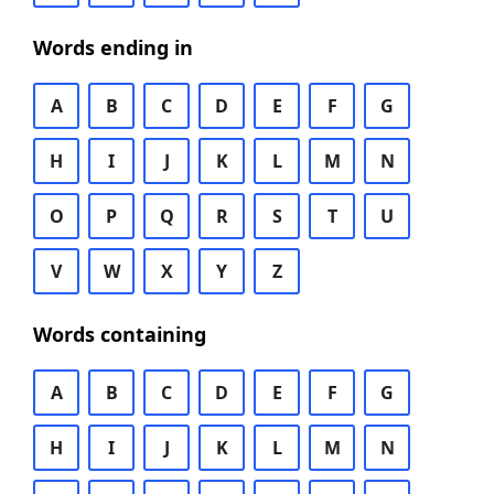
Words ending in
A
B
C
D
E
F
G
H
I
J
K
L
M
N
O
P
Q
R
S
T
U
V
W
X
Y
Z
Words containing
A
B
C
D
E
F
G
H
I
J
K
L
M
N