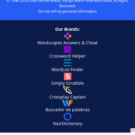
© 1996-2026 LoveToKnow Media, except where otherwise noted. All Rights
Reserved.
Do not sell my personal information
Our Brands:
Wordscapes Answers & Cheat
Crossword Helper
WordList Finder
Simply Scrabble
Crossplay Captain
Buscador de palabras
YourDictionary