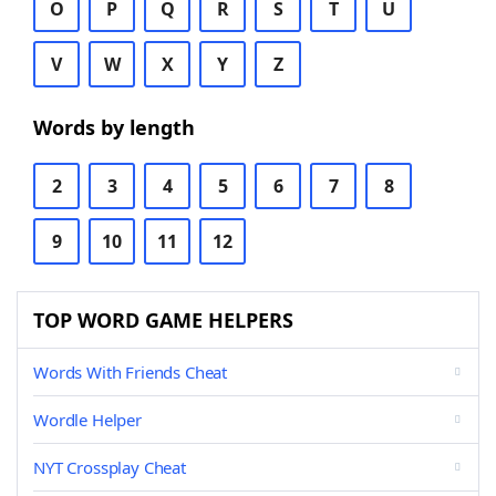
O
P
Q
R
S
T
U
V
W
X
Y
Z
Words by length
2
3
4
5
6
7
8
9
10
11
12
TOP WORD GAME HELPERS
Words With Friends Cheat
Wordle Helper
NYT Crossplay Cheat