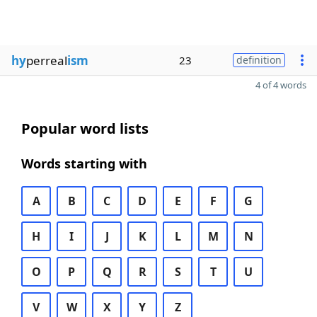
hy
perreal
ism
23
definition
4 of 4 words
Popular word lists
Words starting with
A
B
C
D
E
F
G
H
I
J
K
L
M
N
O
P
Q
R
S
T
U
V
W
X
Y
Z