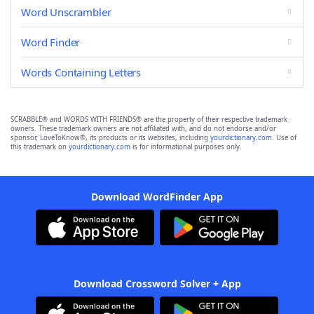
Word Unscrambler
Word Finder
Words Containing Letters
SCRABBLE® and WORDS WITH FRIENDS® are the property of their respective trademark
owners. These trademark owners are not affiliated with, and do not endorse and/or
sponsor, LoveToKnow®, its products or its websites, including
yourdictionary.com
. Use of
this trademark on
yourdictionary.com
is for informational purposes only.
Download WordFinder App
Download Crossword Solver + App