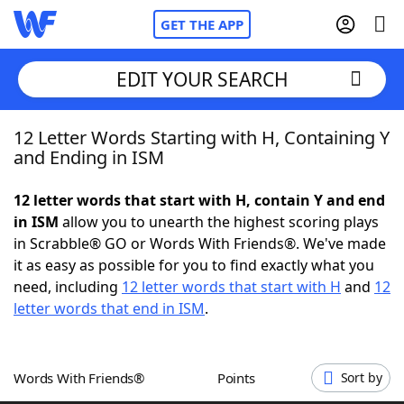
GET THE APP
EDIT YOUR SEARCH
12 Letter Words Starting with H, Containing Y
Home
and Ending in ISM
Words With Friends
Cheat
12 letter words that start with H, contain Y and end
in ISM
allow you to unearth the highest scoring plays
NYT Crossplay Cheat
in Scrabble® GO or Words With Friends®. We've made
it as easy as possible for you to find exactly what you
Scrabble
Helpers
need, including
12 letter words that start with H
and
12
letter words that end in ISM
.
Today's NYT Games
Hints & Answers
Words With Friends®
Points
Sort by
Word Games
Helpers