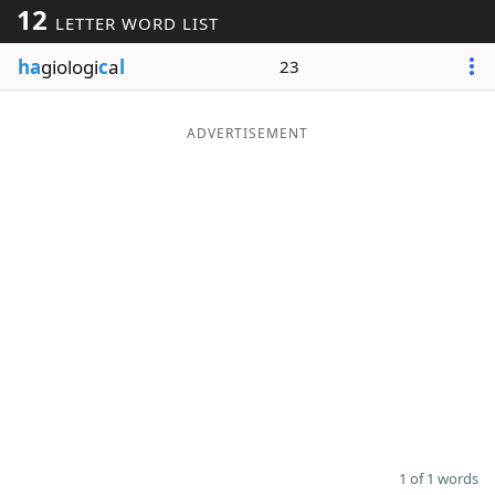
12
LETTER WORD LIST
Word List
Maker
ha
giologi
c
a
l
23
Blog
ADVERTISEMENT
Our Brands
1 of 1 words