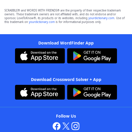
SCRABBLE® and WORDS WITH FRIENDS® are the property of their respective trademark
owners. These trademark owners are not affiliated with, and do not endorse and/or
sponsor, LoveToKnow®, its products or its websites, including
yourdictionary.com
. Use of
this trademark on
yourdictionary.com
is for informational purposes only.
Download WordFinder App
Download Crossword Solver + App
Follow Us