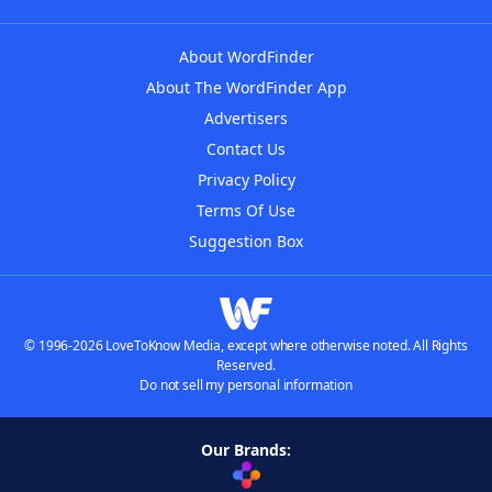
About WordFinder
About The WordFinder App
Advertisers
Contact Us
Privacy Policy
Terms Of Use
Suggestion Box
© 1996-2026 LoveToKnow Media, except where otherwise noted. All Rights
Reserved.
Do not sell my personal information
Our Brands: