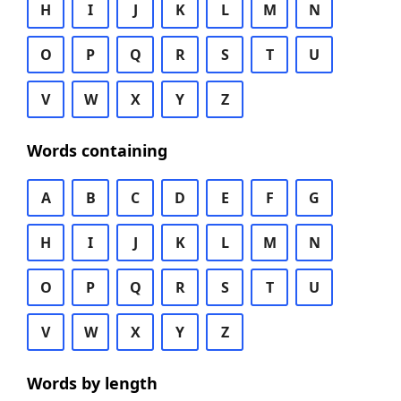
H
I
J
K
L
M
N
O
P
Q
R
S
T
U
V
W
X
Y
Z
Words containing
A
B
C
D
E
F
G
H
I
J
K
L
M
N
O
P
Q
R
S
T
U
V
W
X
Y
Z
Words by length