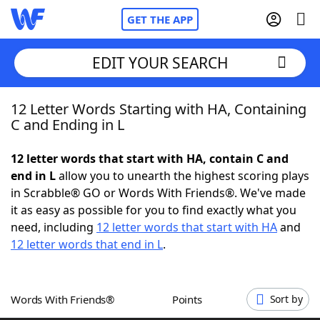
GET THE APP
EDIT YOUR SEARCH
12 Letter Words Starting with HA, Containing
Home
C and Ending in L
Words With Friends
Cheat
12 letter words that start with HA, contain C and
end in L
allow you to unearth the highest scoring plays
NYT Crossplay Cheat
in Scrabble® GO or Words With Friends®. We've made
it as easy as possible for you to find exactly what you
Scrabble
Helpers
need, including
12 letter words that start with HA
and
12 letter words that end in L
.
Today's NYT Games
Hints & Answers
Words With Friends®
Points
Sort by
Word Games
Helpers