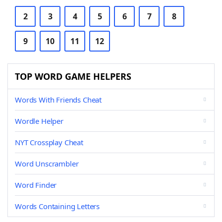
2
3
4
5
6
7
8
9
10
11
12
TOP WORD GAME HELPERS
Words With Friends Cheat
Wordle Helper
NYT Crossplay Cheat
Word Unscrambler
Word Finder
Words Containing Letters