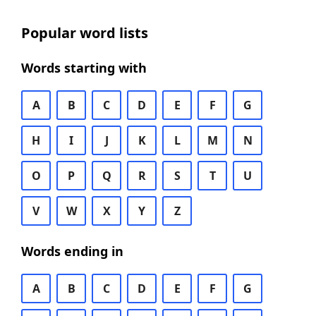
Popular word lists
Words starting with
A
B
C
D
E
F
G
H
I
J
K
L
M
N
O
P
Q
R
S
T
U
V
W
X
Y
Z
Words ending in
A
B
C
D
E
F
G