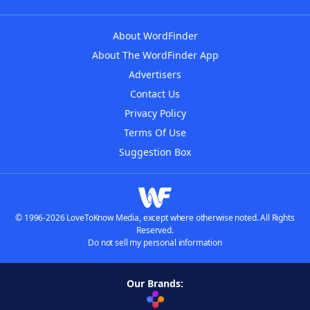
About WordFinder
About The WordFinder App
Advertisers
Contact Us
Privacy Policy
Terms Of Use
Suggestion Box
© 1996-2026 LoveToKnow Media, except where otherwise noted. All Rights
Reserved.
Do not sell my personal information
Our Brands: