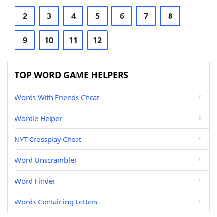
2
3
4
5
6
7
8
9
10
11
12
TOP WORD GAME HELPERS
Words With Friends Cheat
Wordle Helper
NYT Crossplay Cheat
Word Unscrambler
Word Finder
Words Containing Letters