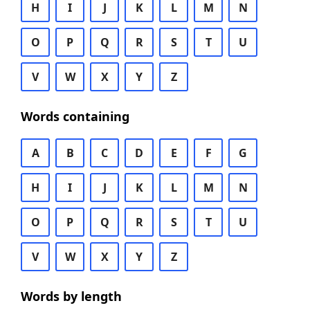
H
I
J
K
L
M
N
O
P
Q
R
S
T
U
V
W
X
Y
Z
Words containing
A
B
C
D
E
F
G
H
I
J
K
L
M
N
O
P
Q
R
S
T
U
V
W
X
Y
Z
Words by length