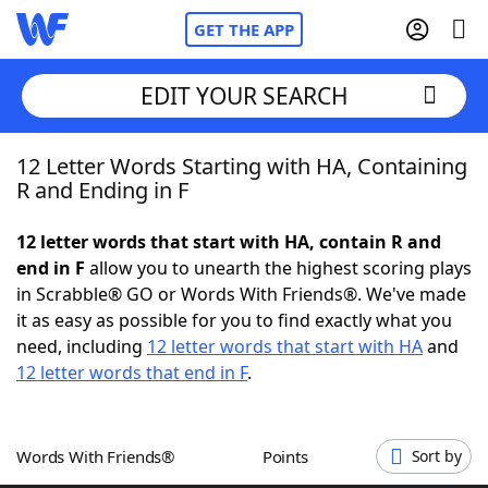
GET THE APP
EDIT YOUR SEARCH
12 Letter Words Starting with HA, Containing
Home
R and Ending in F
Words With Friends
Cheat
12 letter words that start with HA, contain R and
end in F
allow you to unearth the highest scoring plays
NYT Crossplay Cheat
in Scrabble® GO or Words With Friends®. We've made
it as easy as possible for you to find exactly what you
Scrabble
Helpers
need, including
12 letter words that start with HA
and
12 letter words that end in F
.
Today's NYT Games
Hints & Answers
Words With Friends®
Points
Sort by
Word Games
Helpers