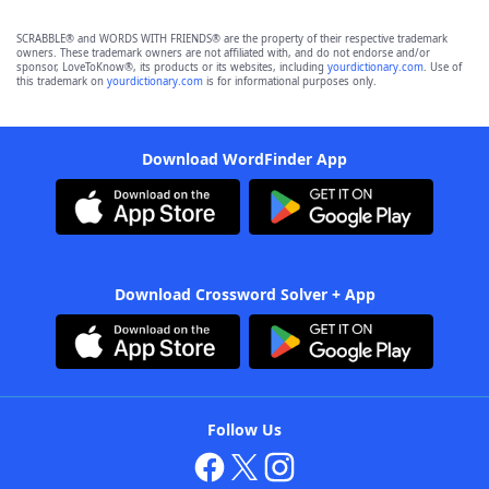
SCRABBLE® and WORDS WITH FRIENDS® are the property of their respective trademark
owners. These trademark owners are not affiliated with, and do not endorse and/or
sponsor, LoveToKnow®, its products or its websites, including
yourdictionary.com
. Use of
this trademark on
yourdictionary.com
is for informational purposes only.
Download WordFinder App
Download Crossword Solver + App
Follow Us