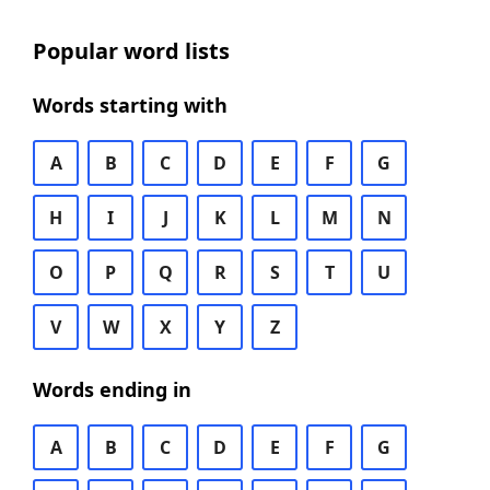
Popular word lists
Words starting with
A
B
C
D
E
F
G
H
I
J
K
L
M
N
O
P
Q
R
S
T
U
V
W
X
Y
Z
Words ending in
A
B
C
D
E
F
G