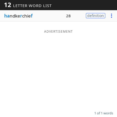
12
LETTER WORD LIST
Word List
Maker
ha
ndke
r
chie
f
28
definition
Blog
ADVERTISEMENT
Our Brands
1 of 1 words