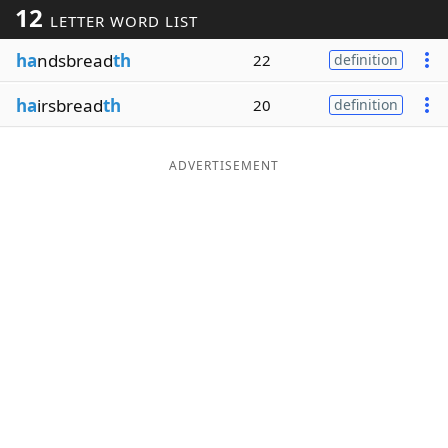
12
LETTER WORD LIST
Word List
Maker
ha
ndsbread
th
22
definition
Blog
ha
irsbread
th
20
definition
Our Brands
ADVERTISEMENT