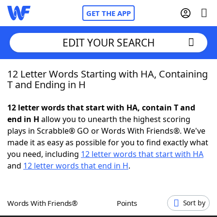
GET THE APP
EDIT YOUR SEARCH
12 Letter Words Starting with HA, Containing
Home
T and Ending in H
Words With Friends
Cheat
12 letter words that start with HA, contain T and
end in H
allow you to unearth the highest scoring
NYT Crossplay Cheat
plays in Scrabble® GO or Words With Friends®. We've
made it as easy as possible for you to find exactly what
Scrabble
Helpers
you need, including
12 letter words that start with HA
and
12 letter words that end in H
.
Today's NYT Games
Hints & Answers
Words With Friends®
Points
Sort by
Word Games
Helpers