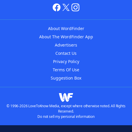
About WordFinder
About The WordFinder App
Advertisers
Contact Us
Privacy Policy
Terms Of Use
Suggestion Box
© 1996-2026 LoveToKnow Media, except where otherwise noted. All Rights
Reserved.
Do not sell my personal information