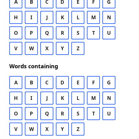
A
B
C
D
E
F
G
H
I
J
K
L
M
N
O
P
Q
R
S
T
U
V
W
X
Y
Z
Words containing
A
B
C
D
E
F
G
H
I
J
K
L
M
N
O
P
Q
R
S
T
U
V
W
X
Y
Z