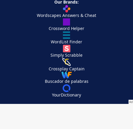
Our Brands:
Wordscapes Answers & Cheat
Crossword Helper
WordList Finder
Simply Scrabble
Crossplay Captain
Buscador de palabras
YourDictionary
Your Privacy Choices