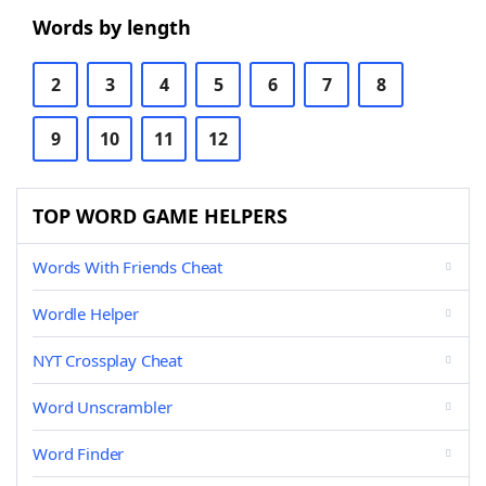
Words by length
2
3
4
5
6
7
8
9
10
11
12
TOP WORD GAME HELPERS
Words With Friends Cheat
Wordle Helper
NYT Crossplay Cheat
Word Unscrambler
Word Finder