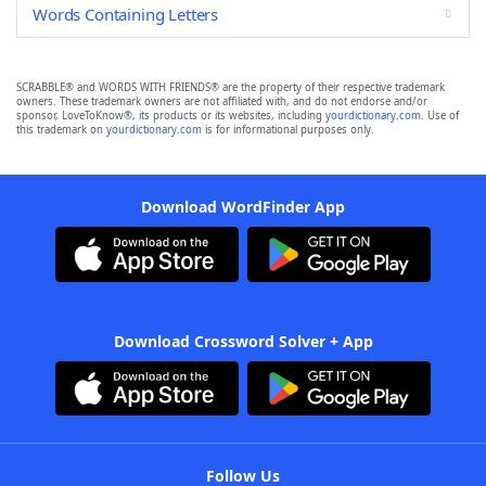
Words Containing Letters
SCRABBLE® and WORDS WITH FRIENDS® are the property of their respective trademark
owners. These trademark owners are not affiliated with, and do not endorse and/or
sponsor, LoveToKnow®, its products or its websites, including
yourdictionary.com
. Use of
this trademark on
yourdictionary.com
is for informational purposes only.
Download WordFinder App
Download Crossword Solver + App
Follow Us