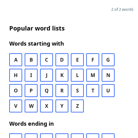
2 of 2 words
Popular word lists
Words starting with
A
B
C
D
E
F
G
H
I
J
K
L
M
N
O
P
Q
R
S
T
U
V
W
X
Y
Z
Words ending in