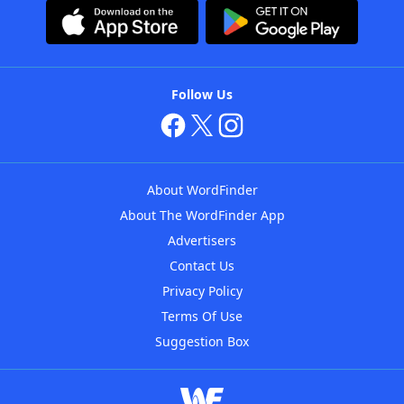
Follow Us
About WordFinder
About The WordFinder App
Advertisers
Contact Us
Privacy Policy
Terms Of Use
Suggestion Box