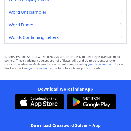
Word Unscrambler
Word Finder
Words Containing Letters
SCRABBLE® and WORDS WITH FRIENDS® are the property of their respective trademark
owners. These trademark owners are not affiliated with, and do not endorse and/or
sponsor, LoveToKnow®, its products or its websites, including
yourdictionary.com
. Use of
this trademark on
yourdictionary.com
is for informational purposes only.
Download WordFinder App
Download Crossword Solver + App