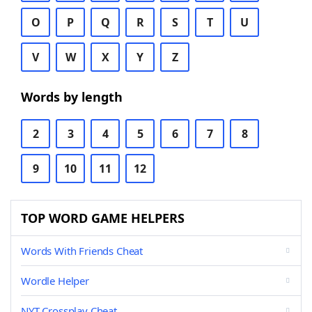
O
P
Q
R
S
T
U
V
W
X
Y
Z
Words by length
2
3
4
5
6
7
8
9
10
11
12
TOP WORD GAME HELPERS
Words With Friends Cheat
Wordle Helper
NYT Crossplay Cheat