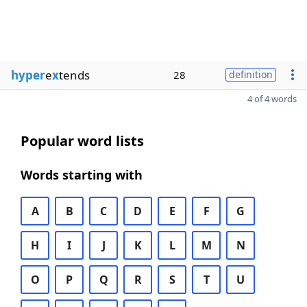
hyper
e
x
tends
28
definition
4 of 4 words
Popular word lists
Words starting with
A
B
C
D
E
F
G
H
I
J
K
L
M
N
O
P
Q
R
S
T
U