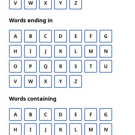
V
W
X
Y
Z
Words ending in
A
B
C
D
E
F
G
H
I
J
K
L
M
N
O
P
Q
R
S
T
U
V
W
X
Y
Z
Words containing
A
B
C
D
E
F
G
H
I
J
K
L
M
N