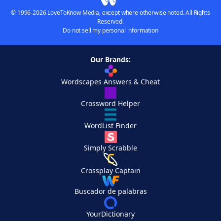
© 1996-2026 LoveToKnow Media, except where otherwise noted. All Rights
Reserved.
Do not sell my personal information
Our Brands:
Wordscapes Answers & Cheat
Crossword Helper
WordList Finder
Simply Scrabble
Crossplay Captain
Buscador de palabras
YourDictionary