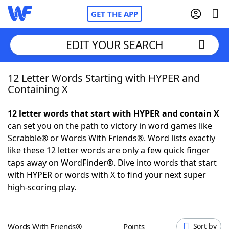
GET THE APP
EDIT YOUR SEARCH
12 Letter Words Starting with HYPER and
Home
Containing X
Words With Friends
Cheat
12 letter words that start with HYPER and contain X
can set you on the path to victory in word games like
NYT Crossplay Cheat
Scrabble® or Words With Friends®. Word lists exactly
like these 12 letter words are only a few quick finger
Scrabble
Helpers
taps away on WordFinder®. Dive into words that start
with HYPER or words with X to find your next super
high-scoring play.
Today's NYT Games
Hints & Answers
Word Games
Helpers
Words With Friends®
Points
Sort by