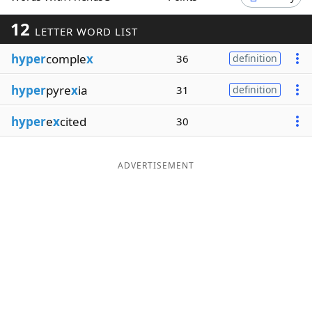
Word List
Maker
12
LETTER WORD LIST
hyper
comple
x
36
definition
Blog
hyper
pyre
x
ia
31
definition
Our Brands
hyper
e
x
cited
30
ADVERTISEMENT