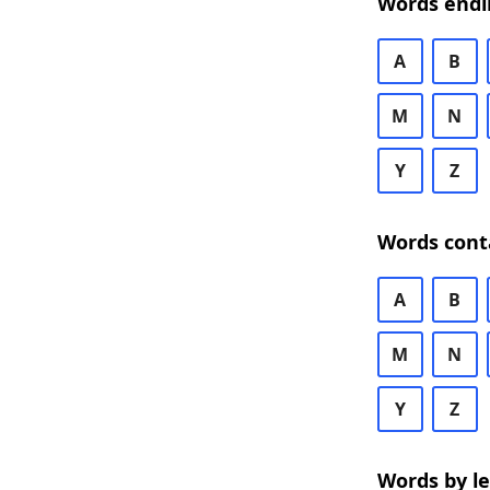
Words endi
A
B
M
N
Y
Z
Words cont
A
B
M
N
Y
Z
Words by l