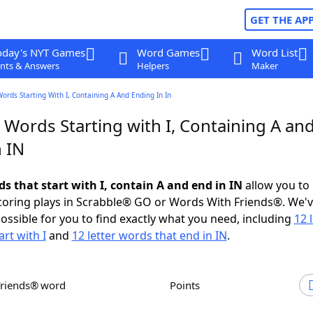
GET THE AP
oday's NYT Games
Word Games
Word List
nts & Answers
Helpers
Maker
Words Starting With I, Containing A And Ending In In
 Words Starting with I, Containing A an
 IN
ds that start with I, contain A and end in IN
allow you to
scoring plays in Scrabble® GO or Words With Friends®. We'
possible for you to find exactly what you need, including
12 
rt with I
and
12 letter words that end in IN
.
Friends® word
Points