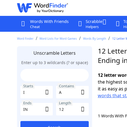
Words With Friends
Scrabble
T
Cheat
Helpers
Hi
Word Finder
Word Lists For Word Games
Words By Length
12 Letter 
12 Letter
Unscramble Letters
Ending in
Enter up to 3 wildcards (? or space)
12 letter wor
the highest 
Starts
Contains
it as easy as 
words that sta
Ends
Length
1 Words With 