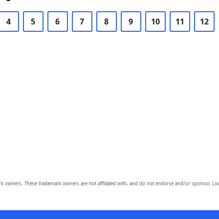
4
5
6
7
8
9
10
11
12
owners. These trademark owners are not affiliated with, and do not endorse and/or sponsor, Lov