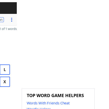
on
 of 1 words
L
X
TOP WORD GAME HELPERS
Words With Friends Cheat