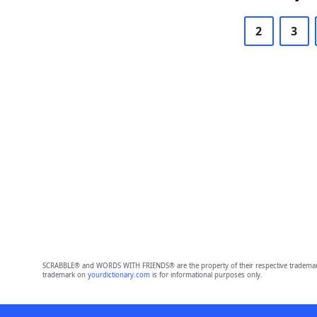
2
3
SCRABBLE® and WORDS WITH FRIENDS® are the property of their respective trademark 
trademark on
yourdictionary.com
is for informational purposes only.