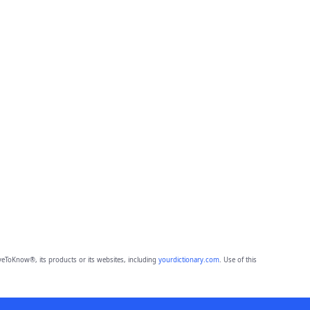
eToKnow®, its products or its websites, including
yourdictionary.com
. Use of this