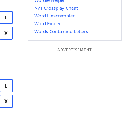
Wordle Helper
NYT Crossplay Cheat
Word Unscrambler
L
Word Finder
Words Containing Letters
X
ADVERTISEMENT
L
X