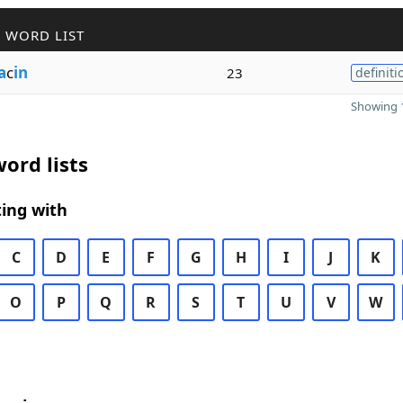
 WORD LIST
a
c
in
23
definiti
Showing 1
ord lists
ing with
C
D
E
F
G
H
I
J
K
O
P
Q
R
S
T
U
V
W