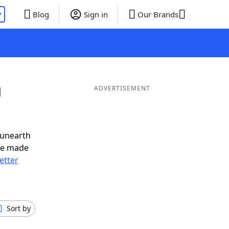
P
Blog
Sign in
Our Brands
d
ADVERTISEMENT
 unearth
ve made
letter
Sort by