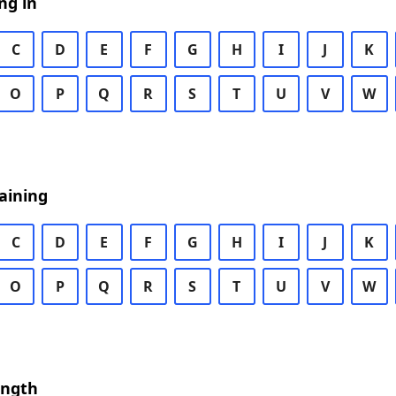
ng in
C
D
E
F
G
H
I
J
K
O
P
Q
R
S
T
U
V
W
aining
C
D
E
F
G
H
I
J
K
O
P
Q
R
S
T
U
V
W
ength