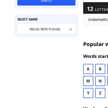
Search
12
LETTER
i
ndometh
SELECT GAME
Words With Friends
Popular w
Words start
A
B
M
N
Y
Z