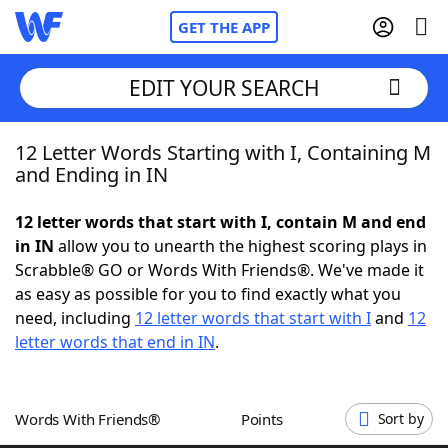
GET THE APP
EDIT YOUR SEARCH
12 Letter Words Starting with I, Containing M
Home
and Ending in IN
Words With Friends
Cheat
12 letter words that start with I, contain M and end
in IN
allow you to unearth the highest scoring plays in
NYT Crossplay Cheat
Scrabble® GO or Words With Friends®. We've made it
as easy as possible for you to find exactly what you
Scrabble
Helpers
need, including
12 letter words that start with I
and
12
letter words that end in IN
.
Today's NYT Games
Hints & Answers
Words With Friends®
Points
Sort by
Word Games
Helpers