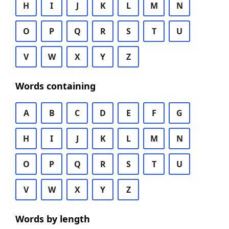
H
I
J
K
L
M
N
O
P
Q
R
S
T
U
V
W
X
Y
Z
Words containing
A
B
C
D
E
F
G
H
I
J
K
L
M
N
O
P
Q
R
S
T
U
V
W
X
Y
Z
Words by length