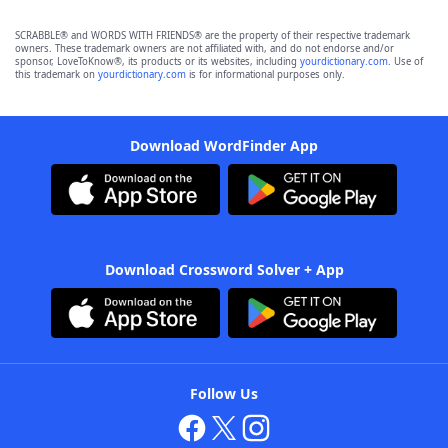
SCRABBLE® and WORDS WITH FRIENDS® are the property of their respective trademark
owners. These trademark owners are not affiliated with, and do not endorse and/or
sponsor, LoveToKnow®, its products or its websites, including
yourdictionary.com
. Use of
this trademark on
yourdictionary.com
is for informational purposes only.
Download WordFinder App
Download Crossword Solver + App
Follow Us