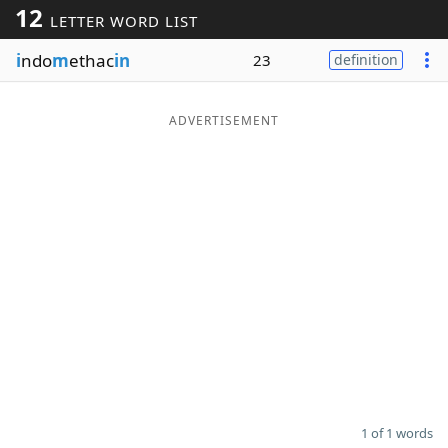
12
LETTER WORD LIST
Word List
Maker
i
ndo
m
ethac
in
23
definition
Blog
ADVERTISEMENT
Our Brands
1 of 1 words