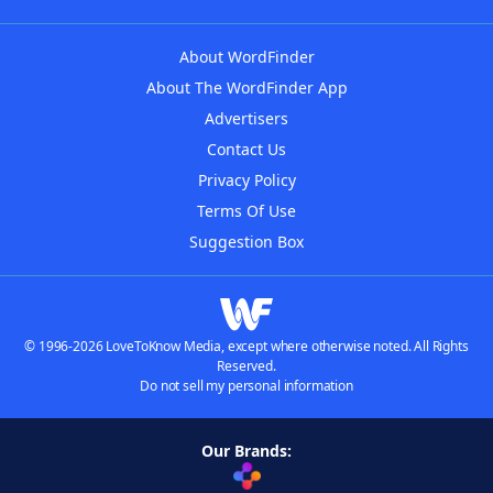
About WordFinder
About The WordFinder App
Advertisers
Contact Us
Privacy Policy
Terms Of Use
Suggestion Box
© 1996-2026 LoveToKnow Media, except where otherwise noted. All Rights
Reserved.
Do not sell my personal information
Our Brands: