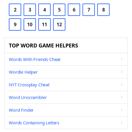
2
3
4
5
6
7
8
9
10
11
12
TOP WORD GAME HELPERS
Words With Friends Cheat
Wordle Helper
NYT Crossplay Cheat
Word Unscrambler
Word Finder
Words Containing Letters