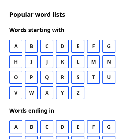
Popular word lists
Words starting with
A
B
C
D
E
F
G
H
I
J
K
L
M
N
O
P
Q
R
S
T
U
V
W
X
Y
Z
Words ending in
A
B
C
D
E
F
G