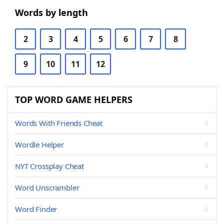
Words by length
2
3
4
5
6
7
8
9
10
11
12
TOP WORD GAME HELPERS
Words With Friends Cheat
Wordle Helper
NYT Crossplay Cheat
Word Unscrambler
Word Finder