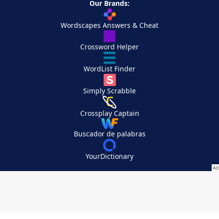
Our Brands:
Wordscapes Answers & Cheat
Crossword Helper
WordList Finder
Simply Scrabble
Crossplay Captain
Buscador de palabras
YourDictionary
Your Privacy Choices