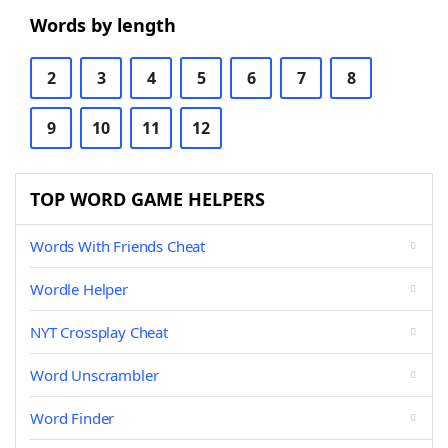
Words by length
2
3
4
5
6
7
8
9
10
11
12
TOP WORD GAME HELPERS
Words With Friends Cheat
Wordle Helper
NYT Crossplay Cheat
Word Unscrambler
Word Finder