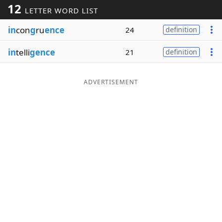
12
LETTER WORD LIST
Word List
Maker
in
con
g
ru
ence
24
definition
Blog
in
telli
gence
21
definition
Our Brands
ADVERTISEMENT