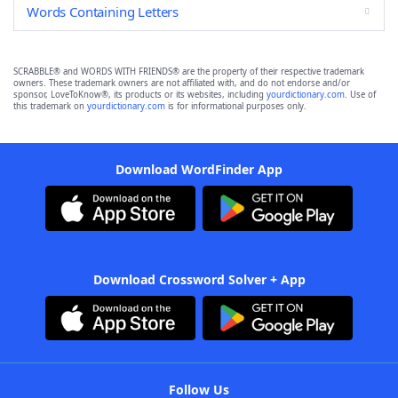
Words Containing Letters
SCRABBLE® and WORDS WITH FRIENDS® are the property of their respective trademark
owners. These trademark owners are not affiliated with, and do not endorse and/or
sponsor, LoveToKnow®, its products or its websites, including
yourdictionary.com
. Use of
this trademark on
yourdictionary.com
is for informational purposes only.
Download WordFinder App
Download Crossword Solver + App
Follow Us