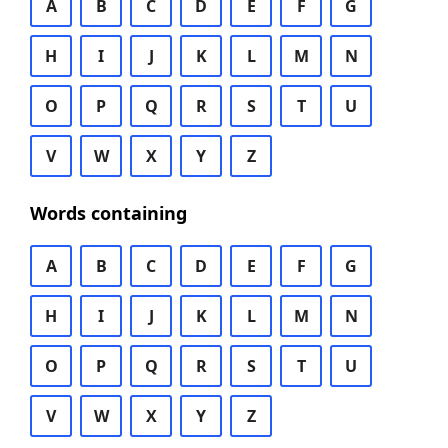
A
B
C
D
E
F
G
H
I
J
K
L
M
N
O
P
Q
R
S
T
U
V
W
X
Y
Z
Words containing
A
B
C
D
E
F
G
H
I
J
K
L
M
N
O
P
Q
R
S
T
U
V
W
X
Y
Z