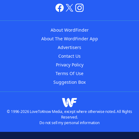
About WordFinder
About The WordFinder App
Advertisers
Contact Us
Privacy Policy
Terms Of Use
Suggestion Box
© 1996-2026 LoveToKnow Media, except where otherwise noted. All Rights
Reserved.
Do not sell my personal information