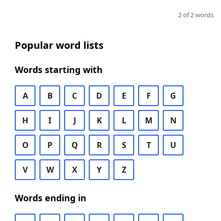
2 of 2 words
Popular word lists
Words starting with
A
B
C
D
E
F
G
H
I
J
K
L
M
N
O
P
Q
R
S
T
U
V
W
X
Y
Z
Words ending in