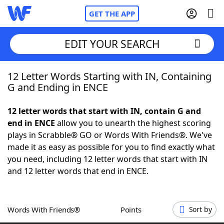
GET THE APP
EDIT YOUR SEARCH
12 Letter Words Starting with IN, Containing
Home
G and Ending in ENCE
Words With Friends
Cheat
12 letter words that start with IN, contain G and
end in ENCE
allow you to unearth the highest scoring
NYT Crossplay Cheat
plays in Scrabble® GO or Words With Friends®. We've
made it as easy as possible for you to find exactly what
Scrabble
Helpers
you need, including 12 letter words that start with IN
and 12 letter words that end in ENCE.
Today's NYT Games
Hints & Answers
Words With Friends®
Points
Sort by
Word Games
Helpers