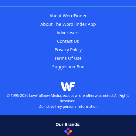
About WordFinder
About The WordFinder App
Advertisers
Contact Us
Privacy Policy
Terms Of Use
Suggestion Box
© 1996-2026 LoveToKnow Media, except where otherwise noted. All Rights
Reserved.
Do not sell my personal information
Our Brands: