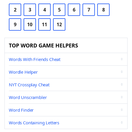
2
3
4
5
6
7
8
9
10
11
12
TOP WORD GAME HELPERS
Words With Friends Cheat
Wordle Helper
NYT Crossplay Cheat
Word Unscrambler
Word Finder
Words Containing Letters