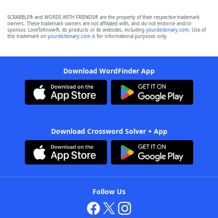
SCRABBLE® and WORDS WITH FRIENDS® are the property of their respective trademark
owners. These trademark owners are not affiliated with, and do not endorse and/or
sponsor, LoveToKnow®, its products or its websites, including
yourdictionary.com
. Use of
this trademark on
yourdictionary.com
is for informational purposes only.
Download WordFinder App
Download Crossword Solver + App
Follow Us