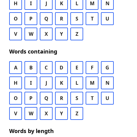
H
I
J
K
L
M
N
O
P
Q
R
S
T
U
V
W
X
Y
Z
Words containing
A
B
C
D
E
F
G
H
I
J
K
L
M
N
O
P
Q
R
S
T
U
V
W
X
Y
Z
Words by length