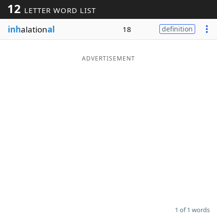
12
LETTER WORD LIST
Word List
Maker
inh
alation
al
18
definition
Blog
ADVERTISEMENT
Our Brands
1 of 1 words