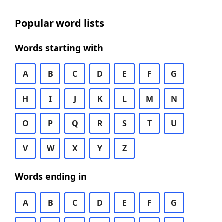
Popular word lists
Words starting with
A
B
C
D
E
F
G
H
I
J
K
L
M
N
O
P
Q
R
S
T
U
V
W
X
Y
Z
Words ending in
A
B
C
D
E
F
G