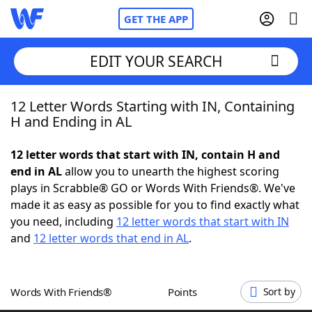
GET THE APP
EDIT YOUR SEARCH
12 Letter Words Starting with IN, Containing
Home
H and Ending in AL
Words With Friends
Cheat
12 letter words that start with IN, contain H and
end in AL
allow you to unearth the highest scoring
NYT Crossplay Cheat
plays in Scrabble® GO or Words With Friends®. We've
made it as easy as possible for you to find exactly what
Scrabble
Helpers
you need, including
12 letter words that start with IN
and
12 letter words that end in AL
.
Today's NYT Games
Hints & Answers
Words With Friends®
Points
Sort by
Word Games
Helpers