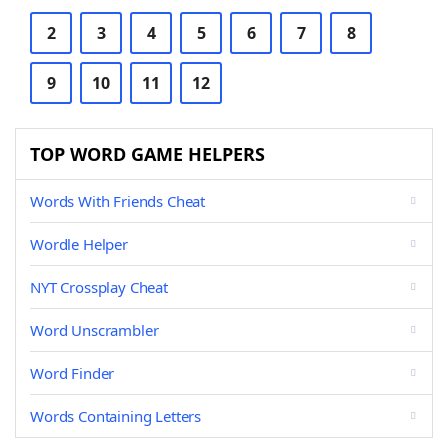
2
3
4
5
6
7
8
9
10
11
12
TOP WORD GAME HELPERS
Words With Friends Cheat
Wordle Helper
NYT Crossplay Cheat
Word Unscrambler
Word Finder
Words Containing Letters