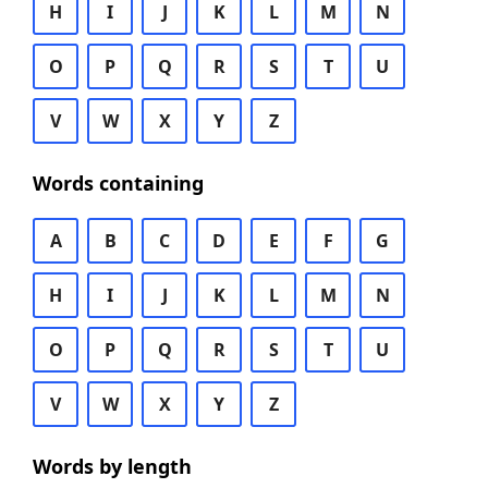
H
I
J
K
L
M
N
O
P
Q
R
S
T
U
V
W
X
Y
Z
Words containing
A
B
C
D
E
F
G
H
I
J
K
L
M
N
O
P
Q
R
S
T
U
V
W
X
Y
Z
Words by length