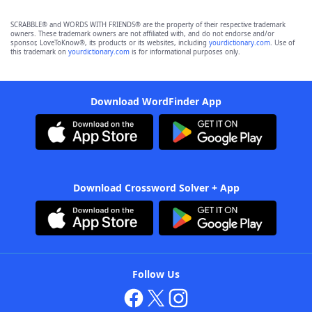
SCRABBLE® and WORDS WITH FRIENDS® are the property of their respective trademark
owners. These trademark owners are not affiliated with, and do not endorse and/or
sponsor, LoveToKnow®, its products or its websites, including
yourdictionary.com
. Use of
this trademark on
yourdictionary.com
is for informational purposes only.
Download WordFinder App
Download Crossword Solver + App
Follow Us