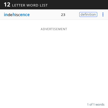
12
LETTER WORD LIST
Word List
Maker
in
de
h
isc
ence
23
definition
Blog
ADVERTISEMENT
Our Brands
1 of 1 words