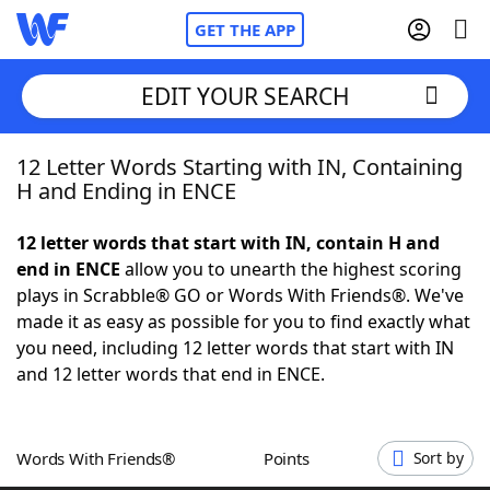
GET THE APP
EDIT YOUR SEARCH
12 Letter Words Starting with IN, Containing
Home
H and Ending in ENCE
Words With Friends
Cheat
12 letter words that start with IN, contain H and
end in ENCE
allow you to unearth the highest scoring
NYT Crossplay Cheat
plays in Scrabble® GO or Words With Friends®. We've
made it as easy as possible for you to find exactly what
Scrabble
Helpers
you need, including 12 letter words that start with IN
and 12 letter words that end in ENCE.
Today's NYT Games
Hints & Answers
Words With Friends®
Points
Sort by
Word Games
Helpers