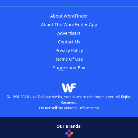
About WordFinder
About The WordFinder App
Advertisers
Contact Us
Privacy Policy
Terms Of Use
Suggestion Box
© 1996-2026 LoveToKnow Media, except where otherwise noted. All Rights
Reserved.
Do not sell my personal information
Our Brands: