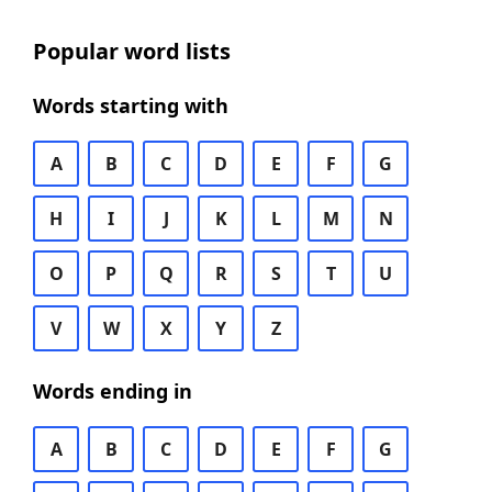
Popular word lists
Words starting with
A
B
C
D
E
F
G
H
I
J
K
L
M
N
O
P
Q
R
S
T
U
V
W
X
Y
Z
Words ending in
A
B
C
D
E
F
G