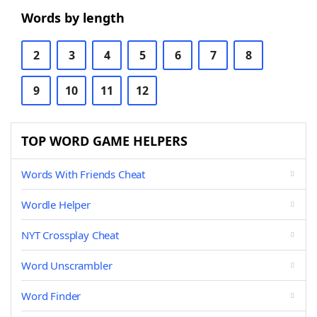
Words by length
2
3
4
5
6
7
8
9
10
11
12
TOP WORD GAME HELPERS
Words With Friends Cheat
Wordle Helper
NYT Crossplay Cheat
Word Unscrambler
Word Finder