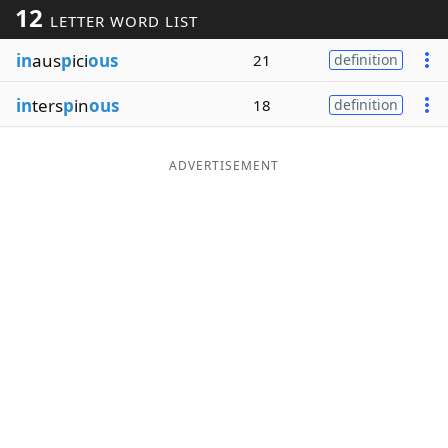
12
LETTER WORD LIST
Word List
Maker
in
aus
p
ici
ous
21
definition
Blog
in
ters
p
in
ous
18
definition
Our Brands
ADVERTISEMENT