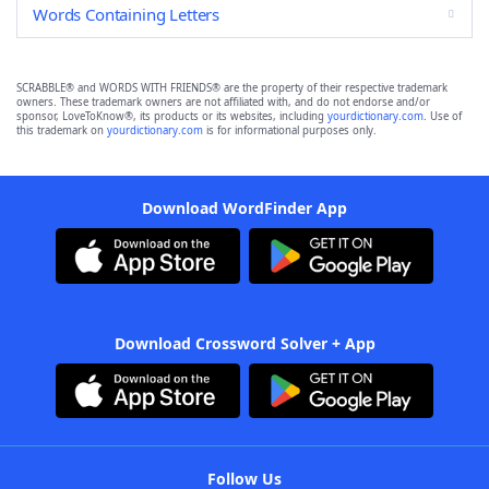
Words Containing Letters
SCRABBLE® and WORDS WITH FRIENDS® are the property of their respective trademark
owners. These trademark owners are not affiliated with, and do not endorse and/or
sponsor, LoveToKnow®, its products or its websites, including
yourdictionary.com
. Use of
this trademark on
yourdictionary.com
is for informational purposes only.
Download WordFinder App
Download Crossword Solver + App
Follow Us