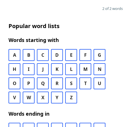
2 of 2 words
Popular word lists
Words starting with
A
B
C
D
E
F
G
H
I
J
K
L
M
N
O
P
Q
R
S
T
U
V
W
X
Y
Z
Words ending in