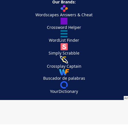
Our Brands:
Wordscapes Answers & Cheat
Crossword Helper
WordList Finder
Simply Scrabble
Crossplay Captain
Buscador de palabras
YourDictionary
Your Privacy Choices