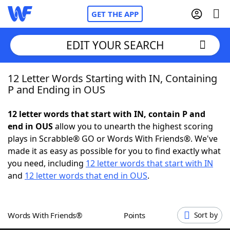
GET THE APP
EDIT YOUR SEARCH
12 Letter Words Starting with IN, Containing
Home
P and Ending in OUS
Words With Friends
Cheat
12 letter words that start with IN, contain P and
end in OUS
allow you to unearth the highest scoring
NYT Crossplay Cheat
plays in Scrabble® GO or Words With Friends®. We've
made it as easy as possible for you to find exactly what
Scrabble
Helpers
you need, including
12 letter words that start with IN
and
12 letter words that end in OUS
.
Today's NYT Games
Hints & Answers
Words With Friends®
Points
Sort by
Word Games
Helpers