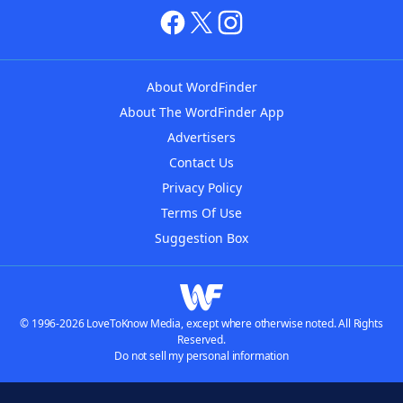
About WordFinder
About The WordFinder App
Advertisers
Contact Us
Privacy Policy
Terms Of Use
Suggestion Box
© 1996-2026 LoveToKnow Media, except where otherwise noted. All Rights
Reserved.
Do not sell my personal information