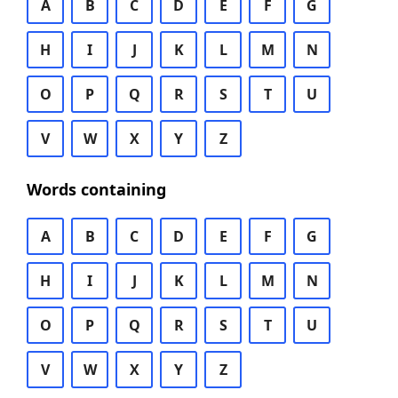
A
B
C
D
E
F
G
H
I
J
K
L
M
N
O
P
Q
R
S
T
U
V
W
X
Y
Z
Words containing
A
B
C
D
E
F
G
H
I
J
K
L
M
N
O
P
Q
R
S
T
U
V
W
X
Y
Z