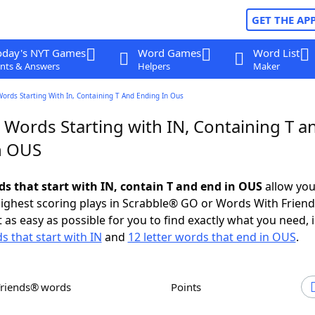
GET THE AP
oday's NYT Games
Word Games
Word List
nts & Answers
Helpers
Maker
Words Starting With In, Containing T And Ending In Ous
 Words Starting with IN, Containing T a
n OUS
ds that start with IN, contain T and end in OUS
allow you
ighest scoring plays in Scrabble® GO or Words With Frien
 as easy as possible for you to find exactly what you need, 
s that start with IN
and
12 letter words that end in OUS
.
Friends® words
Points