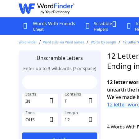
Words With Friends
Scrabble
T
Cheat
Helpers
Hi
Word Finder
Word Lists For Word Games
Words By Length
12 Letter 
12 Letter
Unscramble Letters
Ending i
Enter up to 3 wildcards (? or space)
12 letter wor
unearth the h
Starts
Contains
We've made it
12 letter word
Ends
Length
4 Words With 