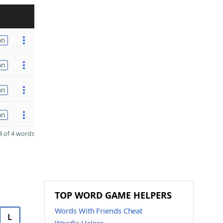
on
on
on
on
 of 4 words
TOP WORD GAME HELPERS
Words With Friends Cheat
L