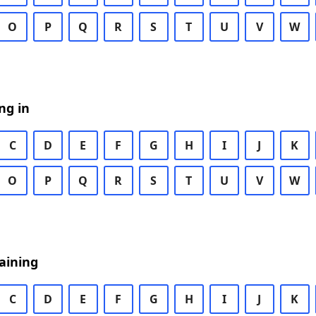
O
P
Q
R
S
T
U
V
W
ng in
C
D
E
F
G
H
I
J
K
O
P
Q
R
S
T
U
V
W
aining
C
D
E
F
G
H
I
J
K