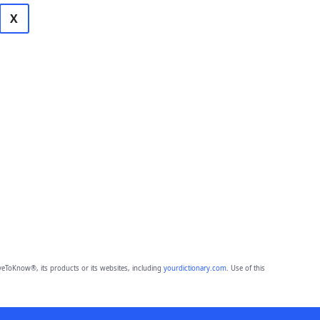
X
eToKnow®, its products or its websites, including
yourdictionary.com
. Use of this