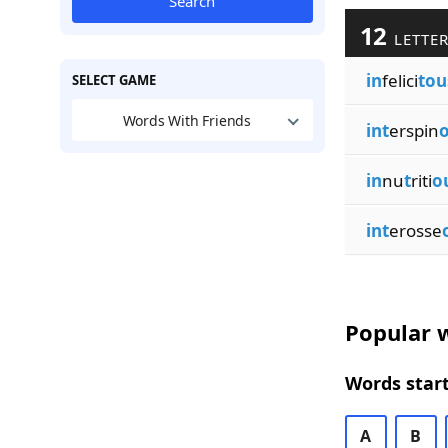
Search
12
LETTER
in
felici
tou
SELECT GAME
Words With Friends
int
erspin
in
nu
t
riti
o
int
erosse
Popular w
Words start
A
B