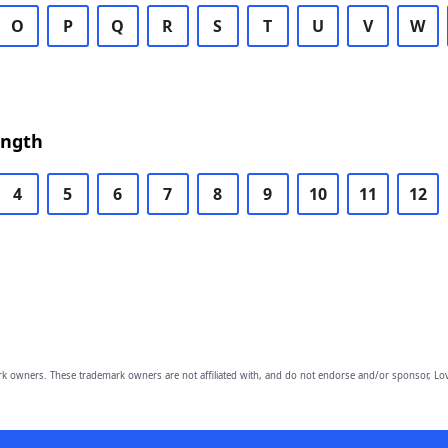
O
P
Q
R
S
T
U
V
W
ength
4
5
6
7
8
9
10
11
12
owners. These trademark owners are not affiliated with, and do not endorse and/or sponsor, Lov