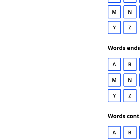
M
N
Y
Z
Words endi
A
B
M
N
Y
Z
Words cont
A
B