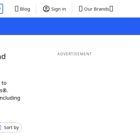
P
Blog
Sign in
Our Brands
nd
ADVERTISEMENT
 to
ds®.
including
Sort by