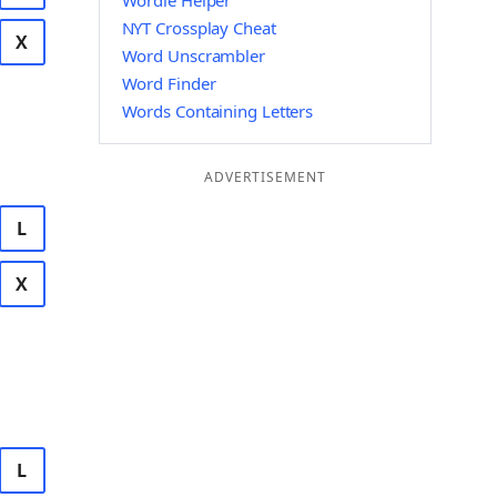
Wordle Helper
NYT Crossplay Cheat
X
Word Unscrambler
Word Finder
Words Containing Letters
ADVERTISEMENT
L
X
L