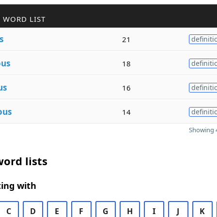
 WORD LIST
s
21
definiti
ous
18
definiti
us
16
definiti
ous
14
definiti
Showing 4
ord lists
ing with
C
D
E
F
G
H
I
J
K