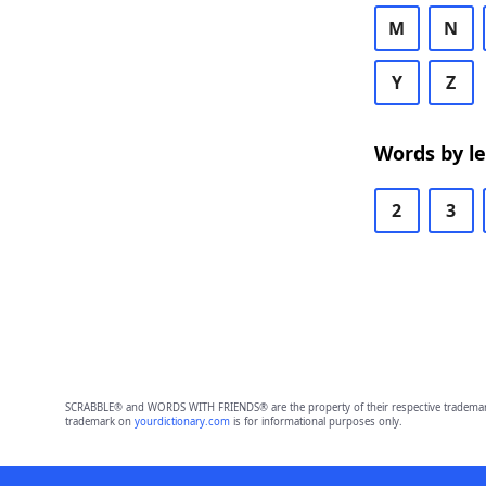
M
N
Y
Z
Words by l
2
3
SCRABBLE® and WORDS WITH FRIENDS® are the property of their respective trademark 
trademark on
yourdictionary.com
is for informational purposes only.