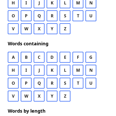
H
I
J
K
L
M
N
O
P
Q
R
S
T
U
V
W
X
Y
Z
Words containing
A
B
C
D
E
F
G
H
I
J
K
L
M
N
O
P
Q
R
S
T
U
V
W
X
Y
Z
Words by length