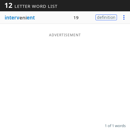
12
LETTER WORD LIST
Word List
Maker
interv
eni
ent
19
definition
Blog
ADVERTISEMENT
Our Brands
1 of 1 words