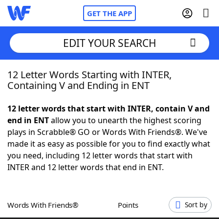
GET THE APP
EDIT YOUR SEARCH
12 Letter Words Starting with INTER,
Home
Containing V and Ending in ENT
Words With Friends
Cheat
12 letter words that start with INTER, contain V and
end in ENT
allow you to unearth the highest scoring
NYT Crossplay Cheat
plays in Scrabble® GO or Words With Friends®. We've
made it as easy as possible for you to find exactly what
Scrabble
Helpers
you need, including 12 letter words that start with
INTER and 12 letter words that end in ENT.
Today's NYT Games
Hints & Answers
Words With Friends®
Points
Sort by
Word Games
Helpers