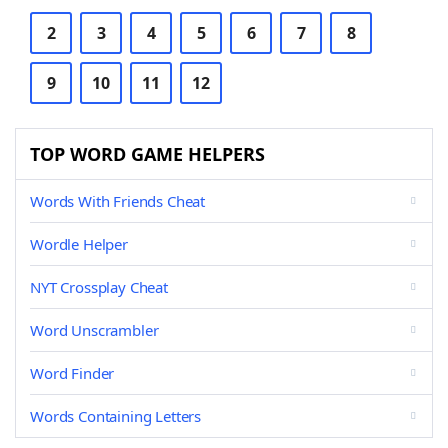
2
3
4
5
6
7
8
9
10
11
12
TOP WORD GAME HELPERS
Words With Friends Cheat
Wordle Helper
NYT Crossplay Cheat
Word Unscrambler
Word Finder
Words Containing Letters