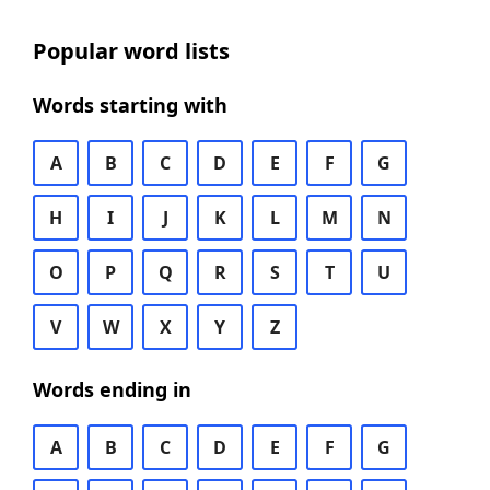
Popular word lists
Words starting with
A
B
C
D
E
F
G
H
I
J
K
L
M
N
O
P
Q
R
S
T
U
V
W
X
Y
Z
Words ending in
A
B
C
D
E
F
G