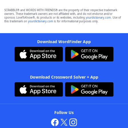
SCRABBLE® and WORDS WITH FRIENDS® are the property of their respective trademark
owners. These trademark owners are not affiliated with, and do not endorse and/or
sponsor, LoveToKnow®, its products or its websites, including
yourdictionary.com
. Use of
this trademark on
yourdictionary.com
is for informational purposes only.
Download WordFinder App
Download Crossword Solver + App
Follow Us