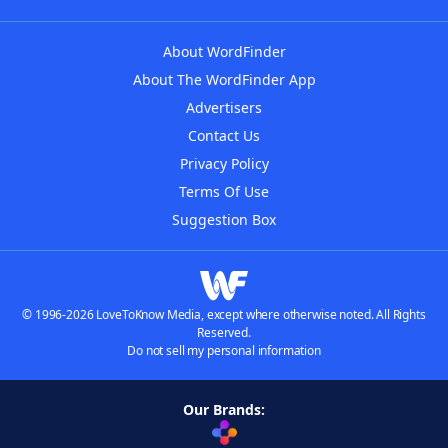
About WordFinder
About The WordFinder App
Advertisers
Contact Us
Privacy Policy
Terms Of Use
Suggestion Box
© 1996-2026 LoveToKnow Media, except where otherwise noted. All Rights
Reserved.
Do not sell my personal information
Our Brands: