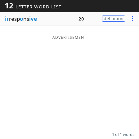
12
LETTER WORD LIST
Word List
Maker
ir
resp
o
ns
ive
20
definition
Blog
ADVERTISEMENT
Our Brands
1 of 1 words