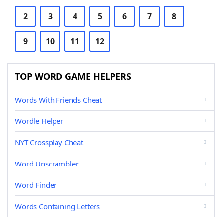
2
3
4
5
6
7
8
9
10
11
12
TOP WORD GAME HELPERS
Words With Friends Cheat
Wordle Helper
NYT Crossplay Cheat
Word Unscrambler
Word Finder
Words Containing Letters