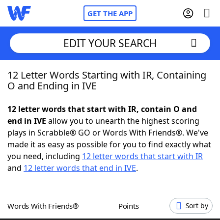
GET THE APP
EDIT YOUR SEARCH
12 Letter Words Starting with IR, Containing
Home
O and Ending in IVE
Words With Friends
Cheat
12 letter words that start with IR, contain O and
end in IVE
allow you to unearth the highest scoring
NYT Crossplay Cheat
plays in Scrabble® GO or Words With Friends®. We've
made it as easy as possible for you to find exactly what
Scrabble
Helpers
you need, including
12 letter words that start with IR
and
12 letter words that end in IVE
.
Today's NYT Games
Hints & Answers
Words With Friends®
Points
Sort by
Word Games
Helpers