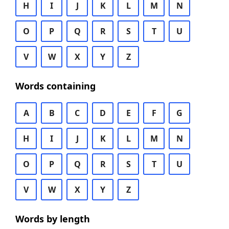
H
I
J
K
L
M
N
O
P
Q
R
S
T
U
V
W
X
Y
Z
Words containing
A
B
C
D
E
F
G
H
I
J
K
L
M
N
O
P
Q
R
S
T
U
V
W
X
Y
Z
Words by length