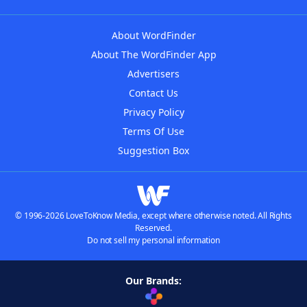
About WordFinder
About The WordFinder App
Advertisers
Contact Us
Privacy Policy
Terms Of Use
Suggestion Box
© 1996-2026 LoveToKnow Media, except where otherwise noted. All Rights
Reserved.
Do not sell my personal information
Our Brands: