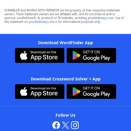
SCRABBLE® and WORDS WITH FRIENDS® are the property of their respective trademark
owners. These trademark owners are not affiliated with, and do not endorse and/or
sponsor, LoveToKnow®, its products or its websites, including
yourdictionary.com
. Use of
this trademark on
yourdictionary.com
is for informational purposes only.
Download WordFinder App
Download Crossword Solver + App
Follow Us