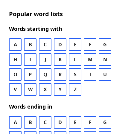
Popular word lists
Words starting with
A
B
C
D
E
F
G
H
I
J
K
L
M
N
O
P
Q
R
S
T
U
V
W
X
Y
Z
Words ending in
A
B
C
D
E
F
G