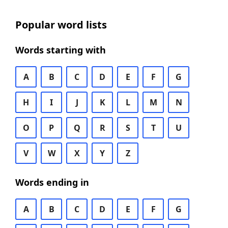
Popular word lists
Words starting with
A
B
C
D
E
F
G
H
I
J
K
L
M
N
O
P
Q
R
S
T
U
V
W
X
Y
Z
Words ending in
A
B
C
D
E
F
G