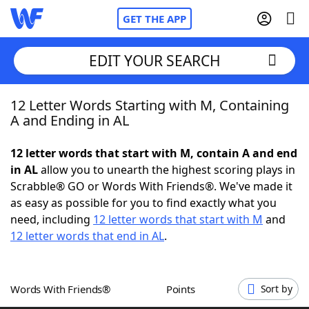
GET THE APP
EDIT YOUR SEARCH
12 Letter Words Starting with M, Containing
Home
A and Ending in AL
Words With Friends
Cheat
12 letter words that start with M, contain A and end
in AL
allow you to unearth the highest scoring plays in
NYT Crossplay Cheat
Scrabble® GO or Words With Friends®. We've made it
as easy as possible for you to find exactly what you
Scrabble
Helpers
need, including
12 letter words that start with M
and
12 letter words that end in AL
.
Today's NYT Games
Hints & Answers
Words With Friends®
Points
Sort by
Word Games
Helpers