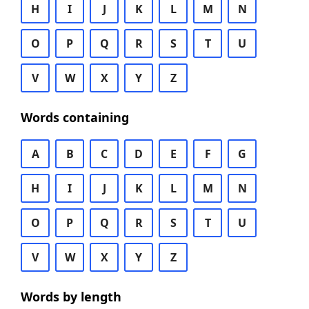
H
I
J
K
L
M
N
O
P
Q
R
S
T
U
V
W
X
Y
Z
Words containing
A
B
C
D
E
F
G
H
I
J
K
L
M
N
O
P
Q
R
S
T
U
V
W
X
Y
Z
Words by length