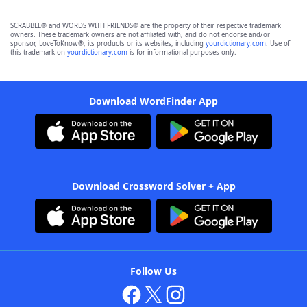
SCRABBLE® and WORDS WITH FRIENDS® are the property of their respective trademark
owners. These trademark owners are not affiliated with, and do not endorse and/or
sponsor, LoveToKnow®, its products or its websites, including
yourdictionary.com
. Use of
this trademark on
yourdictionary.com
is for informational purposes only.
Download WordFinder App
Download Crossword Solver + App
Follow Us