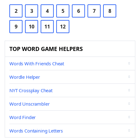
2
3
4
5
6
7
8
9
10
11
12
TOP WORD GAME HELPERS
Words With Friends Cheat
Wordle Helper
NYT Crossplay Cheat
Word Unscrambler
Word Finder
Words Containing Letters