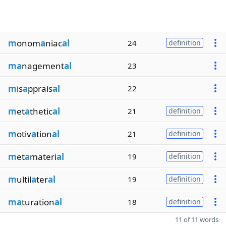
m
onom
a
niac
al
24
definition
ma
nagement
al
23
m
is
a
pprais
al
22
m
et
a
thetic
al
21
definition
m
otiv
a
tion
al
21
definition
m
et
a
materi
al
19
definition
m
ultil
a
ter
al
19
definition
ma
turation
al
18
definition
11 of 11 words