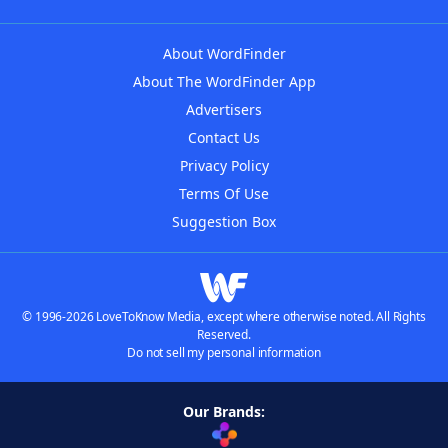
About WordFinder
About The WordFinder App
Advertisers
Contact Us
Privacy Policy
Terms Of Use
Suggestion Box
© 1996-2026 LoveToKnow Media, except where otherwise noted. All Rights
Reserved.
Do not sell my personal information
Our Brands: