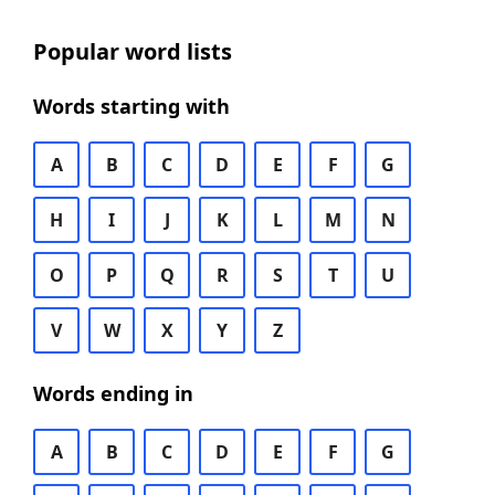
Popular word lists
Words starting with
A
B
C
D
E
F
G
H
I
J
K
L
M
N
O
P
Q
R
S
T
U
V
W
X
Y
Z
Words ending in
A
B
C
D
E
F
G