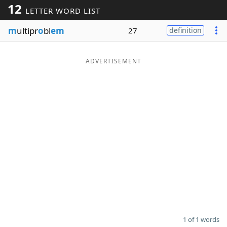
12
LETTER WORD LIST
Word List
Maker
m
ultipr
o
bl
em
27
definition
Blog
ADVERTISEMENT
Our Brands
1 of 1 words