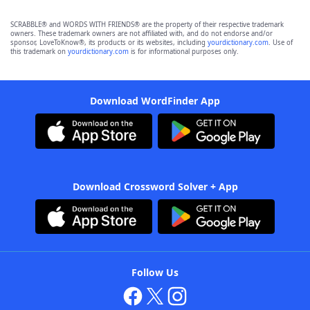
SCRABBLE® and WORDS WITH FRIENDS® are the property of their respective trademark
owners. These trademark owners are not affiliated with, and do not endorse and/or
sponsor, LoveToKnow®, its products or its websites, including
yourdictionary.com
. Use of
this trademark on
yourdictionary.com
is for informational purposes only.
Download WordFinder App
Download Crossword Solver + App
Follow Us