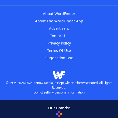
About WordFinder
About The WordFinder App
Advertisers
Contact Us
Privacy Policy
Terms Of Use
Suggestion Box
© 1996-2026 LoveToKnow Media, except where otherwise noted. All Rights
Reserved.
Do not sell my personal information
Our Brands: