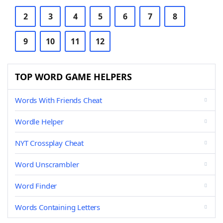
2
3
4
5
6
7
8
9
10
11
12
TOP WORD GAME HELPERS
Words With Friends Cheat
Wordle Helper
NYT Crossplay Cheat
Word Unscrambler
Word Finder
Words Containing Letters