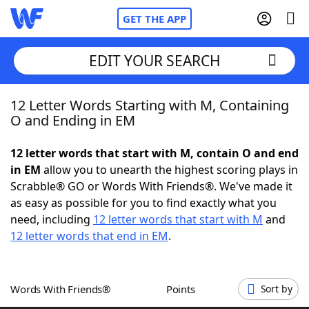
GET THE APP
EDIT YOUR SEARCH
12 Letter Words Starting with M, Containing
Home
O and Ending in EM
Words With Friends
Cheat
12 letter words that start with M, contain O and end
in EM
allow you to unearth the highest scoring plays in
NYT Crossplay Cheat
Scrabble® GO or Words With Friends®. We've made it
as easy as possible for you to find exactly what you
Scrabble
Helpers
need, including
12 letter words that start with M
and
12 letter words that end in EM
.
Today's NYT Games
Hints & Answers
Words With Friends®
Points
Sort by
Word Games
Helpers