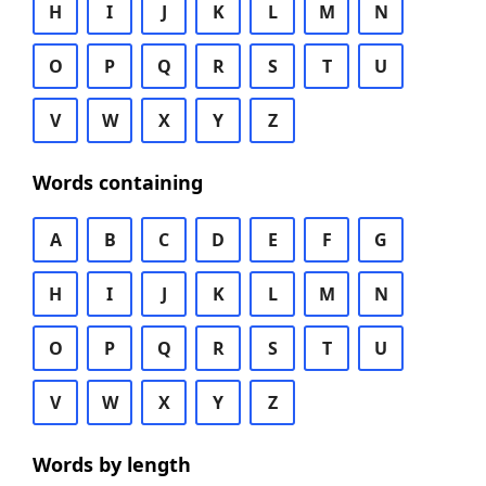
H
I
J
K
L
M
N
O
P
Q
R
S
T
U
V
W
X
Y
Z
Words containing
A
B
C
D
E
F
G
H
I
J
K
L
M
N
O
P
Q
R
S
T
U
V
W
X
Y
Z
Words by length