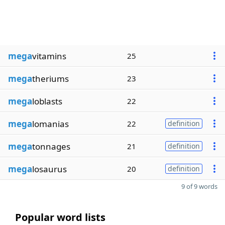
mega
vitamins
25
mega
theriums
23
mega
loblasts
22
mega
lomanias
22
definition
mega
tonnages
21
definition
mega
losaurus
20
definition
9 of 9 words
Popular word lists