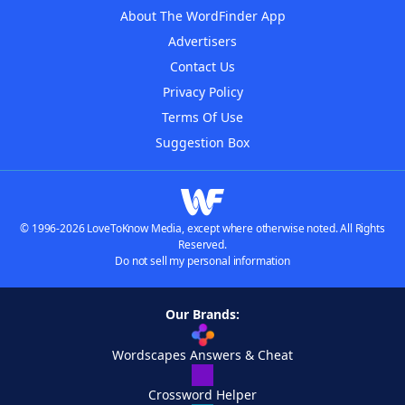
About The WordFinder App
Advertisers
Contact Us
Privacy Policy
Terms Of Use
Suggestion Box
© 1996-2026 LoveToKnow Media, except where otherwise noted. All Rights
Reserved.
Do not sell my personal information
Our Brands:
Wordscapes Answers & Cheat
Crossword Helper