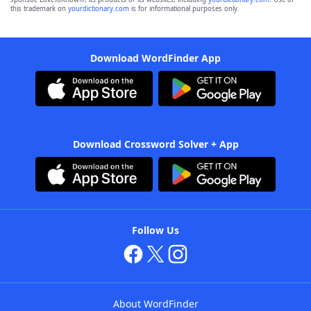
this trademark on
yourdictionary.com
is for informational purposes only.
Download WordFinder App
Download Crossword Solver + App
Follow Us
About WordFinder