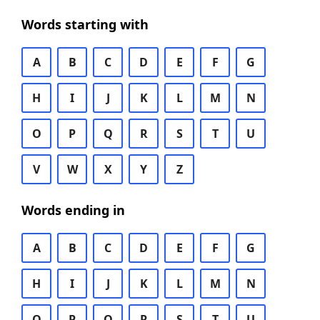
Words starting with
A
B
C
D
E
F
G
H
I
J
K
L
M
N
O
P
Q
R
S
T
U
V
W
X
Y
Z
Words ending in
A
B
C
D
E
F
G
H
I
J
K
L
M
N
O
P
Q
R
S
T
U