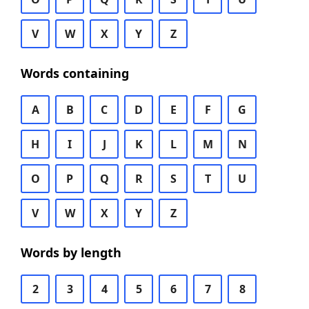
V
W
X
Y
Z
Words containing
A
B
C
D
E
F
G
H
I
J
K
L
M
N
O
P
Q
R
S
T
U
V
W
X
Y
Z
Words by length
2
3
4
5
6
7
8