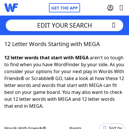
GET THE APP
EDIT YOUR SEARCH
12 Letter Words Starting with MEGA
Home
12 letter words that start with MEGA
aren't so tough
Words With Friends
Cheat
to find when you have WordFinder by your side. As you
consider your options for your next play in Words With
NYT Crossplay Cheat
Friends® or Scrabble® GO, take a look at how these 12
letter words and words that start with MEGA can fit
Scrabble
Helpers
best on your game board. You may also want to check
out 12 letter words with MEGA and 12 letter words
that end in MEGA.
Today's NYT Games
Hints & Answers
Word Games
Helpers
Words With Friends®
Points
Sort by