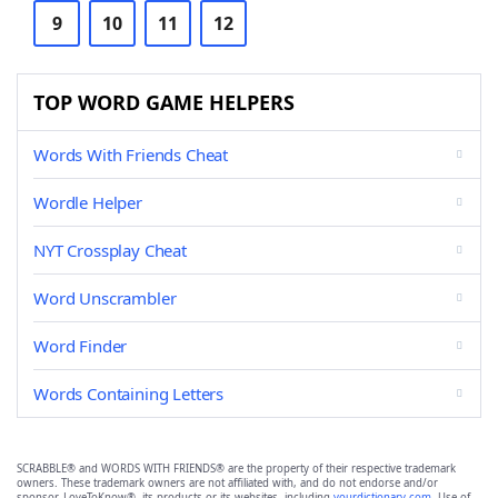
9
10
11
12
TOP WORD GAME HELPERS
Words With Friends Cheat
Wordle Helper
NYT Crossplay Cheat
Word Unscrambler
Word Finder
Words Containing Letters
SCRABBLE® and WORDS WITH FRIENDS® are the property of their respective trademark
owners. These trademark owners are not affiliated with, and do not endorse and/or
sponsor, LoveToKnow®, its products or its websites, including
yourdictionary.com
. Use of