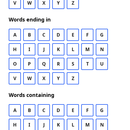
V
W
X
Y
Z
Words ending in
A
B
C
D
E
F
G
H
I
J
K
L
M
N
O
P
Q
R
S
T
U
V
W
X
Y
Z
Words containing
A
B
C
D
E
F
G
H
I
J
K
L
M
N