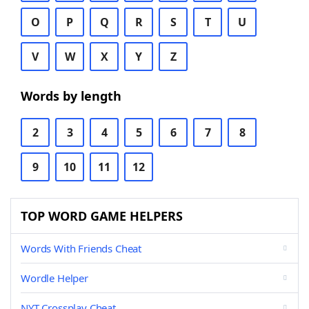
O
P
Q
R
S
T
U
V
W
X
Y
Z
Words by length
2
3
4
5
6
7
8
9
10
11
12
TOP WORD GAME HELPERS
Words With Friends Cheat
Wordle Helper
NYT Crossplay Cheat