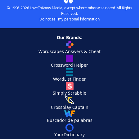
© 1996-2026 LoveToKnow Media, except where otherwise noted. All Rights
Reserved.
Do not sell my personal information
Our Brands:
Wordscapes Answers & Cheat
Crossword Helper
WordList Finder
Simply Scrabble
Crossplay Captain
Buscador de palabras
YourDictionary