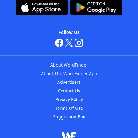
Follow Us
About WordFinder
About The WordFinder App
Advertisers
Contact Us
Privacy Policy
Terms Of Use
Suggestion Box