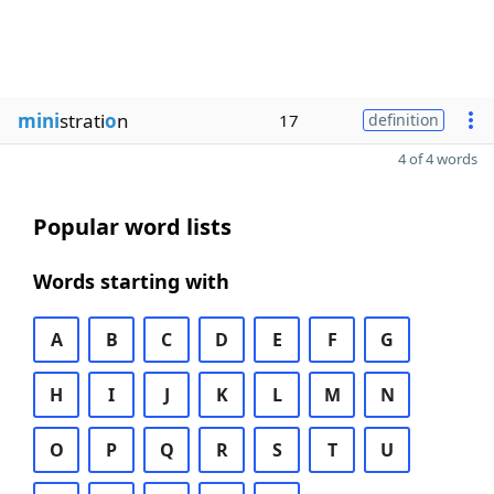
mini
strati
o
n
17
definition
4 of 4 words
Popular word lists
Words starting with
A
B
C
D
E
F
G
H
I
J
K
L
M
N
O
P
Q
R
S
T
U