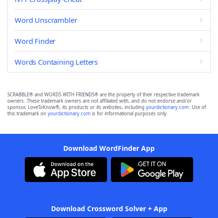
Word Unscrambler
Word Finder
Words Containing Letters
SCRABBLE® and WORDS WITH FRIENDS® are the property of their respective trademark
owners. These trademark owners are not affiliated with, and do not endorse and/or
sponsor, LoveToKnow®, its products or its websites, including
yourdictionary.com
. Use of
this trademark on
yourdictionary.com
is for informational purposes only.
Download WordFinder App
Download Crossword Solver + App