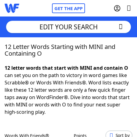
GET THE APP
EDIT YOUR SEARCH
12 Letter Words Starting with MINI and
Home
Containing O
Words With Friends
Cheat
12 letter words that start with MINI and contain O
can set you on the path to victory in word games like
NYT Crossplay Cheat
Scrabble® or Words With Friends®. Word lists exactly
like these 12 letter words are only a few quick finger
Scrabble
Helpers
taps away on WordFinder®. Dive into words that start
with MINI or words with O to find your next super
high-scoring play.
Today's NYT Games
Hints & Answers
Word Games
Helpers
Words With Friends®
Points
Sort by