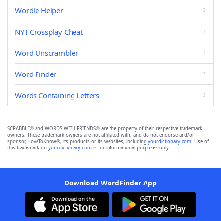
Wordle Helper
NYT Crossplay Cheat
Word Unscrambler
Word Finder
Words Containing Letters
SCRABBLE® and WORDS WITH FRIENDS® are the property of their respective trademark
owners. These trademark owners are not affiliated with, and do not endorse and/or
sponsor, LoveToKnow®, its products or its websites, including
yourdictionary.com
. Use of
this trademark on
yourdictionary.com
is for informational purposes only.
Download WordFinder App