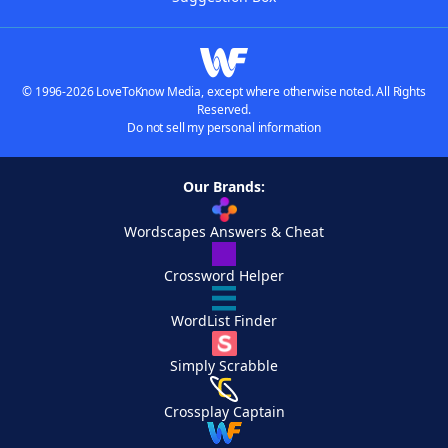
© 1996-2026 LoveToKnow Media, except where otherwise noted. All Rights
Reserved.
Do not sell my personal information
Our Brands:
Wordscapes Answers & Cheat
Crossword Helper
WordList Finder
Simply Scrabble
Crossplay Captain