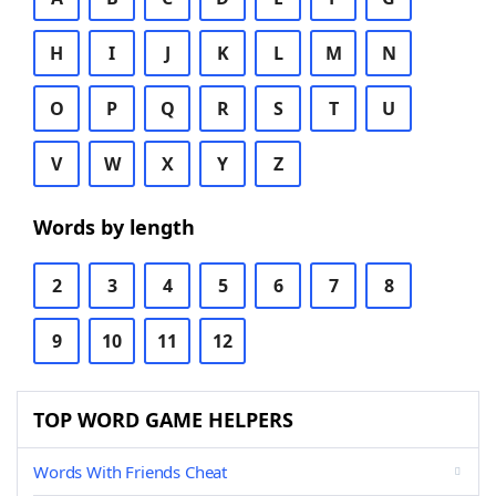
H
I
J
K
L
M
N
O
P
Q
R
S
T
U
V
W
X
Y
Z
Words by length
2
3
4
5
6
7
8
9
10
11
12
TOP WORD GAME HELPERS
Words With Friends Cheat