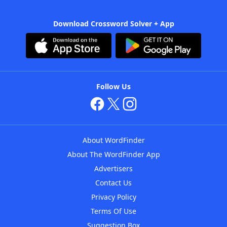
Download Crossword Solver + App
Follow Us
About WordFinder
About The WordFinder App
Advertisers
Contact Us
Privacy Policy
Terms Of Use
Suggestion Box