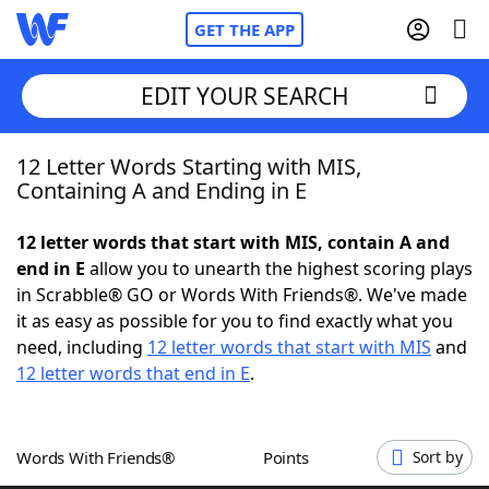
GET THE APP
EDIT YOUR SEARCH
12 Letter Words Starting with MIS,
Home
Containing A and Ending in E
Words With Friends
Cheat
12 letter words that start with MIS, contain A and
end in E
allow you to unearth the highest scoring plays
NYT Crossplay Cheat
in Scrabble® GO or Words With Friends®. We've made
it as easy as possible for you to find exactly what you
Scrabble
Helpers
need, including
12 letter words that start with MIS
and
12 letter words that end in E
.
Today's NYT Games
Hints & Answers
Words With Friends®
Points
Sort by
Word Games
Helpers