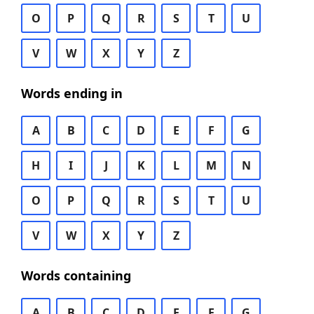
O
P
Q
R
S
T
U
V
W
X
Y
Z
Words ending in
A
B
C
D
E
F
G
H
I
J
K
L
M
N
O
P
Q
R
S
T
U
V
W
X
Y
Z
Words containing
A
B
C
D
E
F
G