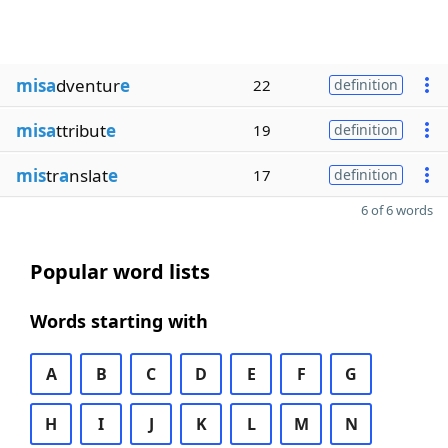
misa
dventur
e
22
definition
misa
ttribut
e
19
definition
mis
tr
a
nslat
e
17
definition
6 of 6 words
Popular word lists
Words starting with
A
B
C
D
E
F
G
H
I
J
K
L
M
N