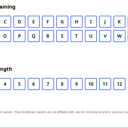
aining
C
D
E
F
G
H
I
J
K
O
P
Q
R
S
T
U
V
W
ength
4
5
6
7
8
9
10
11
12
owners. These trademark owners are not affiliated with, and do not endorse and/or sponsor, Lov