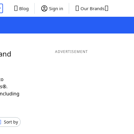
P
Blog
Sign in
Our Brands
 and
ADVERTISEMENT
to
ds®.
including
Sort by