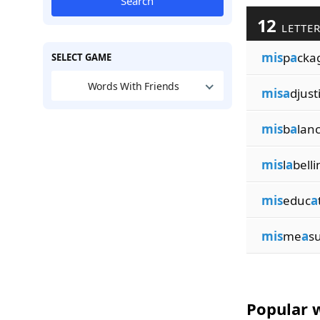
Search
12
LETTER
mis
p
a
cka
SELECT GAME
Words With Friends
misa
djust
mis
b
a
lanc
mis
l
a
belli
mis
educ
a
mis
me
a
su
Popular w