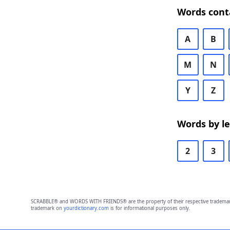
Words cont
A
B
M
N
Y
Z
Words by l
2
3
SCRABBLE® and WORDS WITH FRIENDS® are the property of their respective trademark 
trademark on
yourdictionary.com
is for informational purposes only.