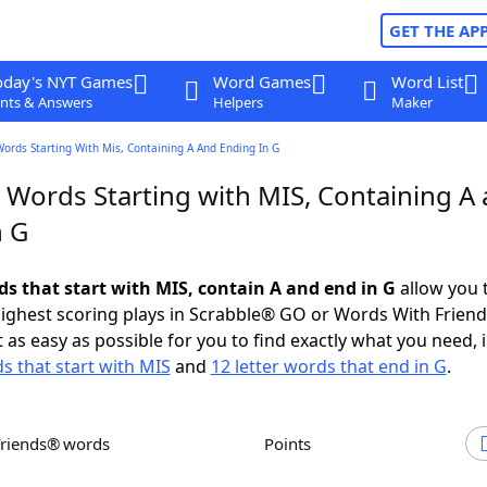
GET THE AP
oday's NYT Games
Word Games
Word List
nts & Answers
Helpers
Maker
Words Starting With Mis, Containing A And Ending In G
r Words Starting with MIS, Containing A
n G
ds that start with MIS, contain A and end in G
allow you 
ighest scoring plays in Scrabble® GO or Words With Frien
 as easy as possible for you to find exactly what you need, 
ds that start with MIS
and
12 letter words that end in G
.
Friends® words
Points