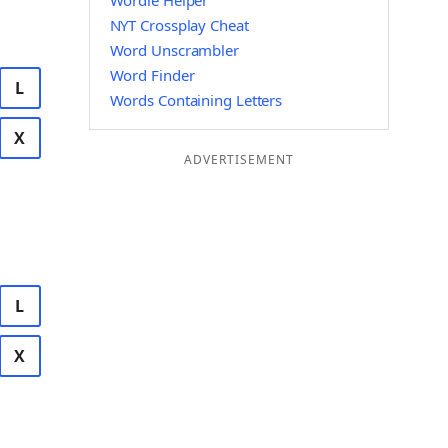
Wordle Helper
NYT Crossplay Cheat
Word Unscrambler
Word Finder
L
Words Containing Letters
X
ADVERTISEMENT
L
X