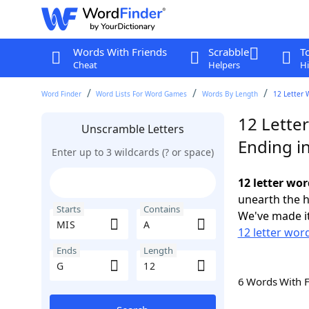
Words With Friends
Scrabble
T
Cheat
Helpers
Hi
Word Finder
Word Lists For Word Games
Words By Length
12 Letter 
12 Lette
Unscramble Letters
Ending i
Enter up to 3 wildcards (? or space)
12 letter wor
unearth the h
Starts
Contains
We've made it
12 letter wor
Ends
Length
6 Words With 