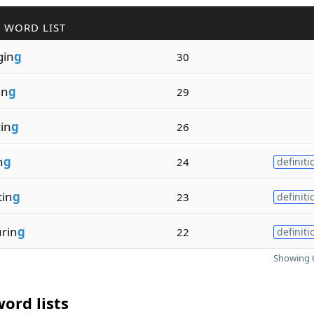
 WORD LIST
gin
g
30
in
g
29
in
g
26
n
g
24
definiti
tin
g
23
definiti
rin
g
22
definiti
Showing 6
ord lists