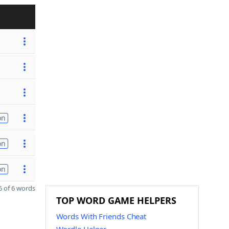
on
on
on
 of 6 words
TOP WORD GAME HELPERS
Words With Friends Cheat