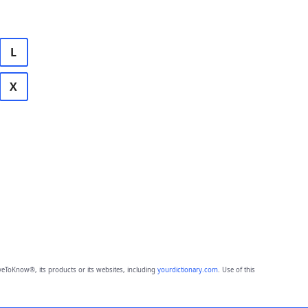
L
X
eToKnow®, its products or its websites, including
yourdictionary.com
. Use of this