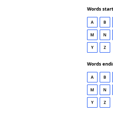
Words start
A
B
M
N
Y
Z
Words endi
A
B
M
N
Y
Z