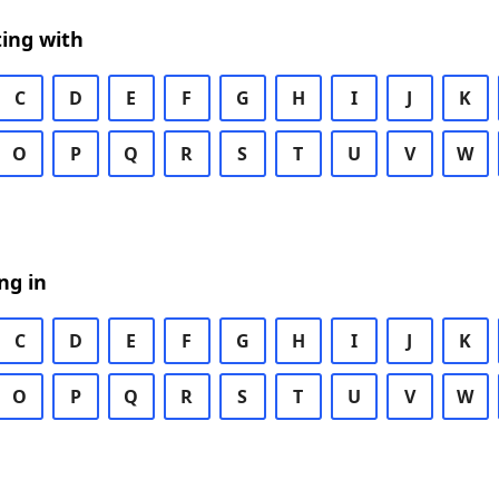
ing with
C
D
E
F
G
H
I
J
K
O
P
Q
R
S
T
U
V
W
ng in
C
D
E
F
G
H
I
J
K
O
P
Q
R
S
T
U
V
W