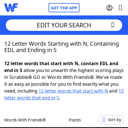
GET THE APP
EDIT YOUR SEARCH
12 Letter Words Starting with N, Containing
Home
EDL and Ending in S
Words With Friends
Cheat
12 letter words that start with N, contain EDL and
end in S
allow you to unearth the highest scoring plays
NYT Crossplay Cheat
in Scrabble® GO or Words With Friends®. We've made
it as easy as possible for you to find exactly what you
Scrabble
Helpers
need, including
12 letter words that start with N
and
12
letter words that end in S
.
Today's NYT Games
Hints & Answers
Words With Friends®
Points
Sort by
Word Games
Helpers