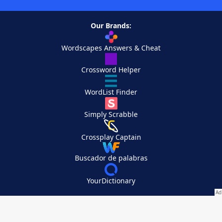
Our Brands:
Wordscapes Answers & Cheat
Crossword Helper
WordList Finder
Simply Scrabble
Crossplay Captain
Buscador de palabras
YourDictionary