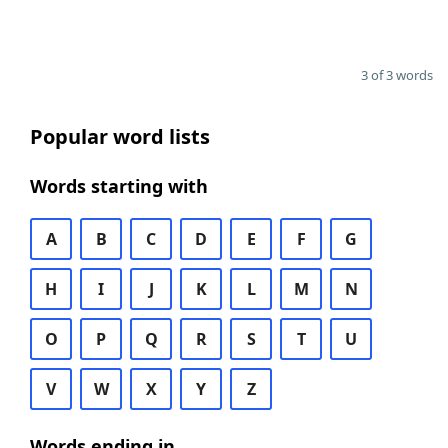
3 of 3 words
Popular word lists
Words starting with
A
B
C
D
E
F
G
H
I
J
K
L
M
N
O
P
Q
R
S
T
U
V
W
X
Y
Z
Words ending in