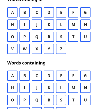
A
B
C
D
E
F
G
H
I
J
K
L
M
N
O
P
Q
R
S
T
U
V
W
X
Y
Z
Words containing
A
B
C
D
E
F
G
H
I
J
K
L
M
N
O
P
Q
R
S
T
U