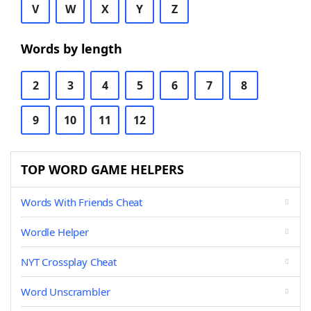
V
W
X
Y
Z
Words by length
2
3
4
5
6
7
8
9
10
11
12
TOP WORD GAME HELPERS
Words With Friends Cheat
Wordle Helper
NYT Crossplay Cheat
Word Unscrambler