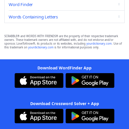
Word Finder
Words Containing Letters
SCRABBLE® and WORDS WITH FRIENDS® are the property of their respective trademark
owners. These trademark owners are not affiliated with, and do not endorse and/or
sponsor, LoveToKnow®, its products or its websites, including
yourdictionary.com
. Use of
this trademark on
yourdictionary.com
is for informational purposes only.
Download WordFinder App
Download Crossword Solver + App