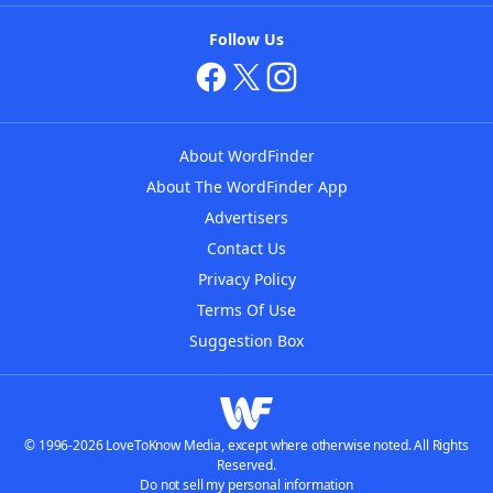
Follow Us
About WordFinder
About The WordFinder App
Advertisers
Contact Us
Privacy Policy
Terms Of Use
Suggestion Box
© 1996-2026 LoveToKnow Media, except where otherwise noted. All Rights
Reserved.
Do not sell my personal information